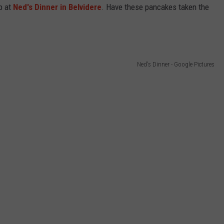
p at
Ned's Dinner in Belvidere
.
Have these pancakes taken the
Ned's Dinner - Google Pictures