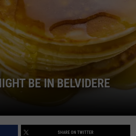
IGHT BE IN BELVIDERE
SHARE ON TWITTER