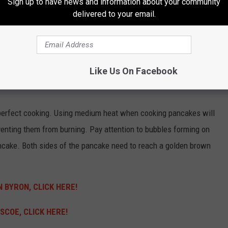
Sign up to have news and information about your community
delivered to your email.
ASTERPIECE
pancakes taste good basic vanilla extract or cinnamon in the
 or fresh blueberries provide an indulgent burst of freshness
Like Us On Facebook
nuts will enhance the flavor profile by adding sweetness and
perfect cooking.
Using medium heat when cooking pancakes will
venting them from burning.
Pay attention to bubbles forming on
ancake.
Both sides of the pancake need to reach a golden brown
 BYRON, CLICK HERE!
SCOE, CLICK HERE!