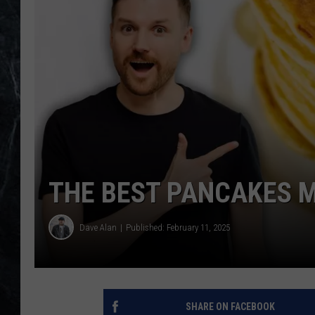
THE BEST PANCAKES M
Dave Alan
Published: February 11, 2025
SHARE ON FACEBOOK