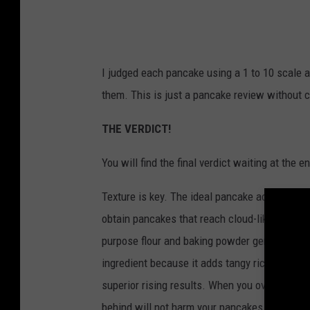
r
-
G
I judged each pancake using a 1 to 10 scale a
o
them.
This is just a pancake review without c
o
g
THE VERDICT!
l
You will find the final verdict waiting at the en
e
P
Texture is key.
The ideal pancake achieves a f
i
obtain pancakes that reach cloud-like fluffin
c
purpose flour and baking powder generates th
t
ingredient because it adds tangy richness to
u
superior rising results.
When you overmix you
r
behind will not harm your pancakes.