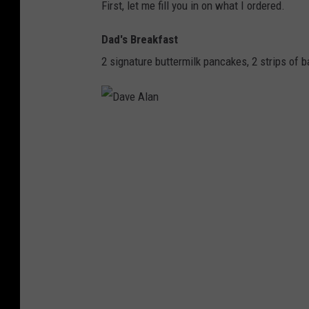
First, let me fill you in on what I ordered.
Dad's Breakfast
2 signature buttermilk pancakes, 2 strips of 
D
a
v
e
A
l
a
n