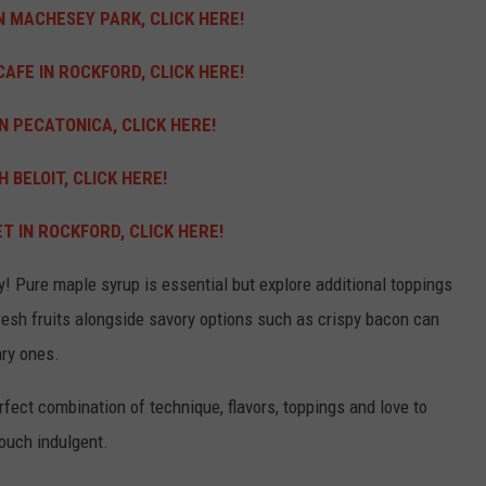
N MACHESEY PARK, CLICK HERE!
AFE IN ROCKFORD, CLICK HERE!
N PECATONICA, CLICK HERE!
 BELOIT, CLICK HERE!
 IN ROCKFORD, CLICK HERE!
ly!
Pure maple syrup is essential but explore additional toppings
esh fruits alongside savory options such as crispy bacon can
ary ones.
rfect combination of technique, flavors, toppings and love to
touch indulgent.