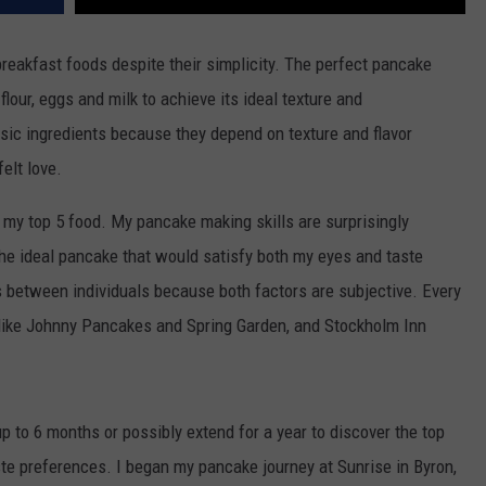
reakfast foods despite their simplicity.
The perfect pancake
flour, eggs and milk to achieve its ideal texture and
sic ingredients because they depend on texture and flavor
elt love.
 my top 5 food.
My pancake making skills are surprisingly
the ideal pancake that would satisfy both my eyes and taste
s between individuals because both factors are subjective.
Every
 like Johnny Pancakes and Spring Garden, and Stockholm Inn
p to 6 months or possibly extend for a year to discover the top
ste preferences.
I began my pancake journey at Sunrise in Byron,