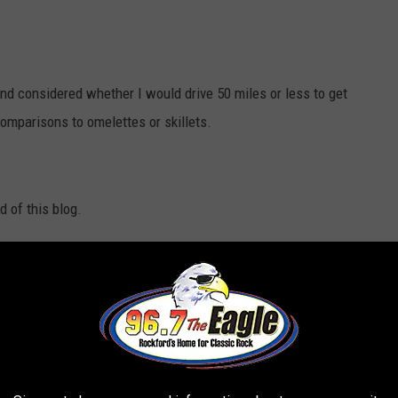
nd considered whether I would drive 50 miles or less to get
omparisons to omelettes or skillets.
d of this blog.
luffy texture while remaining light and golden brown in color.
To
ess you need to use a well-prepared batter.
The mixture of all-
e essential lift for pancakes.
Buttermilk serves as a secret
 pancakes while working with the baking powder to achieve
r pancake batter it becomes dense so leaving some lumps