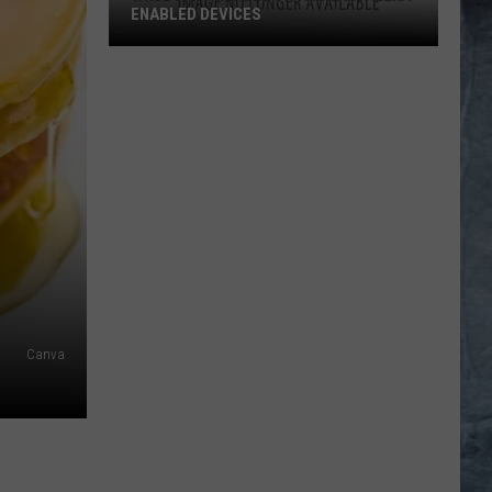
ENABLED DEVICES
WKGL
is
Available
on
Amazon
Alexa-
Enabled
Devices
Canva