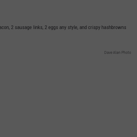
bacon, 2 sausage links, 2 eggs any style, and crispy hashbrowns
Dave Alan Photo