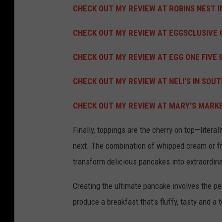
CHECK OUT MY REVIEW AT ROBINS NEST I
CHECK OUT MY REVIEW AT EGGSCLUSIVE C
CHECK OUT MY REVIEW AT EGG ONE FIVE I
CHECK OUT MY REVIEW AT NELI'S IN SOUTH
CHECK OUT MY REVIEW AT MARY'S MARKET
Finally, toppings are the cherry on top—literal
next.
The combination of whipped cream or fr
transform delicious pancakes into extraordin
Creating the ultimate pancake involves the pe
produce a breakfast that's fluffy, tasty and a 