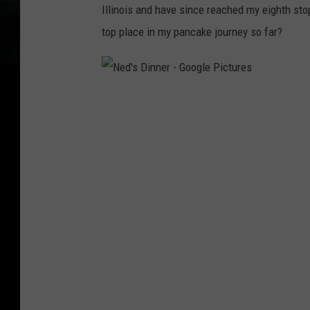
Illinois and have since reached my eighth sto
top place in my pancake journey so far?
N
e
d
'
s
D
i
n
n
e