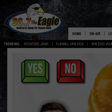
HOME
ON-AIR
L
TRENDING:
ROCKFORD JAMS
FLANNEL JAM 2026
WIN $500 VIS
ALL DJS
LI
SHOWS
M
DOUBLE T
O
JEN AUSTIN
DOC HOLLIDAY
ULTIMATE CLA