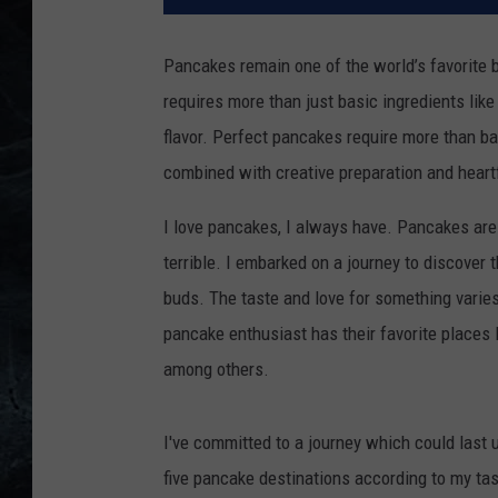
Pancakes remain one of the world’s favorite b
requires more than just basic ingredients like 
flavor.
Perfect pancakes require more than ba
combined with creative preparation and heartf
I love pancakes, I always have.
Pancakes are
terrible.
I embarked on a journey to discover 
buds.
The taste and love for something varie
pancake enthusiast has their favorite places
among others.
I've committed to a journey which could last u
five pancake destinations according to my ta