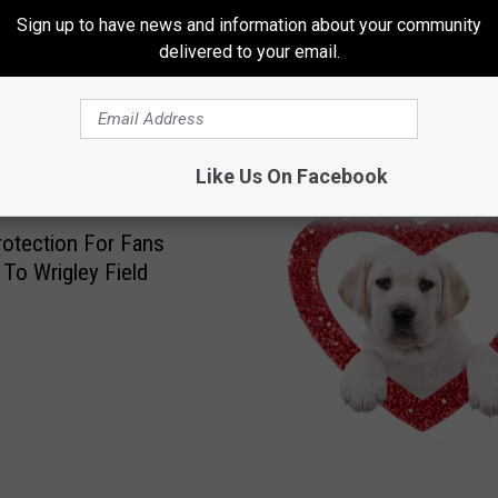
Sign up to have news and information about your community
delivered to your email.
 FROM 96.7 THE EAGLE
Like Us On Facebook
otection For Fans
To Wrigley Field
W