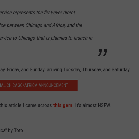
rvice represents the first-ever direct
ce between Chicago and Africa, and the
ervice to Chicago that is planned to launch in
y, Friday, and Sunday; arriving Tuesday, Thursday, and Saturday.
CIAL CHICAGO/AFRICA ANNOUNCEMENT
this article I came across
this gem
. It's almost NSFW.
ica" by Toto.