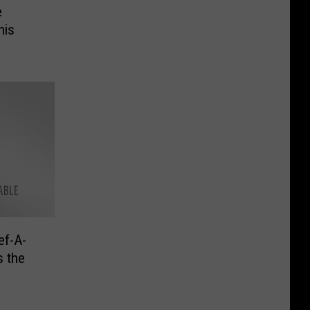
e
his
ef-A-
s the