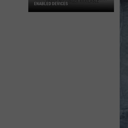
ENABLED DEVICES
WKGL
is
Available
on
Amazon
Alexa-
Enabled
Devices