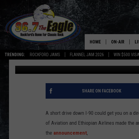
NEW NON-STOP DESTI
O’HARE
HOME
ON-AIR
L
TRENDING:
ROCKFORD JAMS
FLANNEL JAM 2026
WIN $500 VIS
JB Love
Published: February 6, 2018
ALL DJS
LI
SHOWS
M
DOUBLE T
O
SHARE ON FACEBOOK
JEN AUSTIN
A short drive down I-90 could get you on a di
DOC HOLLIDAY
of Aviation and Ethiopian Airlines made the
the
announcement
,
ULTIMATE CLA