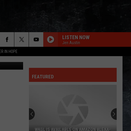
LISTEN NOW
Jen Austin
ER IN HOPE
etty Images
FEATURED
WKGL IS AVAILABLE ON AMAZON ALEXA-