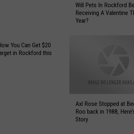
Will Pets In Rockford B
i
Receiving A Valentine T
l
Year?
l
P
e
t
How You Can Get $20
s
arget in Rockford this
I
n
R
o
c
k
A
f
Axl Rose Stopped at Be
x
o
Roo back in 1988, Here’
l
r
Story
R
d
o
B