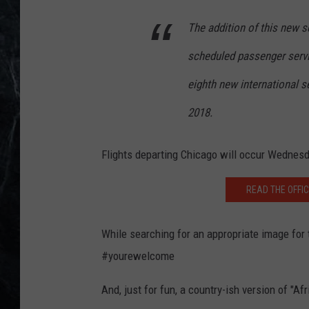
The addition of this new se
scheduled passenger servi
eighth new international s
2018.
Flights departing Chicago will occur Wednesda
READ THE OFFI
While searching for an appropriate image for 
#yourewelcome
And, just for fun, a country-ish version of "Afr