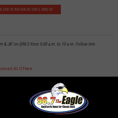
HE END OF AN ERA AT Q98.5, KIND OF
m & JB’ on Q98.5 from 5:00 a.m. to 10 a.m. Follow him
unced At O’Hare