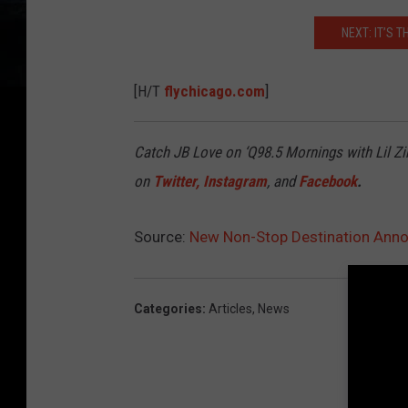
NEXT: IT’S T
[H/T
flychicago.com
]
Catch JB Love on ‘Q98.5 Mornings with Lil Zi
on
Twitter
,
Instagram
, and
Facebook
.
Source:
New Non-Stop Destination Anno
Categories
:
Articles
,
News