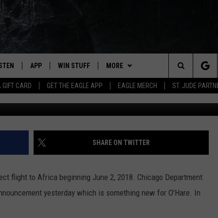
NATION ANNOUNCED AT
ISTEN
APP
WIN STUFF
MORE
Search
A GIFT CARD
GET THE EAGLE APP
EAGLE MERCH
ST. JUDE PARTN
G
STEN LIVE
DOWNLOAD IOS
CONTESTS
CONTACT
HELP & CONTACT INFO
The
OBILE APP
DOWNLOAD ANDROID
JOIN NOW
NEWSLETTER
SEND FEEDBACK
Site
N DEMAND
CONTEST RULES
ADVERTISE WITH US
SHARE ON TWITTER
WIN STUFF SUPPORT
EMPLOYMENT
rect flight to Africa beginning June 2, 2018. Chicago Department
 announcement yesterday which is something new for O'Hare. In
SSIC ROCK