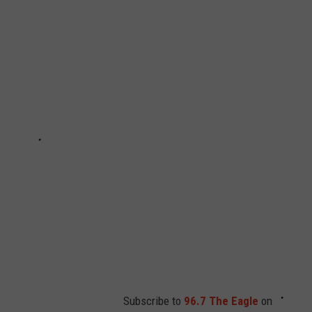
Subscribe to
96.7 The Eagle
on