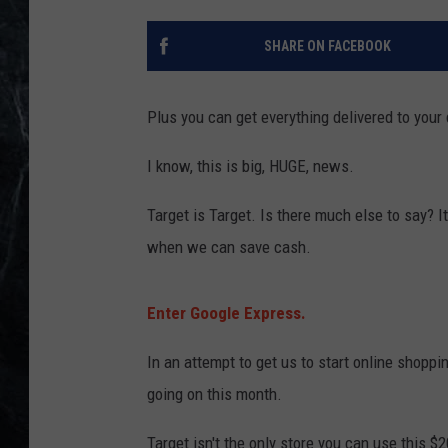
SHARE ON FACEBOOK
Plus you can get everything delivered to your 
I know, this is big, HUGE, news.
Target is Target. Is there much else to say? It
when we can save cash.
Enter Google Express.
In an attempt to get us to start online shopp
going on this month.
Target isn't the only store you can use this $