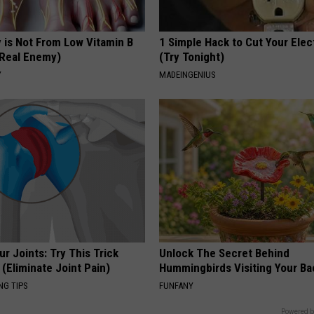
 is Not From Low Vitamin B
1 Simple Hack to Cut Your Elect
Real Enemy)
(Try Tonight)
Y
MADEINGENIUS
r Joints: Try This Trick
Unlock The Secret Behind
(Eliminate Joint Pain)
Hummingbirds Visiting Your Ba
NG TIPS
FUNFANY
Powered b