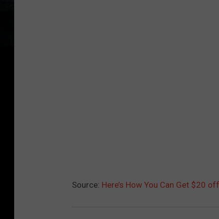
Source:
Here’s How You Can Get $20 off