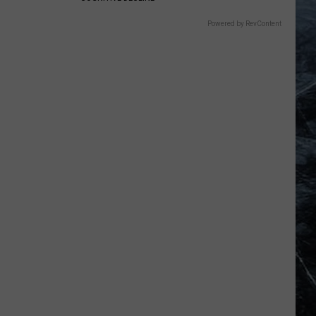
Powered by RevContent