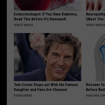
Endocrinologist: If You Have Diabetes,
Neuropathy
Read This Before It's Removed!
(Meet The 
HEALTH WEEKLY
HEALTH WEEKL
Tom Cruise Steps out With His Famous
Recover You
Daughter and Fans Are Stunned
Before Bed 
FOODIE FRIEND
HEALTHIER LIVI