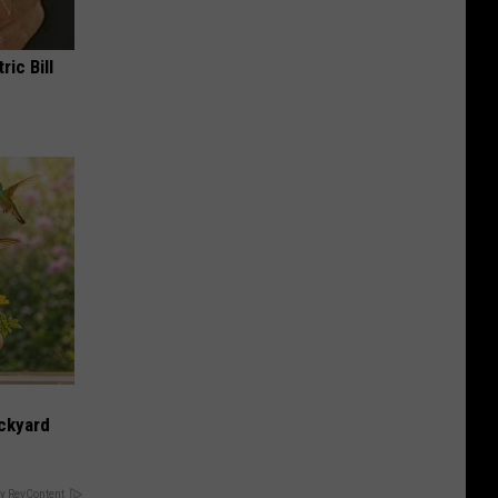
ric Bill
ckyard
y RevContent