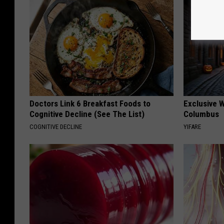
Doctors Link 6 Breakfast Foods to
Exclusive W
Cognitive Decline (See The List)
Columbus
COGNITIVE DECLINE
YIFARE