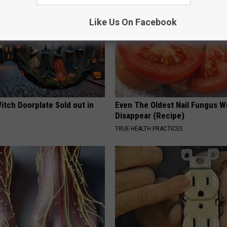
Like Us On Facebook
itch Doorplate Sold out in
Even The Oldest Nail Fungus Wi
Disappear (Recipe)
TRUE HEALTH PRACTICES