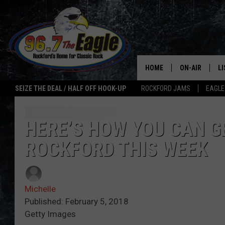
HOME
ON-AIR
L
SEIZE THE DEAL / HALF OFF HOOK-UP
ROCKFORD JAMS
EAGLE
ALL DJS
LI
SHOWS
M
HERE’S HOW YOU CAN GE
ROCKFORD THIS WEEK
DOUBLE T
O
JEN AUSTIN
Michelle
ULTIMATE CLA
Published: February 5, 2018
Getty Images