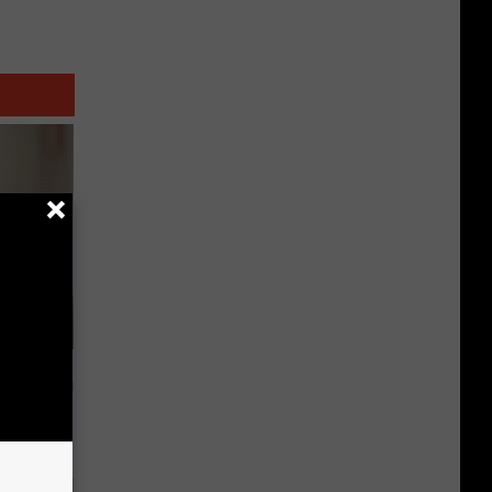
t Way to
s at Home!