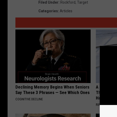
Filed Under
:
Rockford
,
Target
Categories
:
Articles
Declining Memory Begins When Seniors
A 78-Year-
Say These 3 Phrases — See Which Ones
This Hummi
Happened
COGNITIVE DECLINE
RIBILI