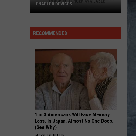
ENABLED DEVICES
WKGL
is
Available
RECOMMENDED
on
Amazon
Alexa-
Enabled
Devices
1 in 3 Americans Will Face Memory
Loss. In Japan, Almost No One Does.
(See Why)
COGNITIVE DECLINE