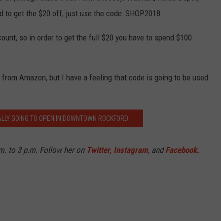
and to get the $20 off, just use the code: SHOP2018.
ount, so in order to get the full $20 you have to spend $100.
r from Amazon, but I have a feeling that code is going to be used
NALLY GOING TO OPEN IN DOWNTOWN ROCKFORD
. to 3 p.m. Follow her on
Twitter,
Instagram
, and
Facebook.