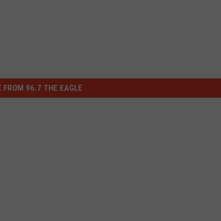
 FROM 96.7 THE EAGLE