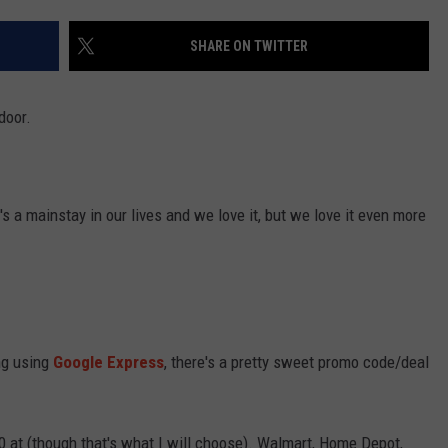
SHARE ON TWITTER
door.
's a mainstay in our lives and we love it, but we love it even more
ing using
Google Express
, there's a pretty sweet promo code/deal
20 at (though that's what I will choose). Walmart, Home Depot,