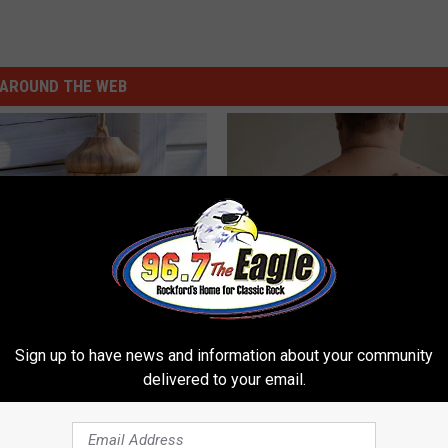
AROUND THE WEB
Old Master Craftsman Made
Dermatologist Stunned: Easies
ngbird House. Then This
Get Rid of Moles and Skin Tag
Sign up to have news and information about your community
delivered to your email.
BHSKIN DERMATOLOGY