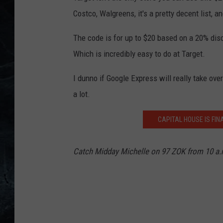
Costco, Walgreens, it's a pretty decent list, 
The code is for up to $20 based on a 20% disc
Which is incredibly easy to do at Target.
I dunno if Google Express will really take ove
a lot.
CAPITAL HOUSE IS FI
Catch Midday Michelle on 97 ZOK from 10 a.m