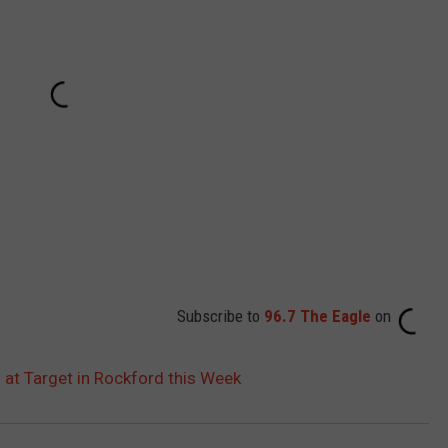
Subscribe to
96.7 The Eagle
on
 at Target in Rockford this Week