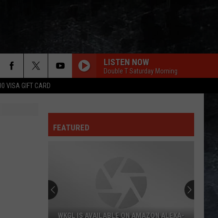
LISTEN NOW
Double T Saturday Morning
00 VISA GIFT CARD
FEATURED
WKGL IS AVAILABLE ON AMAZON ALEXA-