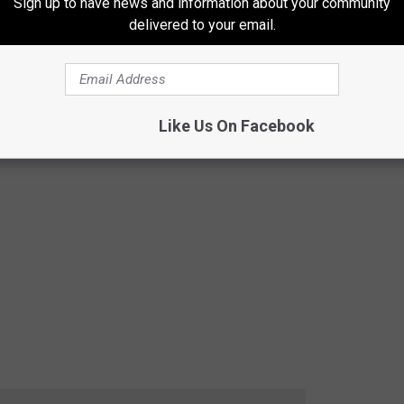
Sign up to have news and information about your community
delivered to your email.
Like Us On Facebook