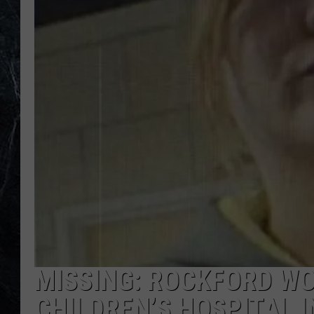
MISSING: ROCKFORD W
CHILDREN’S HOSPITAL 