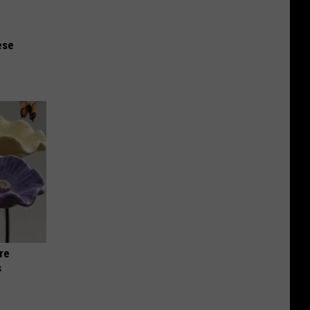
ese
re
s