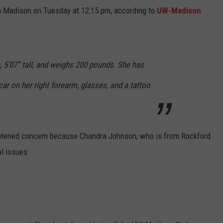
in Madison on Tuesday at 12:15 pm, according to
UW-Madison
 5’07” tall, and weighs 200 pounds. She has
car on her right forearm, glasses, and a tattoo
ightened concern because Chandra Johnson, who is from Rockford
l issues.