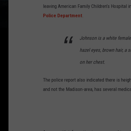
leaving American Family Children’s Hospital 
Police Department
.
Johnson is a white female,
hazel eyes, brown hair, a s
on her chest.
The police report also indicated there is he
and not the Madison-area, has several medica