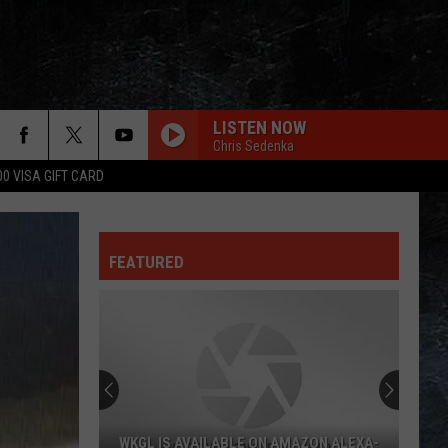
LISTEN NOW
Chris Sedenka
00 VISA GIFT CARD
YOU BETTER YOU BET
Who
FEATURED
Blue Oyster Cult
Blue
Fire of Unknown Origin
Oyster
Cult
DUDE
Aerosmith
Aerosmith
Big Ones
OTHERSIDE
Red
Red Hot Chili Peppers