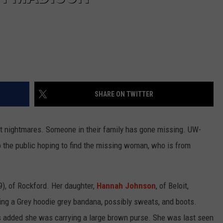
SHARE ON TWITTER
orst nightmares. Someone in their family has gone missing. UW-
 the public hoping to find the missing woman, who is from
), of Rockford. Her daughter,
Hannah Johnson
, of Beloit,
ng a Grey hoodie grey bandana, possibly sweats, and boots.
added she was carrying a large brown purse. She was last seen