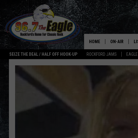
HOME
ON-AIR
L
SEIZE THE DEAL / HALF OFF HOOK-UP
ROCKFORD JAMS
EAGLE
ALL DJS
LI
SHOWS
M
DOUBLE T
O
JEN AUSTIN
ULTIMATE CLA