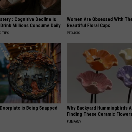
tery : Cognitive Decline is
Women Are Obsessed With Th
 Drink Millions Consume Daily
Beautiful Floral Caps
G TIPS
PEOASIS
 Doorplate is Being Snapped
Why Backyard Hummingbirds A
Finding These Ceramic Flower
FUNFANY