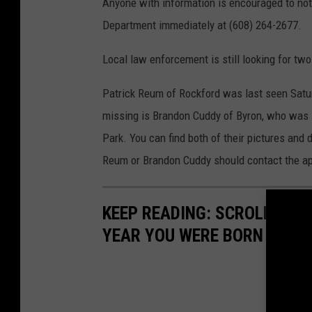
Anyone with information is encouraged to no
Department immediately at (608) 264-2677.
Local law enforcement is still looking for tw
Patrick Reum of Rockford was last seen Saturd
missing is Brandon Cuddy of Byron, who was l
Park. You can find both of their pictures and
Reum or Brandon Cuddy should contact the ap
KEEP READING: SCROLL TO S
YEAR YOU WERE BORN