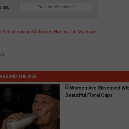
e app
een Leaving Children’s Hospital in Madison
in
AROUND THE WEB