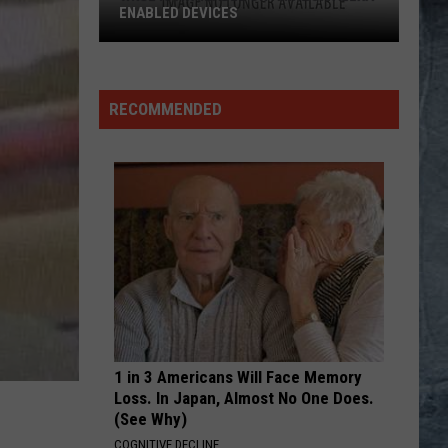
Hot
Californication (Deluxe Edition)
Chili
Peppers
YOU DONT KNOW HOW IT FEELS
Tom
Tom Petty
Petty
Wildflowers & All the Rest (Super Deluxe Edition)
RECOMMENDED
VIEW ALL RECENTLY PLAYED SONGS
1 in 3 Americans Will Face Memory
Loss. In Japan, Almost No One Does.
(See Why)
COGNITIVE DECLINE