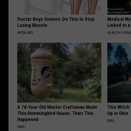
Doctor Begs Seniors: Do This to Stop
Medical Mys
Losing Muscle
Linked to a
APEXLABS
HEALTHY LIVIN
A 78-Year-Old Master Craftsman Made
This Witch
This Hummingbird House. Then This
Up in Ohio
Happened
RIBIL
RIBILI