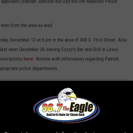
t approach Chander Johnson but call the UW-Madison Police
o men from the area as well.
ay, December 12 at 6 pm in the area of 400 S. First Street. Also
ast seen December 26 leaving Fozzy’s Bar and Grill in Loves
 descriptions
here
. Anyone with information regarding Patrick
propriate police departments.
EE WHAT THE BIG HEADLINES WERE THE