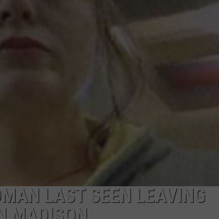
OMAN LAST SEEN LEAVING
IN MADISON