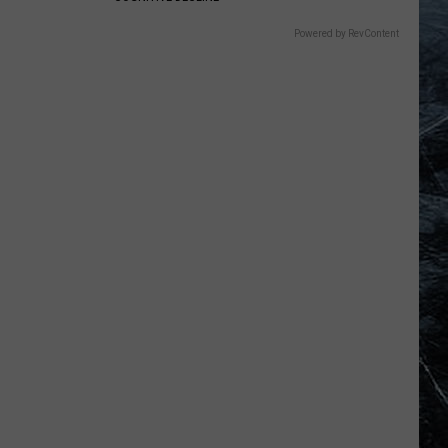
Powered by RevContent