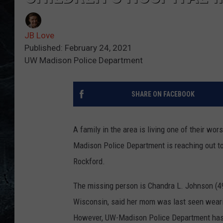
JB Love
Published: February 24, 2021
UW Madison Police Department
SHARE ON FACEBOOK
A family in the area is living one of their w
Madison Police Department is reaching out to
Rockford.
The missing person is Chandra L. Johnson (49
Wisconsin, said her mom was last seen weari
However, UW-Madison Police Department has 