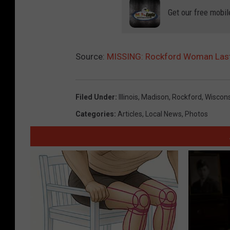
Get our free mobil
Source:
MISSING: Rockford Woman Last S
Filed Under
:
Illinois
,
Madison
,
Rockford
,
Wiscons
Categories
:
Articles
,
Local News
,
Photos