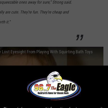
e squeezable ones away for sure,” Strong said.
lly are cute. They’re fun. They’re cheap and
rth it.”
 Lost Eyesight From Playing With Squirting Bath Toys