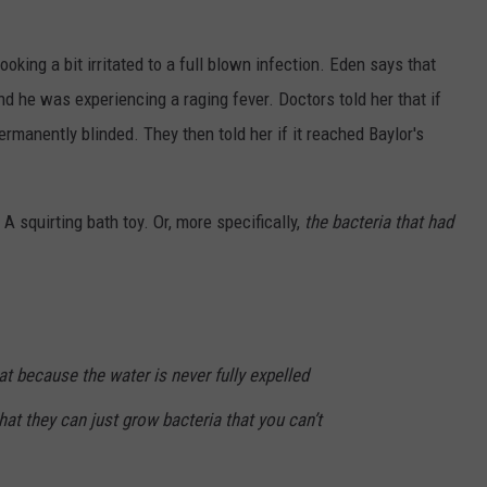
oking a bit irritated to a full blown infection. Eden says that
nd he was experiencing a raging fever. Doctors told her that if
ermanently blinded. They then told her if it reached Baylor's
 A squirting bath toy. Or, more specifically,
the bacteria that had
hat because the water is never fully expelled
hat they can just grow bacteria that you can’t