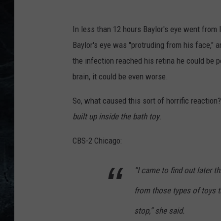
In less than 12 hours Baylor's eye went from lo
Baylor's eye was "protruding from his face," a
the infection reached his retina he could be p
brain, it could be even worse.
So, what caused this sort of horrific reaction?
built up inside the bath toy
.
CBS-2 Chicago:
“I came to find out later t
from those types of toys t
stop,” she said.