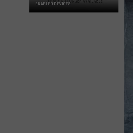
ENABLED DEVICES
WKGL
is
Available
on
Amazon
Alexa-
Enabled
Devices