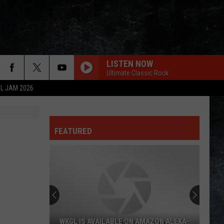
LISTEN NOW
Ultimate Classic Rock
L JAM 2026
FEATURED
WKGL IS AVAILABLE ON AMAZON ALEXA-