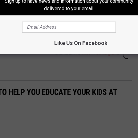
Sign up to have news and information about your community
delivered to your email.
Like Us On Facebook
Subscribe to
96.7 The Eagle
on
TO HELP YOU EDUCATE YOUR KIDS AT