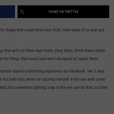
SHARE ON TWITTER
for things that could harm your child. How many of us ever put
ngs that will cut them, burn them, sting them, shock them, choke
eat the things that could (and were designed to) squirt them.
recently shared a horrifying experience on Facebook. Her 2 year
ith his bath toys, when he squirted himself in the eye with some
ritated, but sometimes getting soap in the eye can do that, so Eden