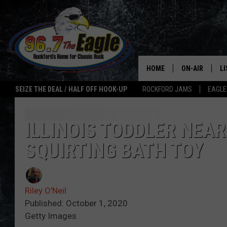
HOME
ON-AIR
L
SEIZE THE DEAL / HALF OFF HOOK-UP
ROCKFORD JAMS
EAGLE
ALL DJS
LI
SHOWS
M
ILLINOIS TODDLER NEA
SQUIRTING BATH TOY
DOUBLE T
O
JEN AUSTIN
Riley O'Neil
ULTIMATE CLA
Published: October 1, 2020
Getty Images