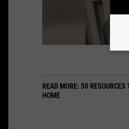
READ MORE: 50 RESOURCES 
HOME