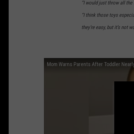
“I would just throw all th
“I think those toys especia
they’re easy, but it’s not wo
Mom Warns Parents After Toddler Nearly