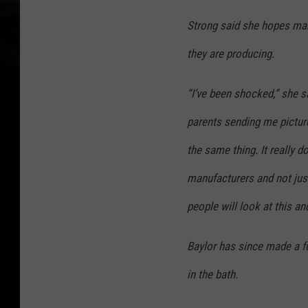
Strong said she hopes man
they are producing.
“I’ve been shocked,” she sa
parents sending me pictur
the same thing. It really 
manufacturers and not just
people will look at this an
Baylor has since made a fu
in the bath.