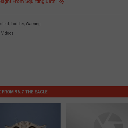
esight From Squirting Bath Toy
nfield
,
Toddler
,
Warning
,
Videos
 FROM 96.7 THE EAGLE