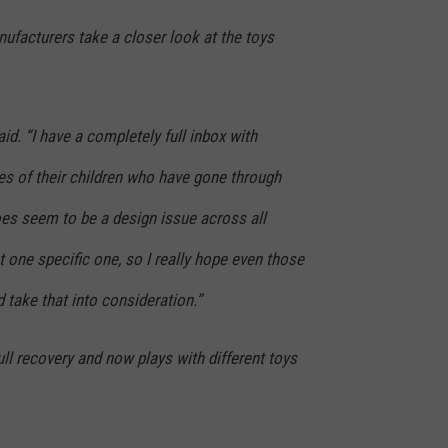
ufacturers take a closer look at the toys
id. “I have a completely full inbox with
es of their children who have gone through
does seem to be a design issue across all
 one specific one, so I really hope even those
d take that into consideration.”
ll recovery and now plays with different toys