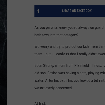
SHARE ON FACEBOOK
As you parents know, you're always on guard 
bath toys into that category?
We worry and try to protect our kids from thi
them...but I'll confess that I really didn't sw
Eden Strong, a mom from Plainfield, Illinois, 
old son, Baylor, was having a bath, playing w
water. After his bath, his eye looked a bit ir
wasn't overly concerned.
At first.