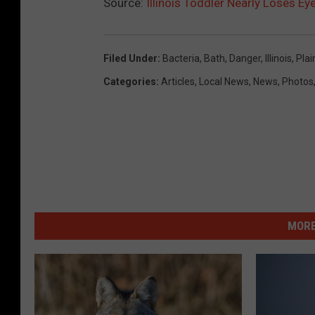
Source:
Illinois Toddler Nearly Loses Ey
Filed Under
:
Bacteria
,
Bath
,
Danger
,
Illinois
,
Plai
Categories
:
Articles
,
Local News
,
News
,
Photos
MORE