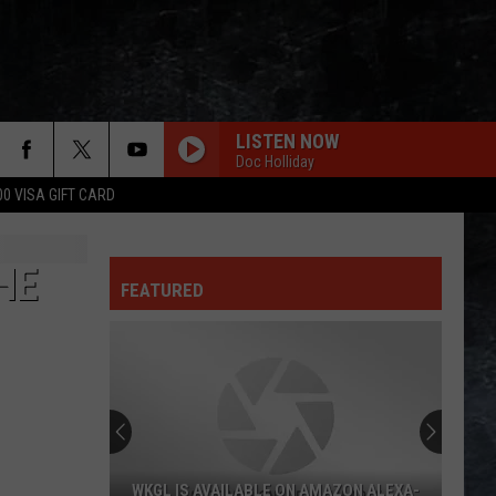
LISTEN NOW
Doc Holliday
00 VISA GIFT CARD
HE
FEATURED
KGL IS AVAILABLE ON AMAZON ALEXA-