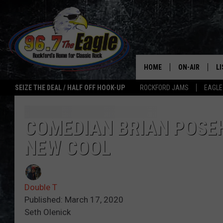
HOME
ON-AIR
L
SEIZE THE DEAL / HALF OFF HOOK-UP
ROCKFORD JAMS
EAGLE
ALL DJS
LI
SHOWS
M
COMEDIAN BRIAN POSEH
NEW COOL
DOUBLE T
O
JEN AUSTIN
Double T
ULTIMATE CLA
Published: March 17, 2020
Seth Olenick