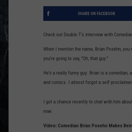
SHARE ON FACEBOOK
Check out Double T's interview with Comedia
When I mention the name, Brian Posehn, you mig
you're going to say, "Oh, that guy."
He's a really funny guy. Brian is a comedian, a
and comics. I almost forgot a self-proclaimed
I got a chance recently to chat with him about
now.
Video: Comedian Brian Posehn Makes Bein