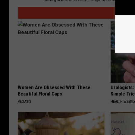
Women Are Obsessed With These
Urologists:
Beautiful Floral Caps
Simple Tric
PEOASIS
HEALTH WEEKL