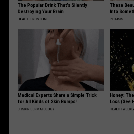
The Popular Drink That's Silently
These Beaut
Destroying Your Brain
Into Somet
HEALTH FRONTLINE
PEOASIS
Medical Experts Share a Simple Trick
Honey: The
for All Kinds of Skin Bumps!
Loss (See H
BHSKIN DERMATOLOGY
HEALTH WEEKL