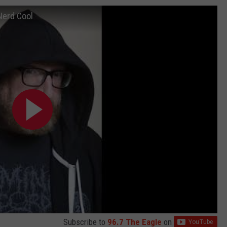
Nerd Cool
Subscribe to
96.7 The Eagle
on