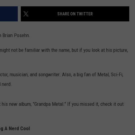
E
SHARE ON TWITTER
WK
is
Avai
n Brian Posehn.
on
Ama
ht not be familiar with the name, but if you look at his picture,
Alex
Ena
Dev
ctor, musician, and songwriter. Also, a big fan of Metal, Sci-Fi,
 nerd.
 his new album, "Grandpa Metal." If you missed it, check it out
g A Nerd Cool