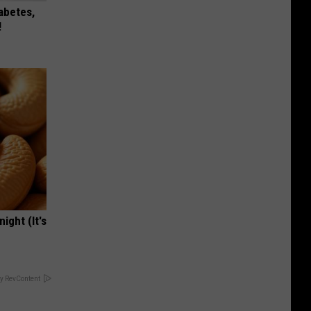
iabetes,
!
ight (It's
y RevContent