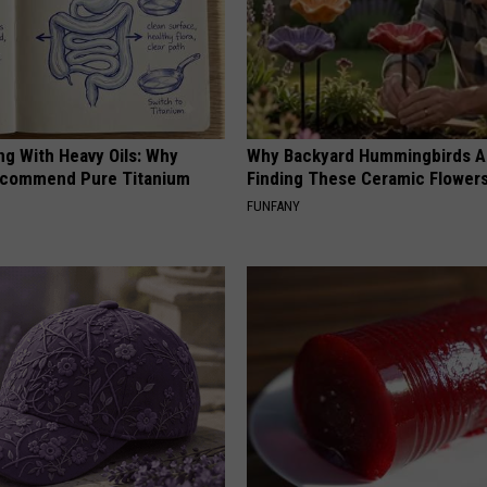
ng With Heavy Oils: Why
Why Backyard Hummingbirds A
ecommend Pure Titanium
Finding These Ceramic Flower
FUNFANY