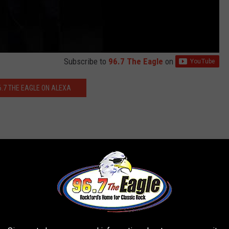
Subscribe to
96.7 The Eagle
on
6.7 THE EAGLE ON ALEXA
os