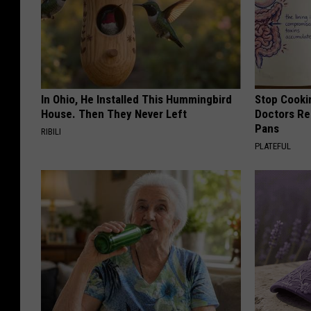
In Ohio, He Installed This Hummingbird
Stop Cooki
House. Then They Never Left
Doctors R
Pans
RIBILI
PLATEFUL