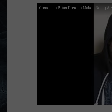
Comedian Brian Posehn Makes Being A 