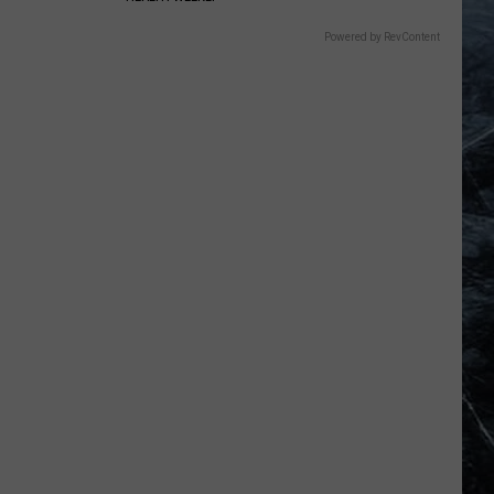
Powered by RevContent