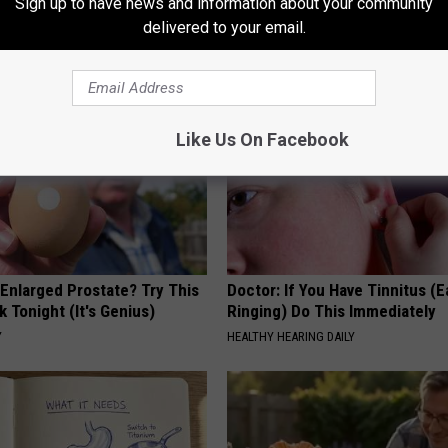
Sign up to have news and information about your community
delivered to your email.
AROUND THE WEB
Like Us On Facebook
 Enlarged Prostate? Try This
Doctor: If You Have Tinnitus (E
k Tonight (It's Genius)
Ringing) Do This Immediately
Y
HEALTHY HEARING DAILY