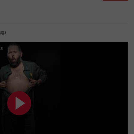
Rags
gs