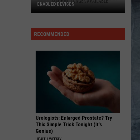
NABLED DEVICES
GL
lable
RECOMMENDED
zon
a-
bled
ices
Urologists: Enlarged Prostate? Try
This Simple Trick Tonight (It's
Genius)
HEALTH WEEKLY