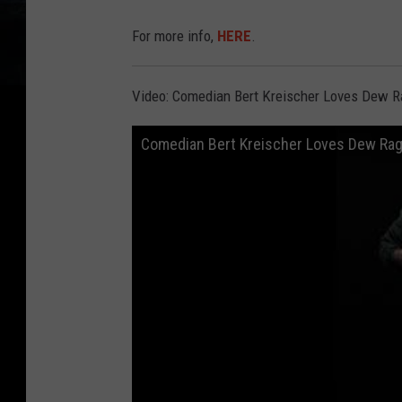
For more info,
HERE
.
Video: Comedian Bert Kreischer Loves Dew 
Comedian Bert Kreischer Loves Dew Ra