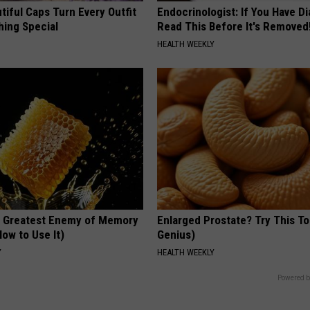
iful Caps Turn Every Outfit
Endocrinologist: If You Have D
hing Special
Read This Before It's Removed
HEALTH WEEKLY
 Greatest Enemy of Memory
Enlarged Prostate? Try This Ton
ow to Use It)
Genius)
Y
HEALTH WEEKLY
Powered b