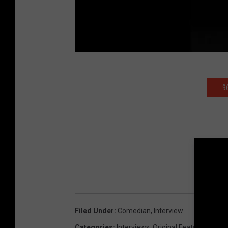
9
Filed Under
:
Comedian
,
Interview
Categories
:
Interviews
,
Original Features
,
Vide