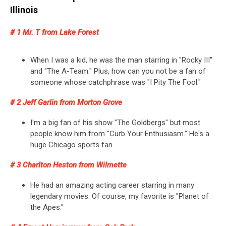
Illinois
# 1 Mr. T from Lake Forest
When I was a kid, he was the man starring in "Rocky III"
and "The A-Team." Plus, how can you not be a fan of
someone whose catchphrase was "I Pity The Fool."
# 2 Jeff Garlin from Morton Grove
I'm a big fan of his show "The Goldbergs" but most
people know him from "Curb Your Enthusiasm." He's a
huge Chicago sports fan.
# 3 Charlton Heston from Wilmette
He had an amazing acting career starring in many
legendary movies. Of course, my favorite is "Planet of
the Apes."