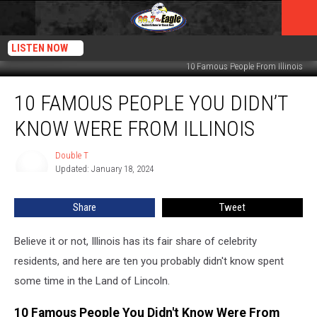
LISTEN NOW
10 Famous People From Illinois
10
10 FAMOUS PEOPLE YOU DIDN’T
Famous
People
KNOW WERE FROM ILLINOIS
You
Didn’t
Double T
Double
Know
Updated: January 18, 2024
T
Were
From
Share
Tweet
Illinois
Believe it or not, Illinois has its fair share of celebrity
residents, and here are ten you probably didn't know spent
some time in the Land of Lincoln.
10 Famous People You Didn't Know Were From