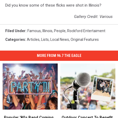
Did you know some of these flicks were shot in Illinois?
Gallery Credit: Various
Filed Under
:
Famous
,
Illinois
,
People
,
Rockford Entertaiment
Categories
:
Articles
,
Lists
,
Local News
,
Original Features
MORE FROM 96.7 THE EAGLE
Popular
Popular
Outdoor
Outdoor
’80s
’80s
Concert
Concert
Popular ’80s Band Coming
Outdoor Concert To Benefit