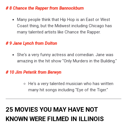
# 8 Chance the Rapper from Bannockburn
Many people think that Hip Hop is an East or West
Coast thing, but the Midwest including Chicago has
many talented artists like Chance the Rapper.
# 9 Jane Lynch from Dolton
She's a very funny actress and comedian. Jane was
amazing in the hit show "Only Murders in the Building."
# 10 Jim Peterik from Berwyn
He's a very talented musician who has written
many hit songs including "Eye of the Tiger."
25 MOVIES YOU MAY HAVE NOT
KNOWN WERE FILMED IN ILLINOIS