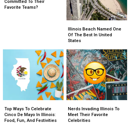
Sports
Sports
Committed To Their
Fans
Fans
Favorite Teams?
Too
Too
Committed
Committed
Illinois
Illinois
To
To
Beach
Beach
Illinois Beach Named One
Their
Their
Named
Named
Of The Best In United
Favorite
Favorite
One
One
States
Teams?
Teams?
Of
Of
The
The
Best
Best
In
In
United
United
States
States
Top
Top
Nerds
Nerds
Ways
Ways
Invading
Invading
Top Ways To Celebrate
Nerds Invading Illinois To
To
To
Illinois
Illinois
Cinco De Mayo In Illinois:
Meet Their Favorite
Celebrate
Celebrate
To
To
Food, Fun, And Festivities
Celebrities
Cinco
Cinco
Meet
Meet