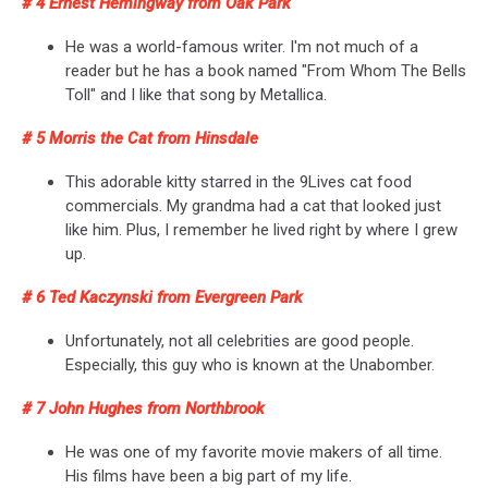
# 4 Ernest Hemingway from Oak Park
He was a world-famous writer. I'm not much of a
reader but he has a book named "From Whom The Bells
Toll" and I like that song by Metallica.
# 5 Morris the Cat from Hinsdale
This adorable kitty starred in the 9Lives cat food
commercials. My grandma had a cat that looked just
like him. Plus, I remember he lived right by where I grew
up.
# 6 Ted Kaczynski from Evergreen Park
Unfortunately, not all celebrities are good people.
Especially, this guy who is known at the Unabomber.
# 7 John Hughes from Northbrook
He was one of my favorite movie makers of all time.
His films have been a big part of my life.