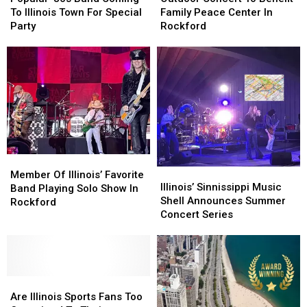
Band
Band
To
To
To Illinois Town For Special
Family Peace Center In
Coming
Coming
Benefit
Benefit
Party
Rockford
To
To
Family
Family
Illinois
Illinois
Peace
Peace
Town
Town
Center
Center
For
For
In
In
Special
Special
Rockford
Rockford
Party
Party
Member
Member
Illinois’
Illinois’
Of
Of
Member Of Illinois’ Favorite
Sinnissippi
Sinnissippi
Illinois’ Sinnissippi Music
Illinois’
Illinois’
Band Playing Solo Show In
Music
Music
Shell Announces Summer
Favorite
Favorite
Rockford
Shell
Shell
Concert Series
Band
Band
Announces
Announces
Playing
Playing
Summer
Summer
Solo
Solo
Concert
Concert
Show
Show
Series
Series
In
In
Are
Are
Rockford
Rockford
Illinois
Illinois
Are Illinois Sports Fans Too