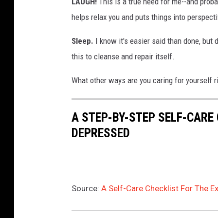
LAUGH!
This is a true need for me--and prob
helps relax you and puts things into perspecti
Sleep.
I know it's easier said than done, but
this to cleanse and repair itself.
What other ways are you caring for yourself 
A STEP-BY-STEP SELF-CARE
DEPRESSED
Source:
A Self-Care Checklist For The