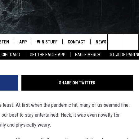
ST FOR THE EXHAUSTED AN
ISTEN
APP
WIN STUFF
CONTACT
NEWSLETTER
Info in Photo: The Trauma Stewardshi
Search
A GIFT CARD
GET THE EAGLE APP
EAGLE MERCH
ST. JUDE PARTN
STEN LIVE
DOWNLOAD IOS
CONTESTS
HELP & CONTACT INFO
The
OBILE APP
DOWNLOAD ANDROID
JOIN NOW
SEND FEEDBACK
Site
SHARE ON TWITTER
N DEMAND
CONTEST RULES
ADVERTISE WITH US
 least. At first when the pandemic hit, many of us seemed fine.
WIN STUFF SUPPORT
EMPLOYMENT
our best to stay entertained. Heck, it was even novelty for
lly and physically weary.
SSIC ROCK