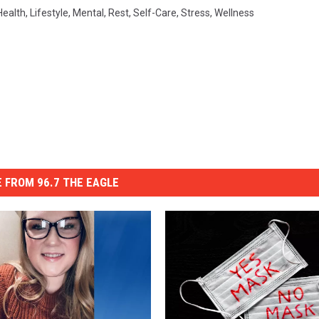
Health
,
Lifestyle
,
Mental
,
Rest
,
Self-Care
,
Stress
,
Wellness
 FROM 96.7 THE EAGLE