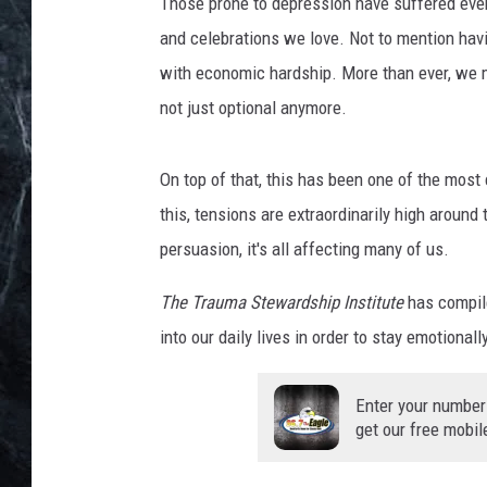
t
Those prone to depression have suffered even
o
and celebrations we love. Not to mention hav
:
with economic hardship. More than ever, we mus
T
not just optional anymore.
h
e
T
On top of that, this has been one of the most 
r
this, tensions are extraordinarily high around 
a
u
persuasion, it's all affecting many of us.
m
a
The Trauma Stewardship Institute
has compile
S
into our daily lives in order to stay emotiona
t
e
Enter your number
w
get our free mobil
a
r