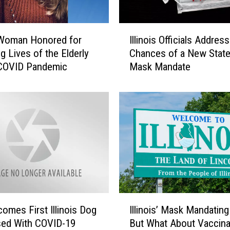
I
s Woman Honored for
Illinois Officials Address
l
g Lives of the Elderly
Chances of a New Stat
l
 COVID Pandemic
Mask Mandate
i
n
o
i
s
O
ff
i
c
i
a
I
l
omes First Illinois Dog
Illinois’ Mask Mandatin
l
s
sed With COVID-19
But What About Vaccina
l