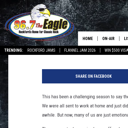
A SELF-CARE CHECKLI
DEPRESSED AMONG US
HOME
ON-AIR
L
Tara Holley
Published: January 6, 2021
TRENDING:
ROCKFORD JAMS
FLANNEL JAM 2026
WIN $500 VIS
ALL DJS
LI
I
SHOWS
M
n
SHARE ON FACEBOOK
f
DOUBLE T
O
o
i
This has been a challenging season to say the
JEN AUSTIN
n
We were all sent to work at home and just did 
P
DOC HOLLIDAY
h
awhile. But now, many of us are just emotiona
o
ULTIMATE CLA