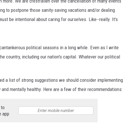
 more. We are crestfallen over the cancellation of many events
ing to postpone those sanity-saving vacations and/or dealing
t be intentional about caring for ourselves. Like--really. It's
cantankerous political seasons in a long while. Even as I write
the country, including our nation's capital. Whatever our political
d a list of strong suggestions we should consider implementing
lly and mentally healthy. Here are a few of their recommendations:
 to
e app