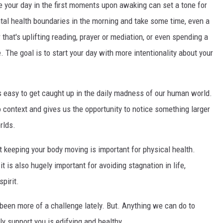
your day in the first moments upon awaking can set a tone for
tal health boundaries in the morning and take some time, even a
r that's uplifting reading, prayer or mediation, or even spending a
The goal is to start your day with more intentionality about your
s easy to get caught up in the daily madness of our human world.
o context and gives us the opportunity to notice something larger
rlds.
 keeping your body moving is important for physical health.
 is also hugely important for avoiding stagnation in life,
spirit.
 been more of a challenge lately. But. Anything we can do to
y support you is edifying and healthy.