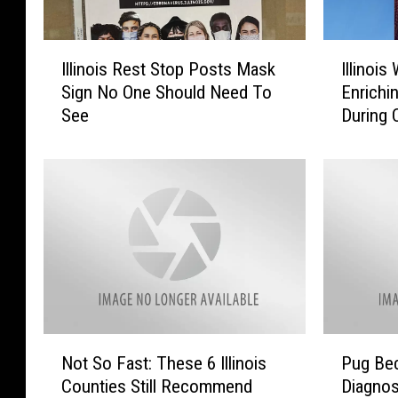
I
I
Illinois Rest Stop Posts Mask
Illinoi
l
l
Sign No One Should Need To
Enrichin
l
l
See
During
i
i
n
n
o
o
i
i
s
s
R
W
e
o
s
m
t
a
S
n
t
H
N
P
o
o
Not So Fast: These 6 Illinois
Pug Bec
o
u
p
n
Counties Still Recommend
Diagno
t
g