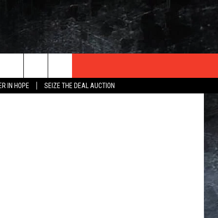
D
p Institute
ER IN HOPE
SEIZE THE DEAL AUCTION