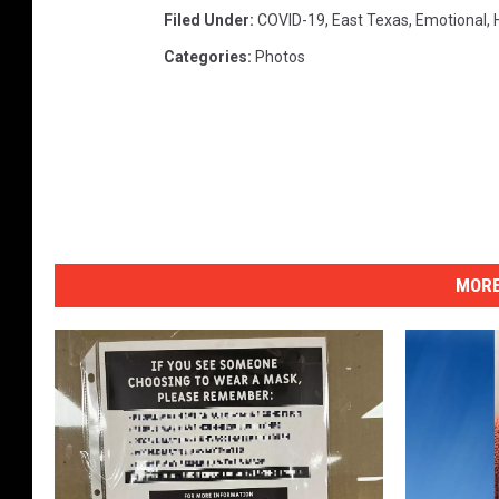
Filed Under
:
COVID-19
,
East Texas
,
Emotional
,
Categories
:
Photos
MORE