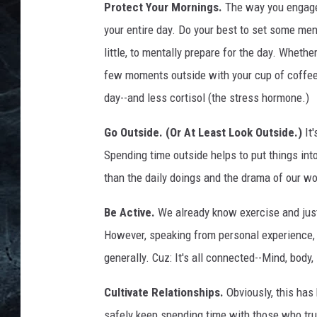
d
Protect Your Mornings.
The way you engage 
s
your entire day. Do your best to set some men
h
little, to mentally prepare for the day. Whethe
i
p
few moments outside with your cup of coffee. 
I
day--and less cortisol (the stress hormone.)
n
s
Go Outside. (Or At Least Look Outside.)
It'
t
Spending time outside helps to put things int
i
than the daily doings and the drama of our wo
t
u
Be Active.
We already know exercise and just
t
e
However, speaking from personal experience, it
generally. Cuz: It's all connected--Mind, body, 
Cultivate Relationships.
Obviously, this has
safely keep spending time with those who trul