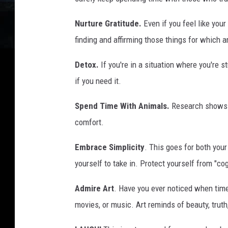
Nurture Gratitude.
Even if you feel like your 
finding and affirming those things for which a
Detox.
If you're in a situation where you're 
if you need it.
Spend Time With Animals.
Research shows t
comfort.
Embrace Simplicity
. This goes for both you
yourself to take in. Protect yourself from "cog
Admire Art
. Have you ever noticed when time
movies, or music. Art reminds of beauty, truth