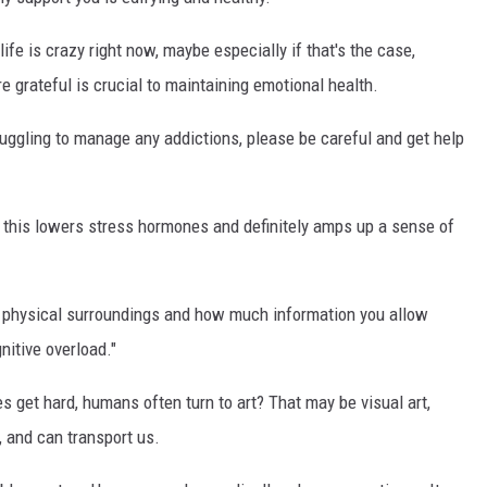
life is crazy right now, maybe especially if that's the case,
re grateful is crucial to maintaining emotional health.
stuggling to manage any addictions, please be careful and get help
his lowers stress hormones and definitely amps up a sense of
r physical surroundings and how much information you allow
nitive overload."
s get hard, humans often turn to art? That may be visual art,
, and can transport us.