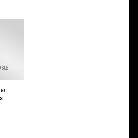
her
s