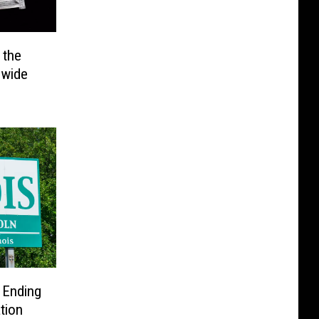
 the
ewide
g Ending
tion