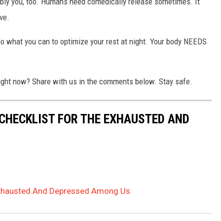
ably you, too. Humans need comedically release sometimes. It
ve.
 do what you can to optimize your rest at night. Your body NEEDS
right now? Share with us in the comments below. Stay safe.
 CHECKLIST FOR THE EXHAUSTED AND
 Exhausted And Depressed Among Us