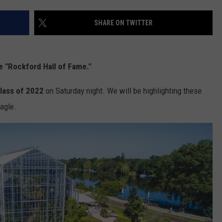
SHARE ON TWITTER
e "Rockford Hall of Fame."
lass of 2022
on Saturday night. We will be highlighting these
Eagle.