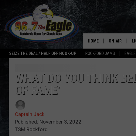
HOME
ON-AIR
L
SEIZE THE DEAL / HALF OFF HOOK-UP
ROCKFORD JAMS
EAGLE
ALL DJS
LI
SHOWS
M
WHAT DO YOU THINK BE
OF FAME’
DOUBLE T
O
JEN AUSTIN
Captain Jack
ULTIMATE CLA
Published: November 3, 2022
TSM Rockford