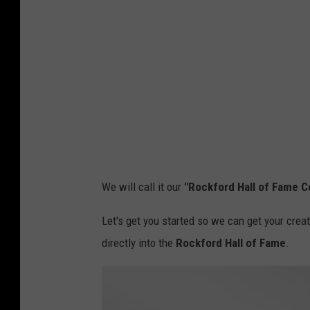
r
I
d
m
G
a
o
g
v
e
e
s
r
n
We will call it our
"Rockford Hall of Fame 
m
e
Let's get you started so we can get your crea
n
directly into the
Rockford Hall of Fame
.
t
,
F