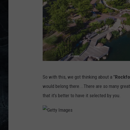
©
So with this, we got thinking about a "
Rockfo
R
would belong there...There are so many great
o
that it's better to have it selected by you.
c
k
f
G
o