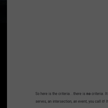
e
r
t
d
t
P
y
a
I
r
m
k
a
D
g
i
e
s
s
t
r
i
So here is the criteria...there is
no
criteria. I
c
serves, an intersection, an event, you call it! I
t