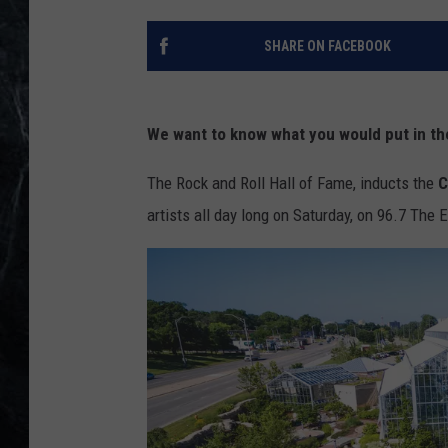
SHARE ON FACEBOOK
We want to know what you would put in th
The Rock and Roll Hall of Fame, inducts the
C
artists all day long on Saturday, on 96.7 The 