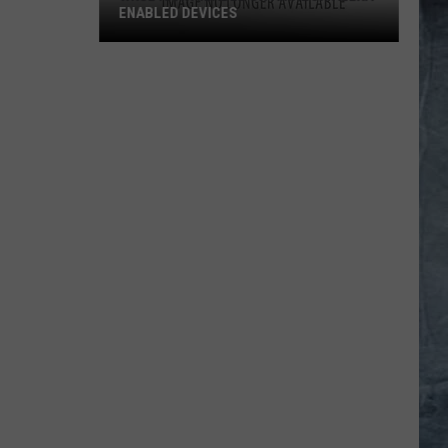
ENABLED DEVICES
WKGL
is
Available
on
Amazon
Alexa-
Enabled
Devices