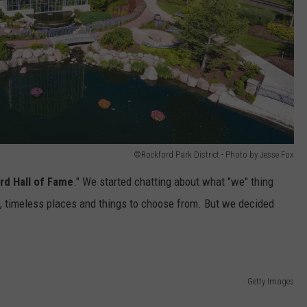
©Rockford Park District - Photo by Jesse Fox
rd Hall of Fame
." We started chatting about what "we" thing
, timeless places and things to choose from. But we decided
Getty Images