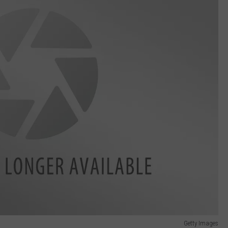
Getty Images