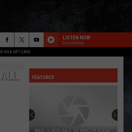
LISTEN NOW
Doc Holliday
00 VISA GIFT CARD
HALL
FEATURED
WKGL IS AVAILABLE ON AMAZON ALEXA-