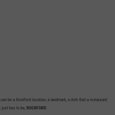
t can be a Rockford location, a landmark, a dish that a restaurant
t just has to be,
ROCKFORD
.