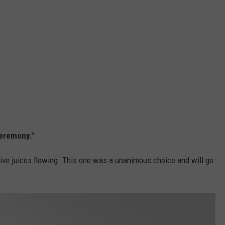
Ceremony."
tive juices flowing. This one was a unanimous choice and will go