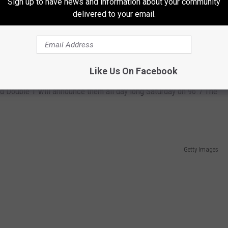
Sign up to have news and information about your community
delivered to your email.
City of Rockford Government, Facebook
erence, the things that make you smile when you think about
Like Us On Facebook
nd Double T will announce them all day long Saturday on 96.7 The
Getty Images