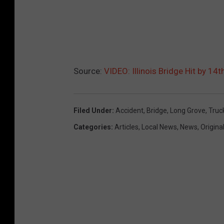
Source:
VIDEO: Illinois Bridge Hit by 1
Filed Under
:
Accident
,
Bridge
,
Long Grove
,
Truc
Categories
:
Articles
,
Local News
,
News
,
Origina