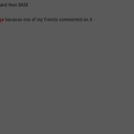
, and then BAM.
ge
because one of my friends commented on it -