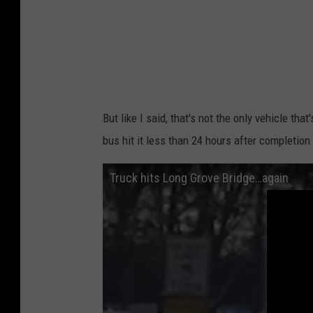
But like I said, that's not the only vehicle th
bus hit it less than 24 hours after completio
Truck hits Long Grove Bridge…again