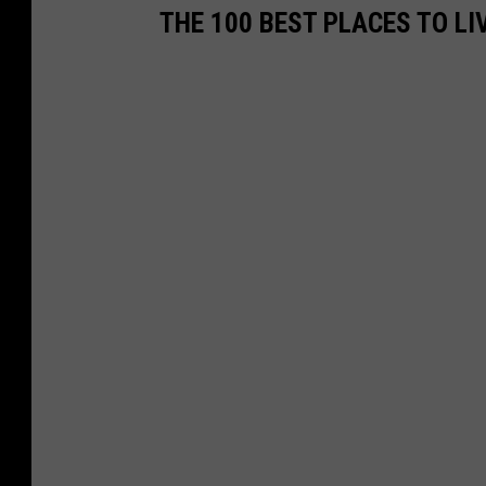
THE 100 BEST PLACES TO LI