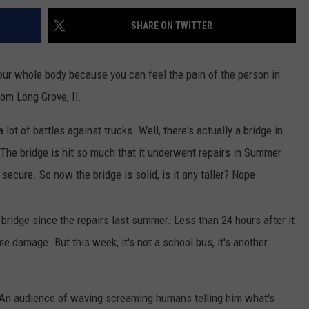
SHARE ON TWITTER
ur whole body because you can feel the pain of the person in
rom Long Grove, Il.
 lot of battles against trucks. Well, there's actually a bridge in
The bridge is hit so much that it underwent repairs in Summer
secure. So now the bridge is solid, is it any taller? Nope.
ridge since the repairs last summer. Less than 24 hours after it
e damage. But this week, it's not a school bus, it's another
. An audience of waving screaming humans telling him what's