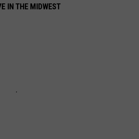
VE IN THE MIDWEST