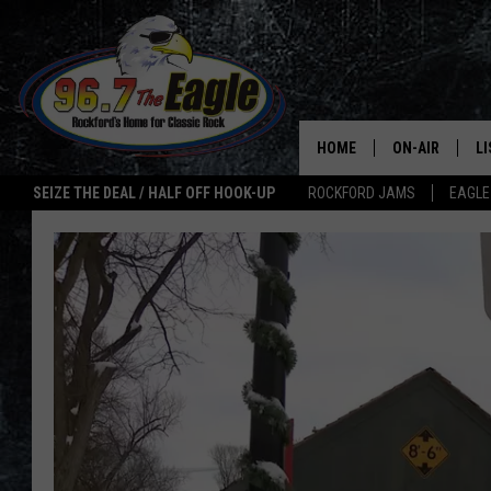
HOME
ON-AIR
L
SEIZE THE DEAL / HALF OFF HOOK-UP
ROCKFORD JAMS
EAGLE
ALL DJS
LI
SHOWS
M
DOUBLE T
O
JEN AUSTIN
ULTIMATE CLA