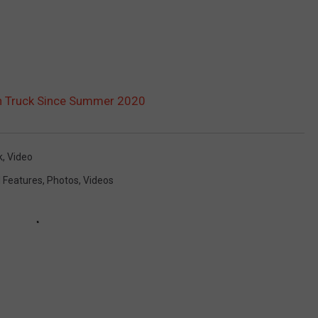
4th Truck Since Summer 2020
k
,
Video
l Features
,
Photos
,
Videos