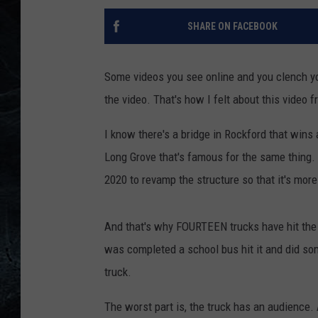
SHARE ON FACEBOOK
Some videos you see online and you clench yo
the video. That's how I felt about this video f
I know there's a bridge in Rockford that wins a
Long Grove that's famous for the same thing. 
2020 to revamp the structure so that it's more 
And that's why FOURTEEN trucks have hit the b
was completed a school bus hit it and did som
truck.
The worst part is, the truck has an audience