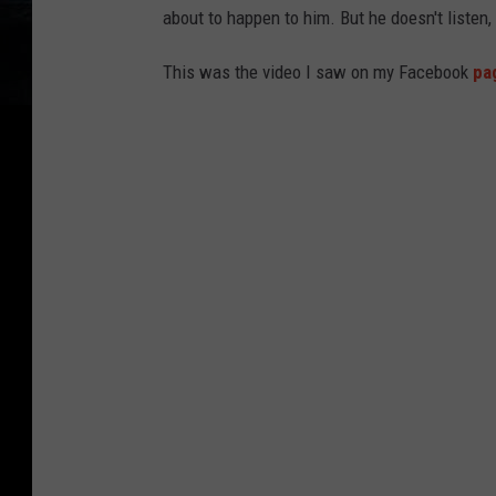
about to happen to him. But he doesn't listen
This was the video I saw on my Facebook
pa