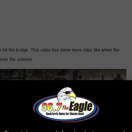
at's hit the bridge. This video has some more clips like when the
n over the summer.