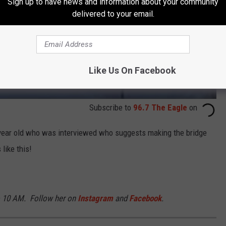
Sign up to have news and information about your community
delivered to your email.
Like Us On Facebook
Subscribe to
96.7 The Eagle
on
13 year old who was interviewed who suggests making the bridge
like this!
o 10 AM. Follow her on
Instagram
and
Facebook
.