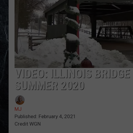
VIDEO: ILLINOIS BRIDGE
SUMMER 2020
MJ
Published: February 4, 2021
Credit WGN