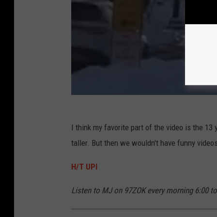
I think my favorite part of the video is the 
taller. But then we wouldn't have funny videos 
H/T UPI
Listen to MJ on 97ZOK every morning 6:00 t