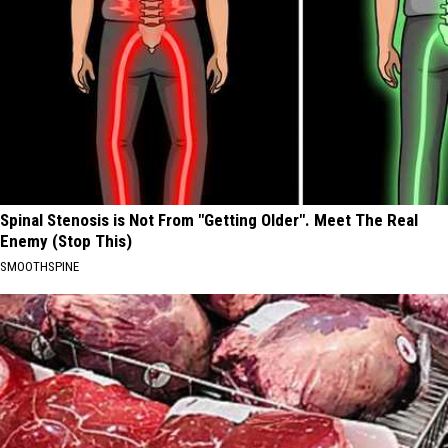
Spinal Stenosis is Not From "Getting Older". Meet The Real
Enemy (Stop This)
SMOOTHSPINE