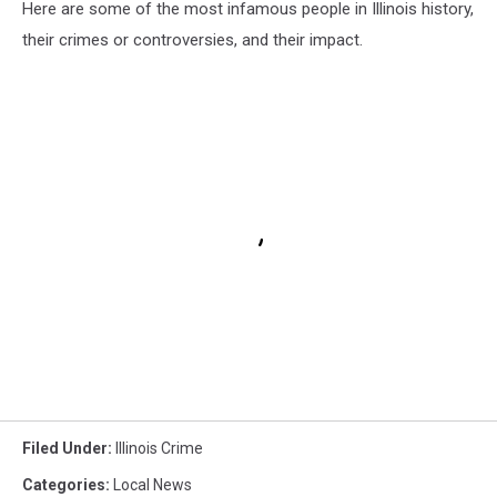
Here are some of the most infamous people in Illinois history,
their crimes or controversies, and their impact.
Filed Under
:
Illinois Crime
Categories
:
Local News