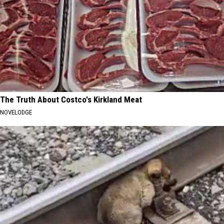
The Truth About Costco's Kirkland Meat
NOVELODGE