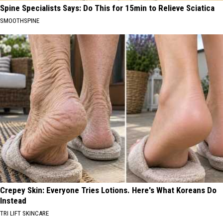
Spine Specialists Says: Do This for 15min to Relieve Sciatica
SMOOTHSPINE
Crepey Skin: Everyone Tries Lotions. Here's What Koreans Do
Instead
TRI LIFT SKINCARE