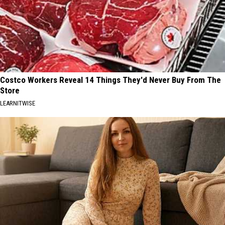
Costco Workers Reveal 14 Things They'd Never Buy From The
Store
LEARNITWISE