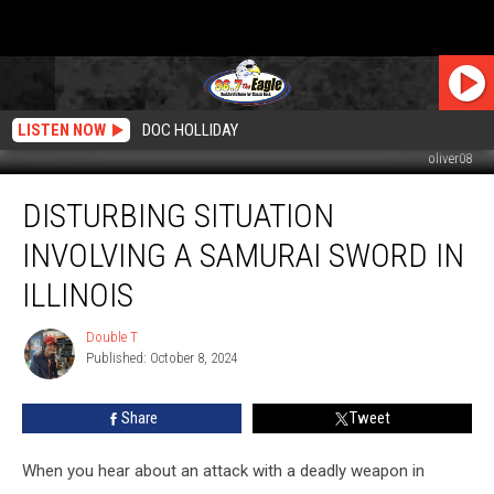
LISTEN NOW
DOC HOLLIDAY
oliver08
Disturbing
DISTURBING SITUATION
Situation
Involving
INVOLVING A SAMURAI SWORD IN
A
Samurai
ILLINOIS
Sword
In
Double T
Double
Illinois
Published: October 8, 2024
T
Share
Tweet
When you hear about an attack with a deadly weapon in