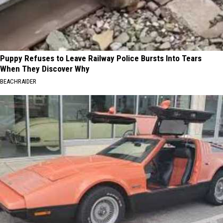
Puppy Refuses to Leave Railway Police Bursts Into Tears
When They Discover Why
BEACHRAIDER