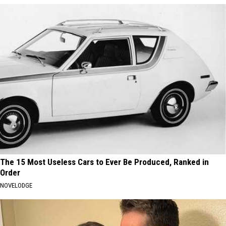
The 15 Most Useless Cars to Ever Be Produced, Ranked in
Order
NOVELODGE