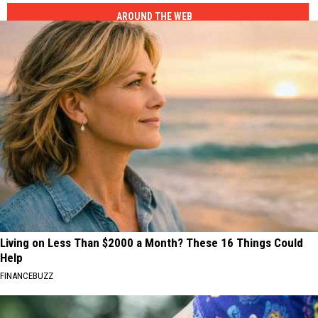
AROUND THE WEB
Living on Less Than $2000 a Month? These 16 Things Could
Help
FINANCEBUZZ