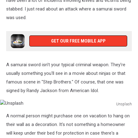
have been a lot of incidents involving knives and victims being
stabbed. I just read about an attack where a samurai sword
was used.
GET OUR FREE MOBILE APP
A samurai sword isn't your typical criminal weapon. They're
usually something you'll see in a movie about ninjas or that
famous scene in "Step Brothers." Of course, that one was
signed by Randy Jackson from American Idol.
Unsplash
Unsplash
A normal person might purchase one on vacation to hang on
their wall as a decoration. It's not something a homeowner
will keep under their bed for protection in case there's a