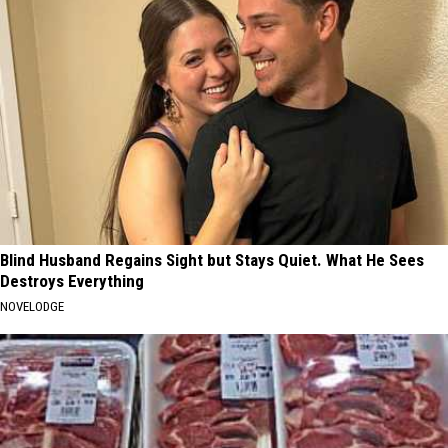
Blind Husband Regains Sight but Stays Quiet. What He Sees
Destroys Everything
NOVELODGE