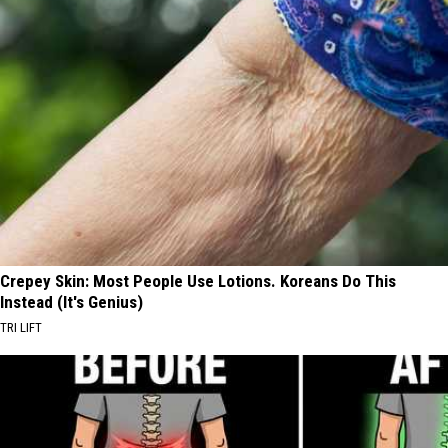
Crepey Skin: Most People Use Lotions. Koreans Do This
Instead (It's Genius)
TRI LIFT