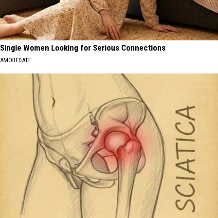
Single Women Looking for Serious Connections
AMOREDATE