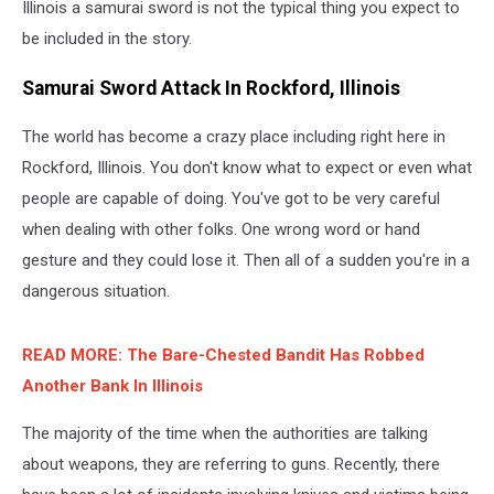
Illinois a samurai sword is not the typical thing you expect to
be included in the story.
Samurai Sword Attack In Rockford, Illinois
The world has become a crazy place including right here in
Rockford, Illinois. You don't know what to expect or even what
people are capable of doing. You've got to be very careful
when dealing with other folks. One wrong word or hand
gesture and they could lose it. Then all of a sudden you're in a
dangerous situation.
READ MORE: The Bare-Chested Bandit Has Robbed
Another Bank In Illinois
The majority of the time when the authorities are talking
about weapons, they are referring to guns. Recently, there