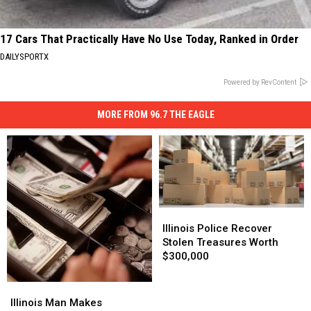
17 Cars That Practically Have No Use Today, Ranked in Order
DAILYSPORTX
Powered by RevContent
MORE FROM 96.7 THE EAGLE
Illinois
Illinois
Police
Police
Illinois Police Recover
Recover
Recover
Stolen Treasures Worth
Stolen
Stolen
$300,000
Treasures
Treasures
Worth
Worth
Illinois
Illinois
$300,000
$300,000
Man
Man
Illinois Man Makes