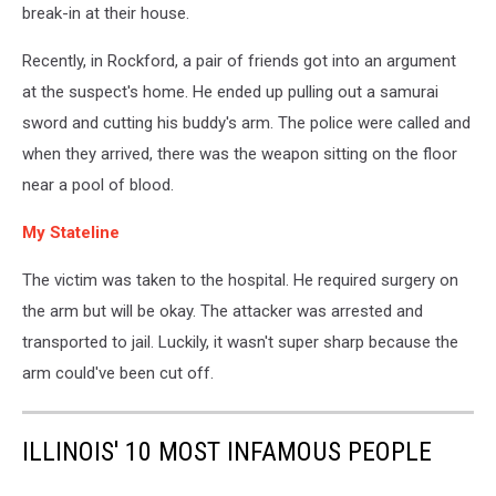
break-in at their house.
Recently, in Rockford, a pair of friends got into an argument
at the suspect's home. He ended up pulling out a samurai
sword and cutting his buddy's arm. The police were called and
when they arrived, there was the weapon sitting on the floor
near a pool of blood.
My Stateline
The victim was taken to the hospital. He required surgery on
the arm but will be okay. The attacker was arrested and
transported to jail. Luckily, it wasn't super sharp because the
arm could've been cut off.
ILLINOIS' 10 MOST INFAMOUS PEOPLE