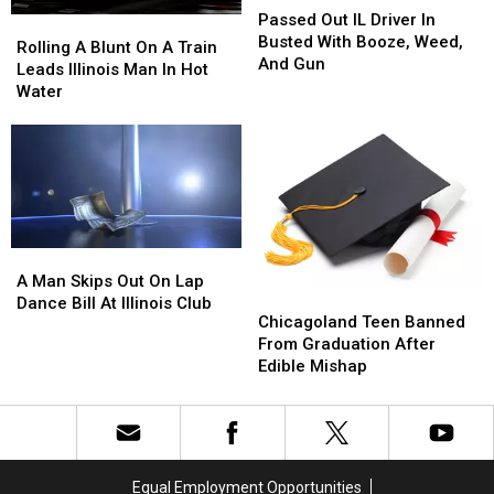
Out
Out
Passed Out IL Driver In
Rolling
Rolling
IL
IL
Busted With Booze, Weed,
A
A
Rolling A Blunt On A Train
Driver
Driver
And Gun
Blunt
Blunt
Leads Illinois Man In Hot
In
In
On
On
Water
Busted
Busted
A
A
With
With
Train
Train
Booze,
Booze,
Leads
Leads
Weed,
Weed,
Illinois
Illinois
And
And
Man
Man
Gun
Gun
In
In
Hot
Hot
A
A
Water
Water
Man
Man
A Man Skips Out On Lap
Chicagoland
Chicagoland
Skips
Skips
Dance Bill At Illinois Club
Teen
Teen
Chicagoland Teen Banned
Out
Out
Banned
Banned
From Graduation After
On
On
From
From
Edible Mishap
Lap
Lap
Graduation
Graduation
Dance
Dance
After
After
Bill
Bill
Edible
Edible
At
At
Mishap
Mishap
Illinois
Illinois
Club
Club
Equal Employment Opportunities