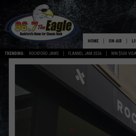
HOME
ON-AIR
L
TRENDING:
ROCKFORD JAMS
FLANNEL JAM 2026
WIN $500 VIS
ALL DJS
LI
SHOWS
M
DOUBLE T
O
JEN AUSTIN
DOC HOLLIDAY
ULTIMATE CLA