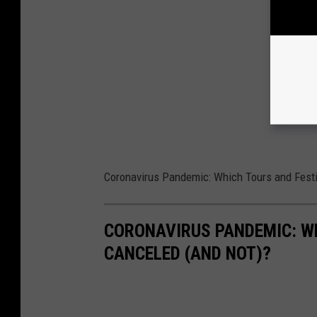
Coronavirus Pandemic: Which Tours and Festi
CORONAVIRUS PANDEMIC: W
CANCELED (AND NOT)?