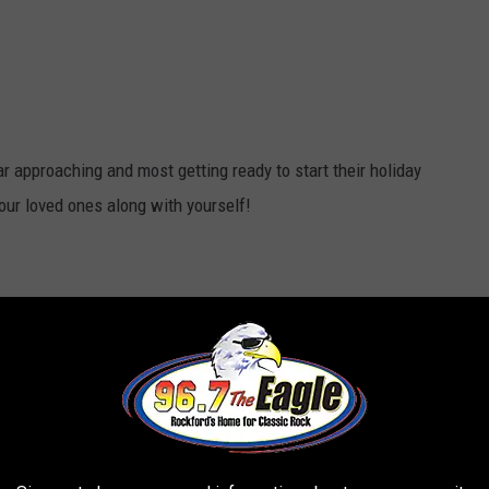
 approaching and most getting ready to start their holiday
your loved ones along with yourself!