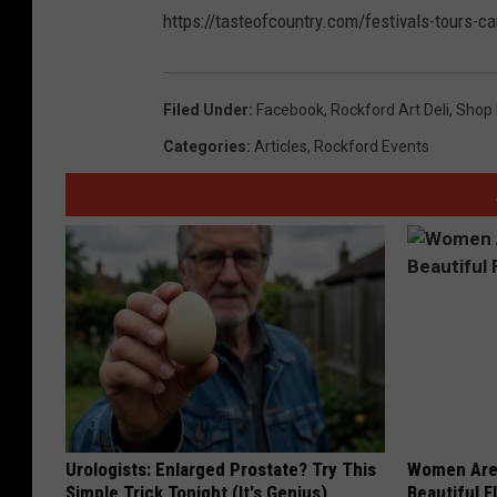
https://tasteofcountry.com/festivals-tours-c
Filed Under
:
Facebook
,
Rockford Art Deli
,
Shop 
Categories
:
Articles
,
Rockford Events
Urologists: Enlarged Prostate? Try This
Women Are
Simple Trick Tonight (It's Genius)
Beautiful F