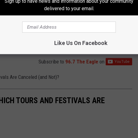
Sign up to have news and information about your community
delivered to your email.
Like Us On Facebook
Subscribe to
96.7 The Eagle
on
vals Are Canceled (and Not)?
HICH TOURS AND FESTIVALS ARE