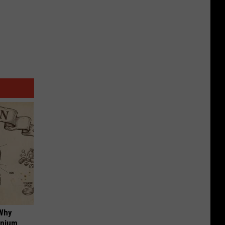
 Why
anium