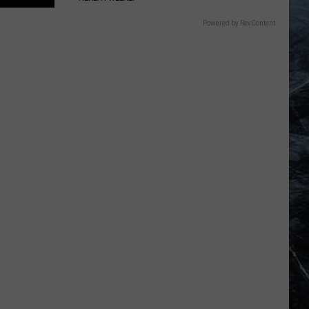
Powered by RevContent