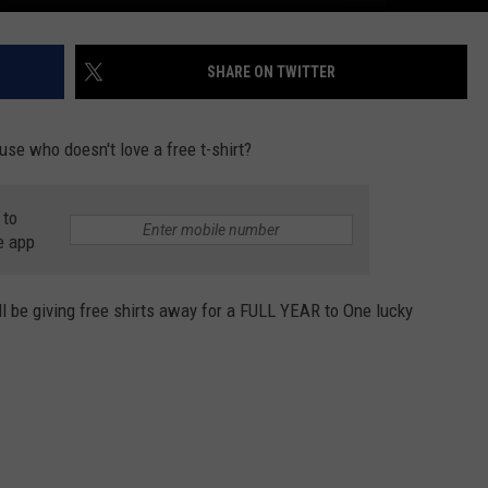
SHARE ON TWITTER
ause who doesn't love a free t-shirt?
 to
e app
l be giving free shirts away for a FULL YEAR to One lucky