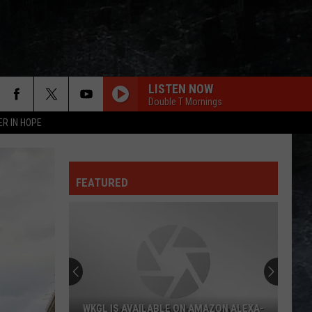
LISTEN NOW
Double T Mornings
ER IN HOPE
FEATURED