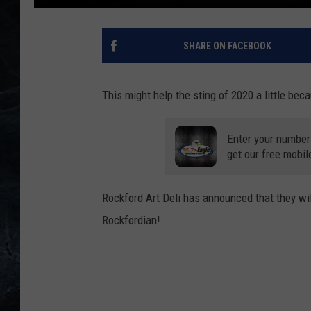
SHARE ON FACEBOOK
This might help the sting of 2020 a little bec
Enter your number
get our free mobil
Rockford Art Deli has announced that they wil
Rockfordian!