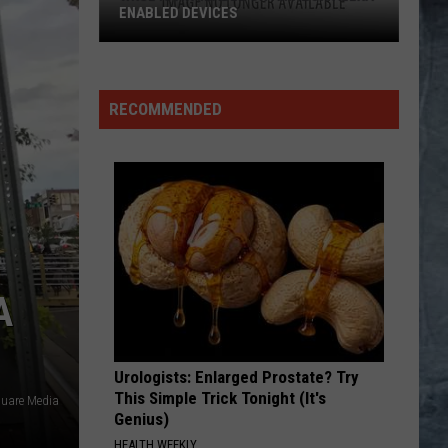
RECOMMENDED
A
Urologists: Enlarged Prostate? Try
This Simple Trick Tonight (It's
uare Media
Genius)
HEALTH WEEKLY