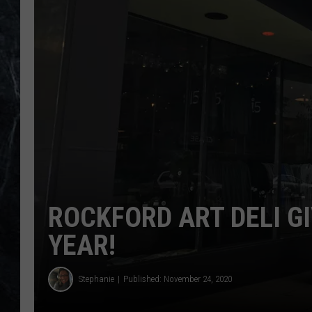
ROCKFORD ART DELI G
YEAR!
Stephanie
Published: November 24, 2020