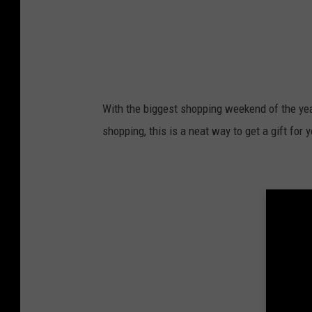
With the biggest shopping weekend of the year
shopping, this is a neat way to get a gift for 