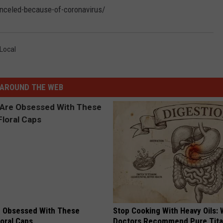
anceled-because-of-coronavirus/
Local
AROUND THE WEB
 Obsessed With These
Stop Cooking With Heavy Oils:
loral Caps
Doctors Recommend Pure Tit