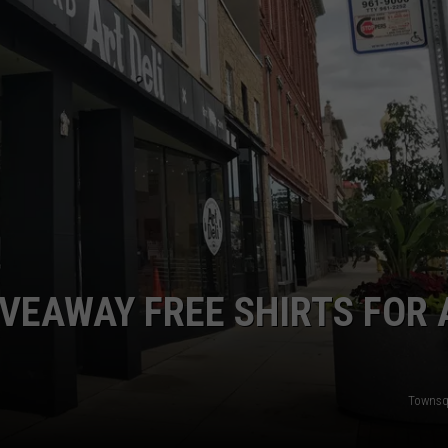
IVEAWAY FREE SHIRTS FOR 
Townsq