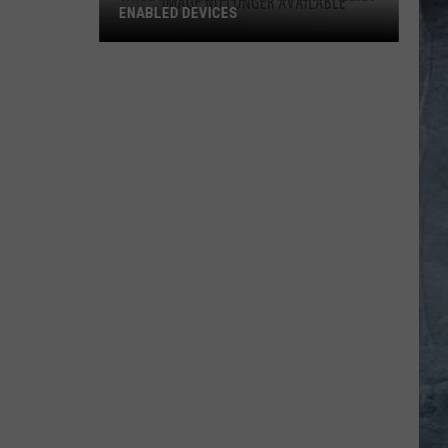
ENABLED DEVICES
WKGL
is
Available
on
Amazon
Alexa-
Enabled
Devices