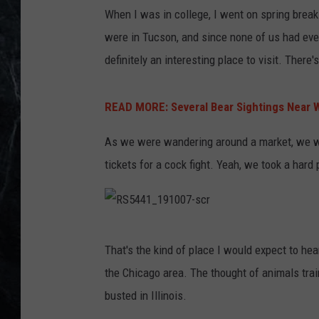
When I was in college, I went on spring break
were in Tucson, and since none of us had eve
definitely an interesting place to visit. There'
READ MORE: Several Bear Sightings Near 
As we were wandering around a market, we w
tickets for a cock fight. Yeah, we took a hard 
R
That's the kind of place I would expect to hear 
S
the Chicago area. The thought of animals train
5
busted in Illinois.
4