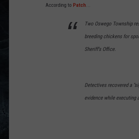
4
According to
Patch
...
1
Two Oswego Township resid
_
1
breeding chickens for spor
9
Sheriff's Office.
1
0
0
7
Detectives recovered a "si
-
evidence while executing a
s
c
r