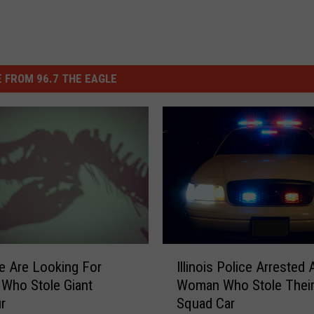
 FROM 96.7 THE EAGLE
I
Illinois Police Arrested 
ce Are Looking For
l
Woman Who Stole Thei
Who Stole Giant
l
Squad Car
r
i