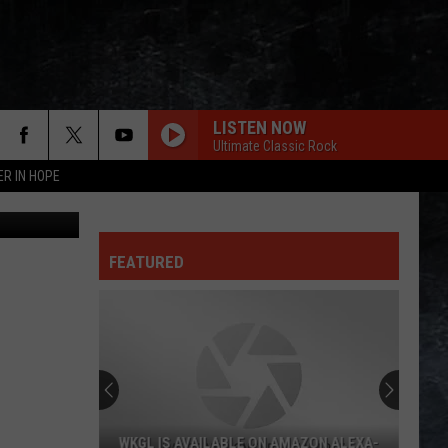
LISTEN NOW
Ultimate Classic Rock
ER IN HOPE
dima266f
FEATURED
WKGL IS AVAILABLE ON AMAZON ALEXA-