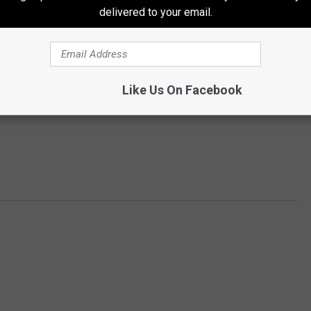
delivered to your email.
Like Us On Facebook