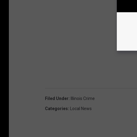
Filed Under
:
Illinois Crime
Categories
:
Local News