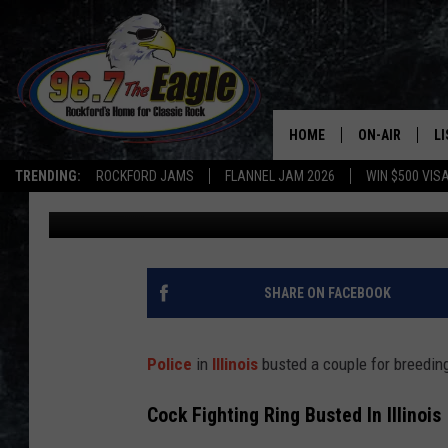
COUPLE BUSTED IN ILL
COCKFIGHTING OPERA
HOME
ON-AIR
L
TRENDING:
ROCKFORD JAMS
FLANNEL JAM 2026
WIN $500 VIS
Double T
Published: July 25, 2025
ALL DJS
LI
SHOWS
M
DOUBLE T
O
SHARE ON FACEBOOK
JEN AUSTIN
Police
in
Illinois
busted a couple for breeding 
DOC HOLLIDAY
Cock Fighting Ring Busted In Illinois
ULTIMATE CLA