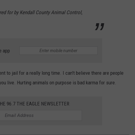
red for by Kendall County Animal Control,
e app
 to jail for a really long time. I can't believe there are people
e you live. Hurting animals on purpose is bad karma for sure.
THE 96.7 THE EAGLE NEWSLETTER