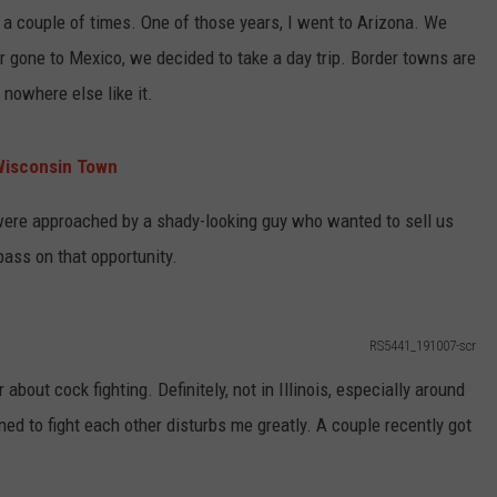
 a couple of times. One of those years, I went to Arizona. We
r gone to Mexico, we decided to take a day trip. Border towns are
s nowhere else like it.
Wisconsin Town
ere approached by a shady-looking guy who wanted to sell us
pass on that opportunity.
RS5441_191007-scr
about cock fighting. Definitely, not in Illinois, especially around
ed to fight each other disturbs me greatly. A couple recently got