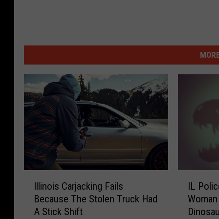
MORE
I
I
Illinois Carjacking Fails
IL Poli
l
L
Because The Stolen Truck Had
Woman 
l
P
A Stick Shift
Dinosau
i
o