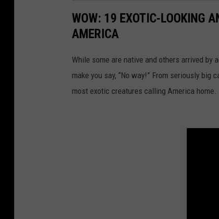
WOW: 19 EXOTIC-LOOKING A
AMERICA
While some are native and others arrived by acc
make you say, “No way!” From seriously big ca
most exotic creatures calling America home.