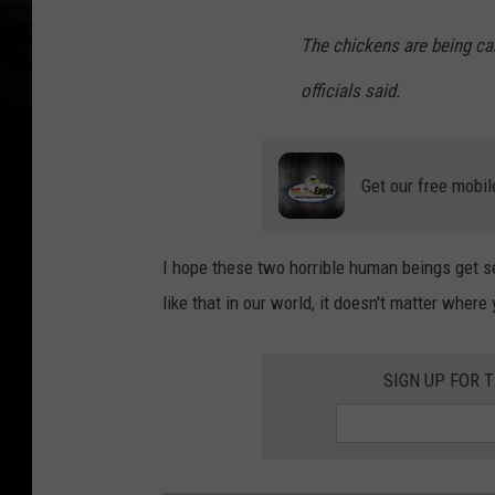
The chickens are being ca
officials said.
Get our free mobil
I hope these two horrible human beings get sent
like that in our world, it doesn't matter wher
SIGN UP FOR 