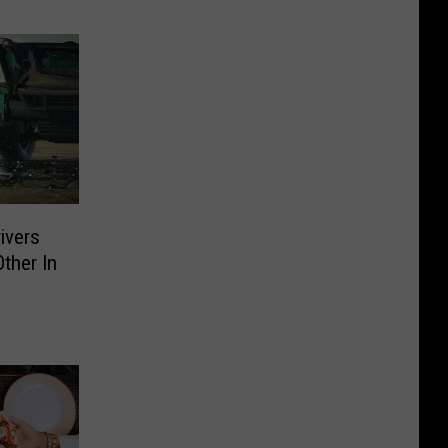
ivers
ther In