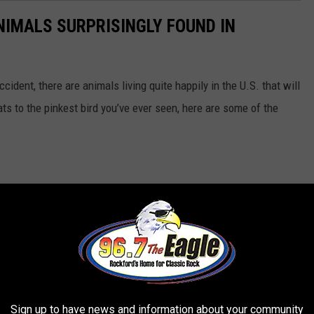
NIMALS SURPRISINGLY FOUND IN
ident, there are animals living quite happily in the U.S. that will
ts to the pinkest bird you’ve ever seen, here are some of the
Sign up to have news and information about your community