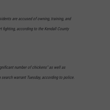
ents are accused of owning, training, and
t fighting, according to the Kendall County
gnificant number of chickens" as well as
 search warrant Tuesday, according to police.