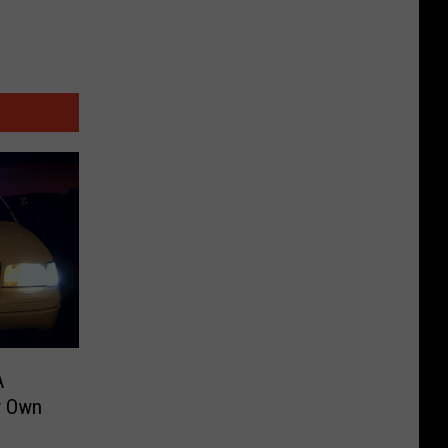
A
r Own