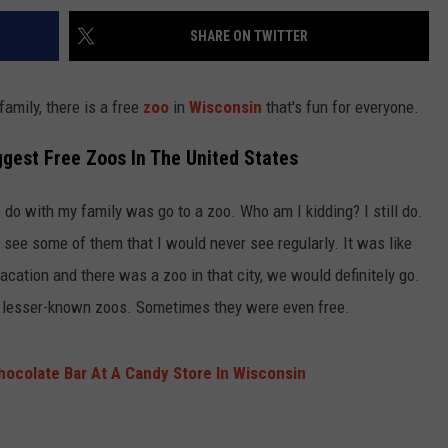
SHARE ON TWITTER
family, there is a free
zoo
in
Wisconsin
that's fun for everyone.
gest Free Zoos In The United States
 do with my family was go to a zoo. Who am I kidding? I still do.
o see some of them that I would never see regularly. It was like
vacation and there was a zoo in that city, we would definitely go.
r, lesser-known zoos. Sometimes they were even free.
hocolate Bar At A Candy Store In Wisconsin