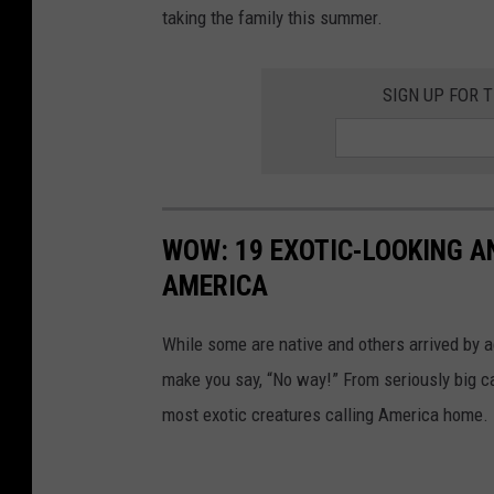
Z
taking the family this summer.
o
o
SIGN UP FOR 
v
i
a
F
WOW: 19 EXOTIC-LOOKING A
a
AMERICA
c
e
While some are native and others arrived by acc
b
make you say, “No way!” From seriously big ca
o
most exotic creatures calling America home.
o
k