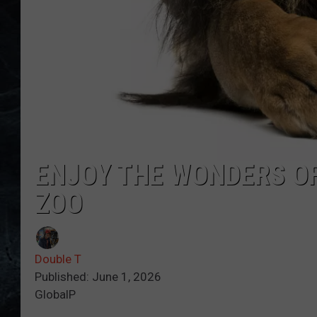
ENJOY THE WONDERS OF
ZOO
Double T
Published: June 1, 2026
GlobalP