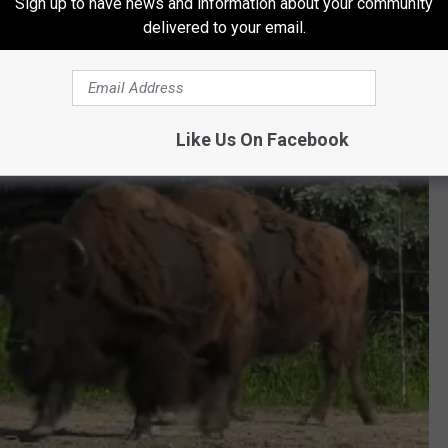
Sign up to have news and information about your community
delivered to your email.
Like Us On Facebook