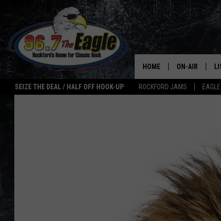
HOME
ON-AIR
L
SEIZE THE DEAL / HALF OFF HOOK-UP
ROCKFORD JAMS
EAGLE
ALL DJS
LI
SHOWS
M
DOUBLE T
O
JEN AUSTIN
ULTIMATE CLA