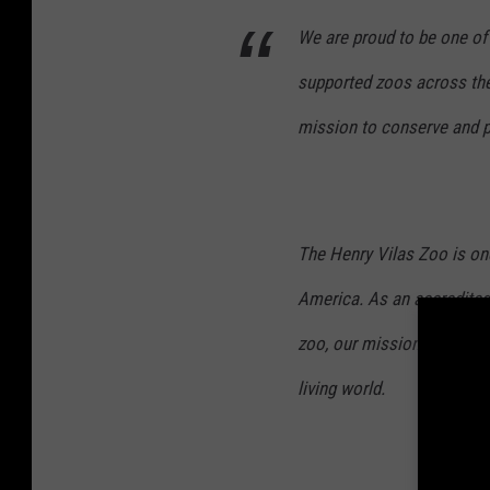
We are proud to be one of
supported zoos across the
mission to conserve and pr
The Henry Vilas Zoo is on
America. As an accredite
zoo, our mission is to con
living world.