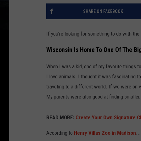
SHARE ON FACEBOOK
If you're looking for something to do with the 
Wisconsin Is Home To One Of The Big
When I was a kid, one of my favorite things to
I love animals. I thought it was fascinating t
traveling to a different world. If we were on 
My parents were also good at finding smalle
READ MORE:
Create Your Own Signature C
According to
Henry Villas Zoo in Madison
...