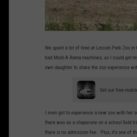
B
We spent a lot of time at Lincoln Park Zoo in 
r
had Mold-A-Rama machines, so I could get my 
o
own daughter to share the zoo experience wit
o
k
Get our free mobil
f
i
e
I even got to experience a new zoo with her an
l
there was as a chaperone on a school field tri
d
there is no admission fee. Plus, it's one of t