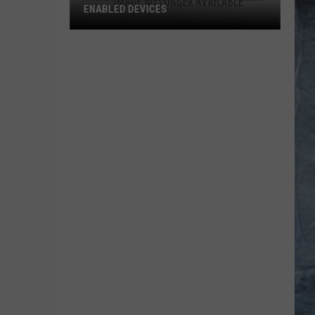
ENABLED DEVICES
WKGL
is
Available
on
Amazon
Alexa-
Enabled
Devices