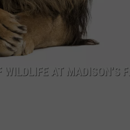
 WILDLIFE AT MADISON’S F