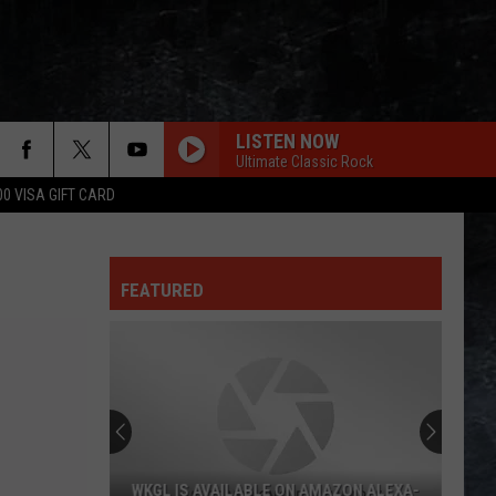
LISTEN NOW
Ultimate Classic Rock
00 VISA GIFT CARD
FEATURED
WKGL IS AVAILABLE ON AMAZON ALEXA-