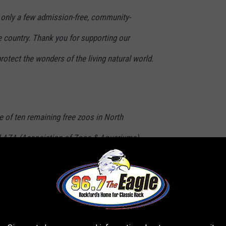
 only a few admission-free, community-
 country. Thank you for supporting our
otect the wonders of the living natural world.
e of ten remaining free zoos in North
d AZA (Association of Zoos & Aquariums)
serve and protect the wonders of the natural