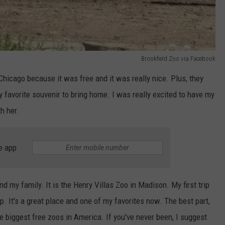
Brookfield Zoo via Facebook
Chicago because it was free and it was really nice. Plus, they
favorite souvenir to bring home. I was really excited to have my
h her.
e app
d my family. It is the Henry Villas Zoo in Madison. My first trip
p. It's a great place and one of my favorites now. The best part,
he biggest free zoos in America. If you've never been, I suggest