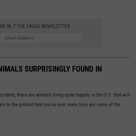
THE 96.7 THE EAGLE NEWSLETTER
NIMALS SURPRISINGLY FOUND IN
ident, there are animals living quite happily in the U.S. that will
ts to the pinkest bird you’ve ever seen, here are some of the