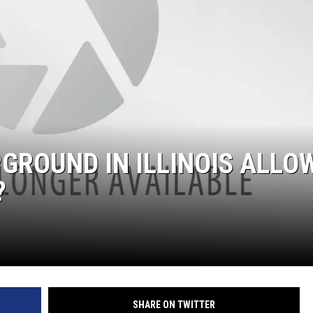
GROUND IN ILLINOIS ALLO
?
SHARE ON TWITTER