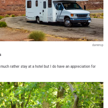
darrensp
s
much rather stay at a hotel but I do have an appreciation for