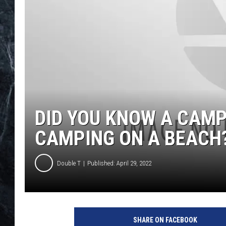
DID YOU KNOW A CAMP
CAMPING ON A BEACH
Double T
Published: April 29, 2022
SHARE ON FACEBOOK