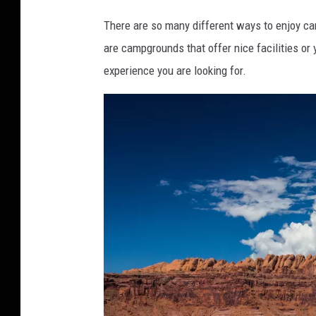
6
7
9
There are so many different ways to enjoy camp
7
are campgrounds that offer nice facilities or 
9
experience you are looking for.
2
8
3
1