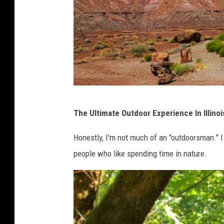
w
The Ultimate Outdoor Experience In Illinoi
h
i
Honestly, I'm not much of an "outdoorsman." I 
t
people who like spending time in nature.
e
R
V
/