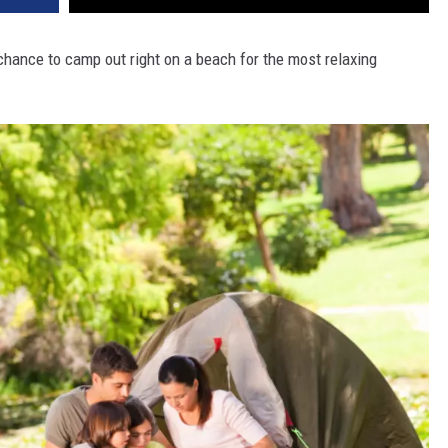
 chance to camp out right on a beach for the most relaxing