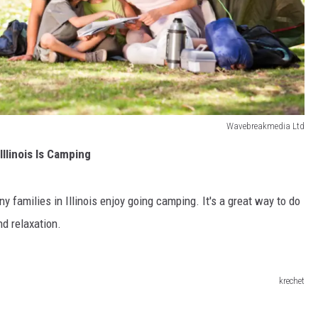
Wavebreakmedia Ltd
Illinois Is Camping
 families in Illinois enjoy going camping. It's a great way to do
d relaxation.
krechet