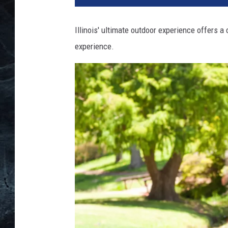
Illinois' ultimate outdoor experience offers a
experience.