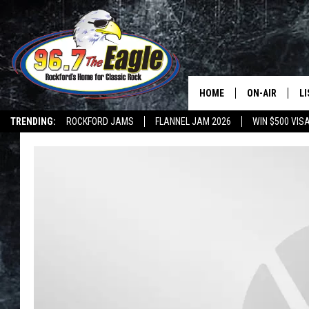
HOME
ON-AIR
L
TRENDING:
ROCKFORD JAMS
FLANNEL JAM 2026
WIN $500 VIS
ALL DJS
LI
SHOWS
M
DOUBLE T
O
JEN AUSTIN
DOC HOLLIDAY
ULTIMATE CLA