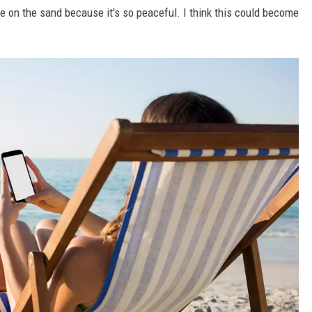
e on the sand because it's so peaceful. I think this could become