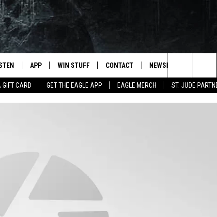
ISTEN
APP
WIN STUFF
CONTACT
NEWSLETTER
Search
A GIFT CARD
GET THE EAGLE APP
EAGLE MERCH
ST. JUDE PARTN
STEN LIVE
DOWNLOAD IOS
CONTESTS
HELP & CONTACT INFO
The
OBILE APP
DOWNLOAD ANDROID
JOIN NOW
SEND FEEDBACK
Site
N DEMAND
CONTEST RULES
ADVERTISE WITH US
WIN STUFF SUPPORT
EMPLOYMENT
SSIC ROCK