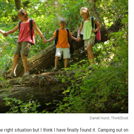
Daniel Hurst; ThinkStock
e right situation but I think I have finally found it. Camping out on