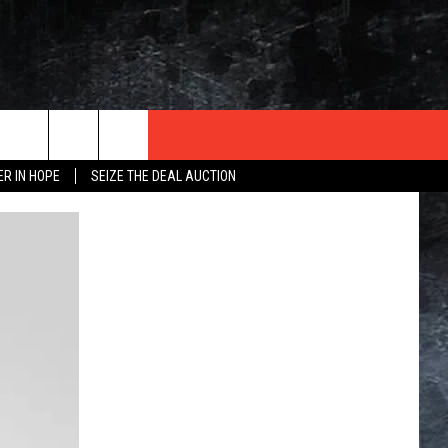
ER IN HOPE
SEIZE THE DEAL AUCTION