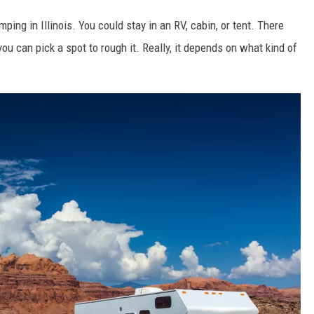
ing in Illinois. You could stay in an RV, cabin, or tent. There
you can pick a spot to rough it. Really, it depends on what kind of