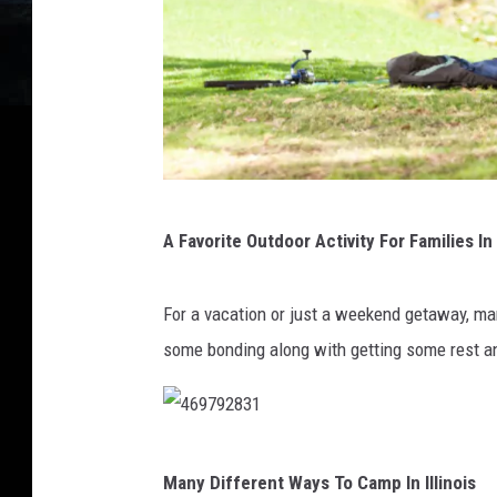
1
A Favorite Outdoor Activity For Families In 
1
8
For a vacation or just a weekend getaway, many
1
some bonding along with getting some rest an
6
3
1
4
9
Many Different Ways To Camp In Illinois