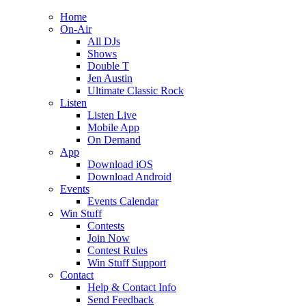
Home
On-Air
All DJs
Shows
Double T
Jen Austin
Ultimate Classic Rock
Listen
Listen Live
Mobile App
On Demand
App
Download iOS
Download Android
Events
Events Calendar
Win Stuff
Contests
Join Now
Contest Rules
Win Stuff Support
Contact
Help & Contact Info
Send Feedback