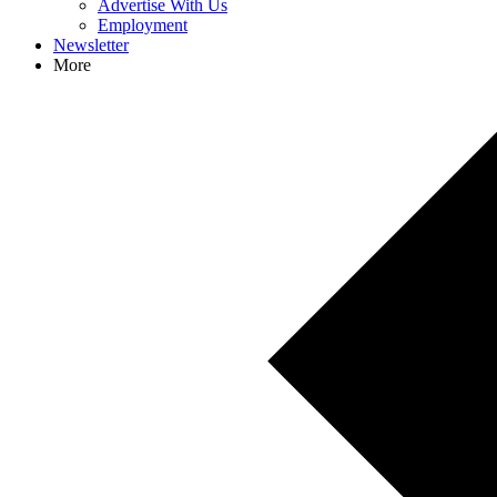
Advertise With Us
Employment
Newsletter
More