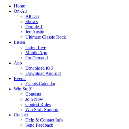
Home
On-Air
All DJs
Shows
Double T
Jen Austin
Ultimate Classic Rock
Listen
Listen Live
Mobile App
On Demand
App
Download iOS
Download Android
Events
Events Calendar
Win Stuff
Contests
Join Now
Contest Rules
Win Stuff Support
Contact
Help & Contact Info
Send Feedback