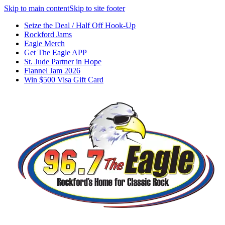
Skip to main content
Skip to site footer
Seize the Deal / Half Off Hook-Up
Rockford Jams
Eagle Merch
Get The Eagle APP
St. Jude Partner in Hope
Flannel Jam 2026
Win $500 Visa Gift Card