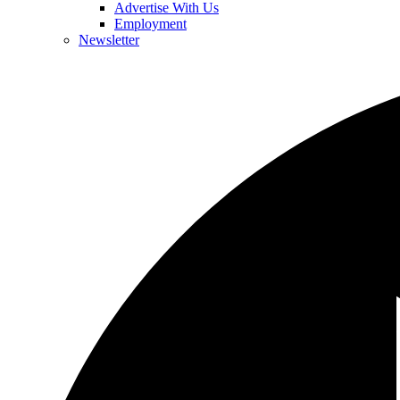
Advertise With Us
Employment
Newsletter