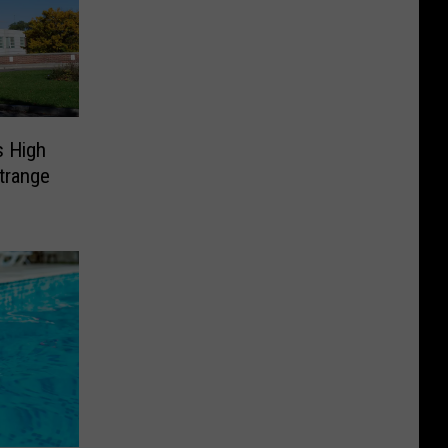
s High
trange