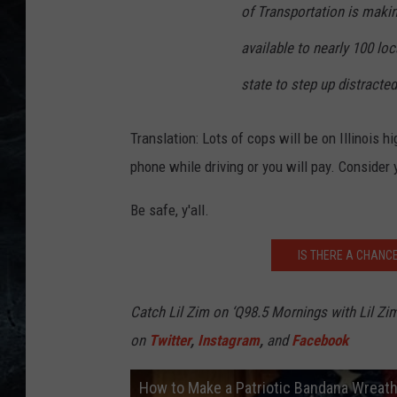
of Transportation is makin
available to nearly 100 l
state to step up distracte
Translation: Lots of cops will be on Illinois 
phone while driving or you will pay. Consider 
Be safe, y'all.
IS THERE A CHANCE
Catch Lil Zim on ‘Q98.5 Mornings with Lil Zi
on
Twitter
,
Instagram
,
and
Facebook
How to Make a Patriotic Bandana Wreat