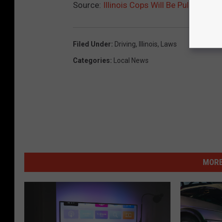
Source:
Illinois Cops Will Be Pulling Dri
Filed Under
:
Driving
,
Illinois
,
Laws
Categories
:
Local News
MORE