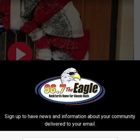
Sign up to have news and information about your community
Subscribe to
96.7 The Eagle
on
delivered to your email.