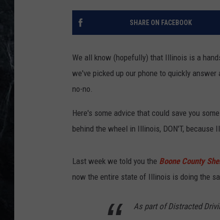
SHARE ON FACEBOOK
We all know (hopefully) that Illinois is a hand
we've picked up our phone to quickly answer a
no-no.
Here's some advice that could save you some 
behind the wheel in Illinois, DON'T, because Il
Last week we told you the
Boone County Sheri
now the entire state of Illinois is doing the 
As part of Distracted Driv