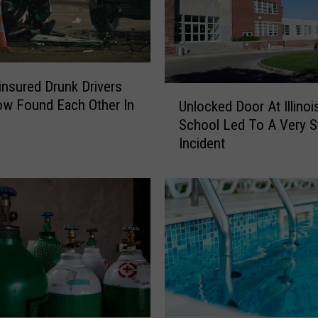
nsured Drunk Drivers
U
w Found Each Other In
Unlocked Door At Illinoi
n
School Led To A Very S
l
Incident
o
c
k
e
d
D
o
o
r
A