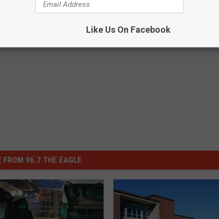
vers Over For This All Week
Like Us On Facebook
 FROM 96.7 THE EAGLE