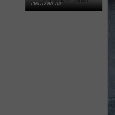
ENABLED DEVICES
WKGL
is
Available
on
Amazon
Alexa-
Enabled
Devices