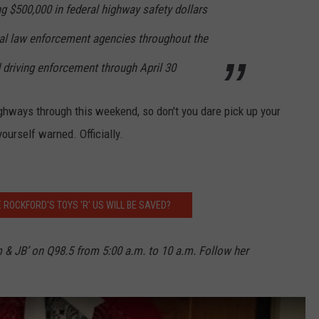
g $500,000 in federal highway safety dollars
ocal law enforcement agencies throughout the
d driving enforcement through April 30
highways through this weekend, so don't you dare pick up your
yourself warned. Officially.
 ROCKFORD'S TOYS 'R' US WILL BE SAVED?
m & JB’ on Q98.5 from 5:00 a.m. to 10 a.m. Follow her
h