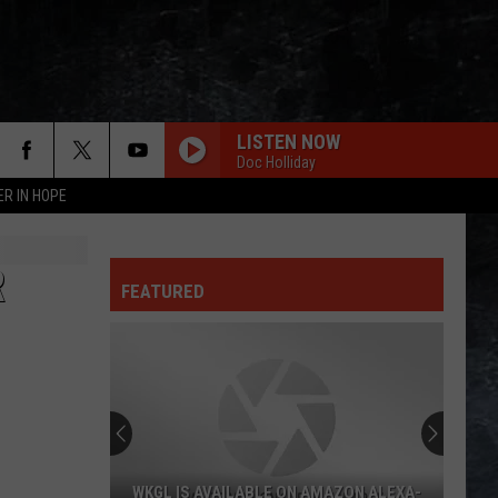
LISTEN NOW
Doc Holliday
ER IN HOPE
R
FEATURED
WKGL IS AVAILABLE ON AMAZON ALEXA-