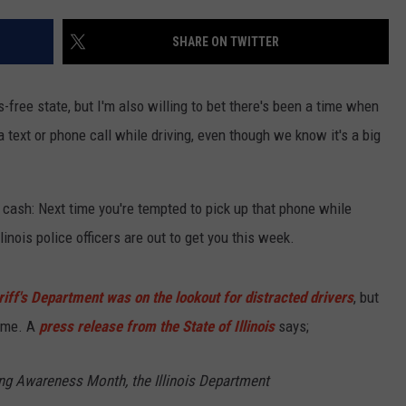
SHARE ON TWITTER
s-free state, but I'm also willing to bet there's been a time when
 text or phone call while driving, even though we know it's a big
cash: Next time you're tempted to pick up that phone while
linois police officers are out to get you this week.
ff's Department was on the lookout for distracted drivers
, but
same. A
press release from the State of Illinois
says;
ing Awareness Month, the Illinois Department