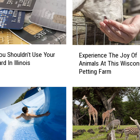
E
u Shouldn’t Use Your
Experience The Joy Of
x
rd In Illinois
Animals At This Wiscon
p
Petting Farm
e
r
i
e
n
c
e
T
h