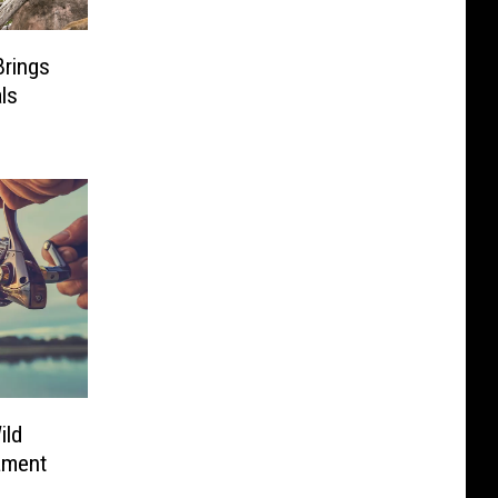
Brings
ls
ild
ament