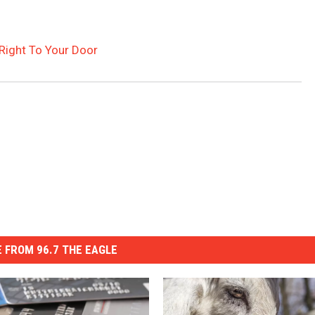
 Right To Your Door
 FROM 96.7 THE EAGLE