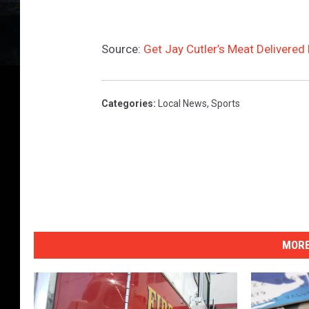
Source:
Get Jay Cutler’s Meat Delivered
Categories
:
Local News
,
Sports
MORE