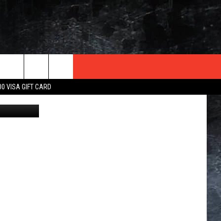
UR
TER
00 VISA GIFT CARD