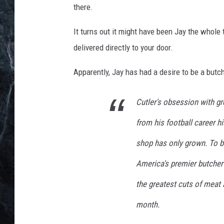
there.
It turns out it might have been Jay the whole
delivered directly to your door.
Apparently, Jay has had a desire to be a butch
Cutler's obsession with gr
from his football career h
shop has only grown. To bri
America's premier butcher 
the greatest cuts of meat 
month.