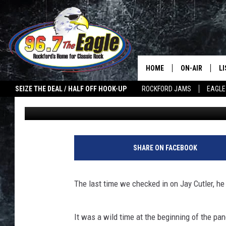
GET JAY CUTLER’S ME
DOOR
HOME
ON-AIR
L
SEIZE THE DEAL / HALF OFF HOOK-UP
ROCKFORD JAMS
EAGLE
Joe Dredge
Published: May 21, 2021
ALL DJS
LI
SHOWS
M
DOUBLE T
O
SHARE ON FACEBOOK
JEN AUSTIN
The last time we checked in on Jay Cutler, he
ULTIMATE CLA
It was a wild time at the beginning of the pan