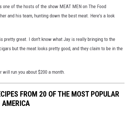
, was one of the hosts of the show MEAT MEN on The Food
er and his team, hunting down the best meat. Here's a look
 pretty great. I don't know what Jay is really bringing to the
igars but the meat looks pretty good, and they claim to be in the
r will run you about $200 a month.
ECIPES FROM 20 OF THE MOST POPULAR
N AMERICA