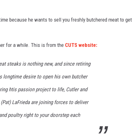
 time because he wants to sell you freshly butchered meat to get
er for a while. This is from the
CUTS website:
eat steaks is nothing new, and since retiring
is longtime desire to open his own butcher
ng htis passion project to life, Cutler and
(Pat) LaFrieda are joining forces to deliver
and poultry right to your doorstep each