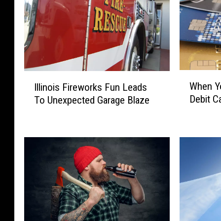
W
I
When Yo
Illinois Fireworks Fun Leads
h
l
Debit Ca
To Unexpected Garage Blaze
e
l
n
i
Y
n
o
o
u
i
S
s
h
F
o
i
u
r
l
e