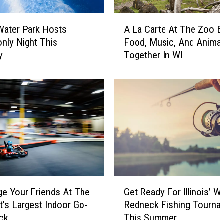
e
J
A
o
s Water Park Hosts
A La Carte At The Zoo 
L
y
only Night This
Food, Music, And Anima
a
O
y
Together In WI
C
f
a
A
r
n
t
i
e
m
A
a
t
l
T
s
h
A
e
t
Z
G
T
o
ge Your Friends At The
Get Ready For Illinois’ W
e
h
o
’s Largest Indoor Go-
Redneck Fishing Tourn
t
i
B
ack
This Summer
R