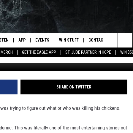
AT DELIVERED RIGHT TO YO
ISTEN
APP
EVENTS
WIN STUFF
CONTACT
NEWSLET
Search
 MERCH
GET THE EAGLE APP
ST. JUDE PARTNER IN HOPE
WIN $5
STEN LIVE
DOWNLOAD IOS
EVENTS CALENDAR
CONTESTS
HELP & CONTACT INFO
The
OBILE APP
DOWNLOAD ANDROID
JOIN NOW
SEND FEEDBACK
Site
N DEMAND
CONTEST RULES
ADVERTISE WITH US
SHARE ON TWITTER
WIN STUFF SUPPORT
EMPLOYMENT
 was trying to figure out what or who was killing his chickens.
SSIC ROCK
demic. This was literally one of the most entertaining stories out