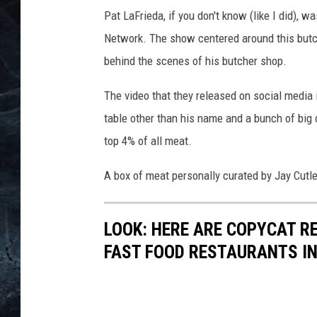
Pat LaFrieda, if you don't know (like I did)
Network. The show centered around this butch
behind the scenes of his butcher shop.
The video that they released on social media is
table other than his name and a bunch of big c
top 4% of all meat.
A box of meat personally curated by Jay Cutle
LOOK: HERE ARE COPYCAT R
FAST FOOD RESTAURANTS I