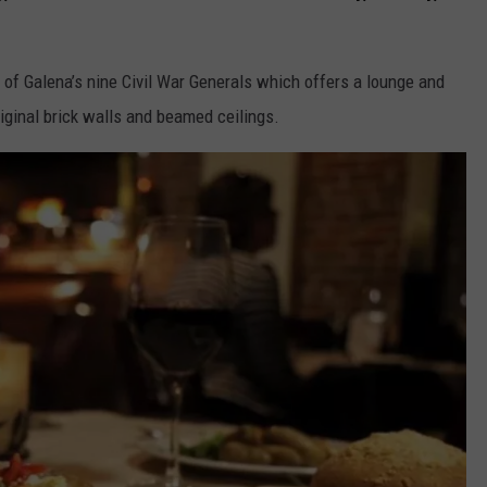
 of Galena’s nine Civil War Generals which offers a lounge and
iginal brick walls and beamed ceilings.