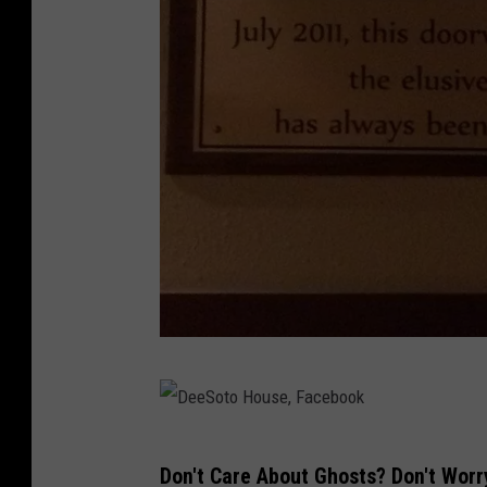
D
e
S
D
Don't Care About Ghosts? Don't Worr
o