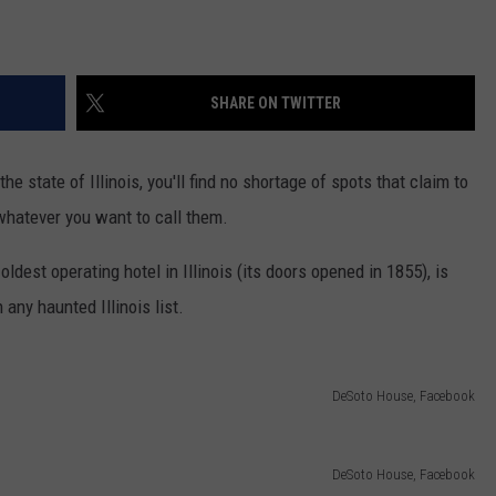
SHARE ON TWITTER
he state of Illinois, you'll find no shortage of spots that claim to
r whatever you want to call them.
 oldest operating hotel in Illinois (its doors opened in 1855), is
any haunted Illinois list.
DeSoto House, Facebook
DeSoto House, Facebook