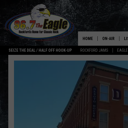
HOME
ON-AIR
L
SEIZE THE DEAL / HALF OFF HOOK-UP
ROCKFORD JAMS
EAGLE
ALL DJS
LI
SHOWS
M
DOUBLE T
O
JEN AUSTIN
ULTIMATE CLA