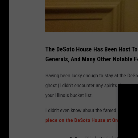
c
o
e
o
b
k
o
o
D
The DeSoto House Has Been Host To 
k
e
Generals, And Many Other Notable F
S
o
Having been lucky enough to stay at the DeSot
t
ghost (I didn't encounter any spirits that were
o
your Illinois bucket list.
H
I didn't even know about the famed
"Lady in 
o
piece on the DeSoto House at OnlyInYour
u
s