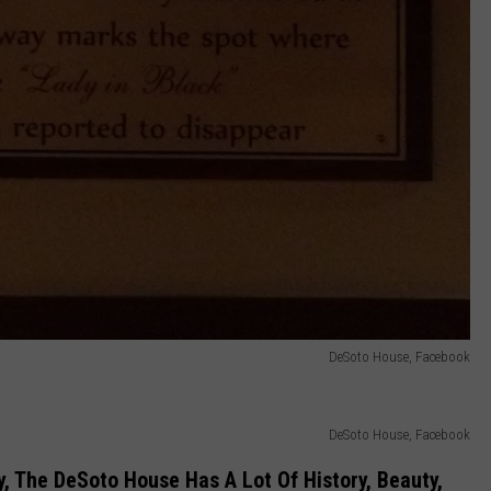
DeSoto House, Facebook
DeSoto House, Facebook
y, The DeSoto House Has A Lot Of History, Beauty,