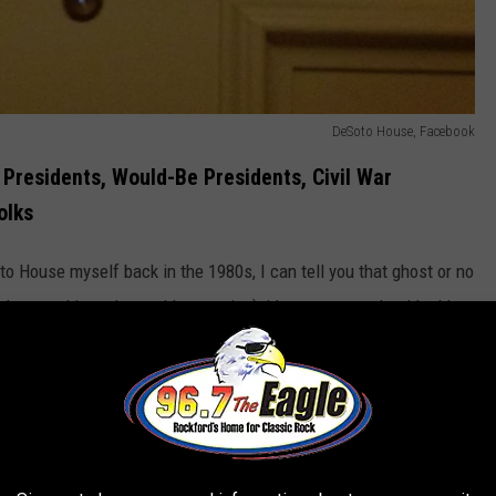
DeSoto House, Facebook
Presidents, Would-Be Presidents, Civil War
olks
o House myself back in the 1980s, I can tell you that ghost or no
n't poured in a glass with some ice), it's a spot you should add to
Black"
ghost/spirit/specter until I recently happened upon
a
State.com
: