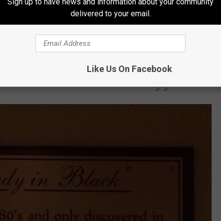
st full of surprises. It caught fire on June 2,
Sign up to have news and information about your community
delivered to your email.
tel damaged. In 1869, a steam boiler in its
, the identity of "The Lady In Black" is
onetheless, employees and visitors alike
Like Us On Facebook
n the stairs and disappear into a wall.