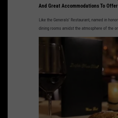
e
And Great Accommodations To Offer
t
e
o
S
Like the Generals’ Restaurant, named in honor
H
o
dining rooms amidst the atmosphere of the or
o
t
u
o
s
H
e
o
,
u
F
s
a
e
c
,
e
F
b
a
o