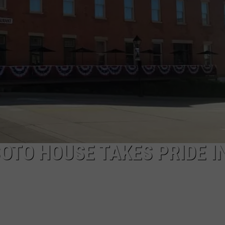
ENABLED DEVICES
WKGL
is
Available
on
Amazon
Alexa-
Enabled
Devices
OTO HOUSE TAKES PRIDE I