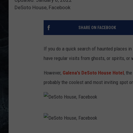
DeSoto House, Facebook
SHARE ON FACEBOOK
If you do a quick search of haunted places in t
have regular visits from ghosts, or spirits, o
However,
Galena's DeSoto House Hotel
, the
probably the coolest and most inviting spot on 
D
e
S