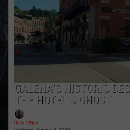
GALENA’S HISTORIC DES
THE HOTEL’S GHOST
Riley O'Neil
Updated: January 6, 2022