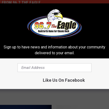
 FROM 96.7 THE EAGLE
 See Popular Family
a Joint In Illinois
 Its Logo?
Sign up to have news and information about your community
delivered to your email.
C
Changes At Chuck E Ch
h
Rockford, What’s Next 
a
Like Us On Facebook
Animatronics?
n
g
e
s
A