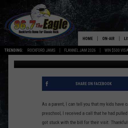
ALL HURRICANES SHOU
[VIDEO]
HOME
ON-AIR
L
TRENDING:
ROCKFORD JAMS
FLANNEL JAM 2026
WIN $500 VIS
Brizz
Published: October 13, 2014
ALL DJS
LI
SHOWS
M
DOUBLE T
O
SHARE ON FACEBOOK
JEN AUSTIN
As a parent, I can tell you that my kids have
DOC HOLLIDAY
preschool, I received a call that he had pull
got stuck with the bill for their visit. Than
ULTIMATE CLA