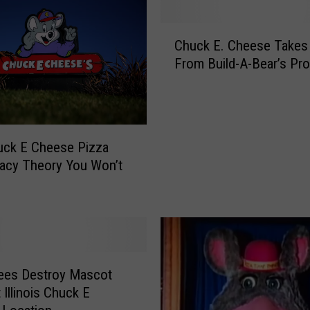
t
C
C
h
Chuck E. Cheese Takes
h
u
From Build-A-Bear’s Pr
u
c
c
k
k
E
E
C
.
h
uck E Cheese Pizza
C
e
acy Theory You Won’t
h
e
e
s
e
e
s
i
e
n
T
R
a
ees Destroy Mascot
o
k
 Illinois Chuck E
c
e