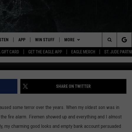
LD BE NAMED AFTER THIS 
ISTEN
APP
WIN STUFF
MORE
Search
A GIFT CARD
GET THE EAGLE APP
EAGLE MERCH
ST. JUDE PARTN
Kim Reinick,
STEN LIVE
DOWNLOAD IOS
CONTESTS
CONTACT
HELP & CONTACT INFO
The
OBILE APP
DOWNLOAD ANDROID
JOIN NOW
NEWSLETTER
SEND FEEDBACK
Site
N DEMAND
CONTEST RULES
ADVERTISE WITH US
SHARE ON TWITTER
WIN STUFF SUPPORT
EMPLOYMENT
 caused some terror over the years. When my oldest son was in
ed the fire alarm. Firemen showed up and everything and I almost
kfully, my charming good looks and empty bank account persuaded
SSIC ROCK