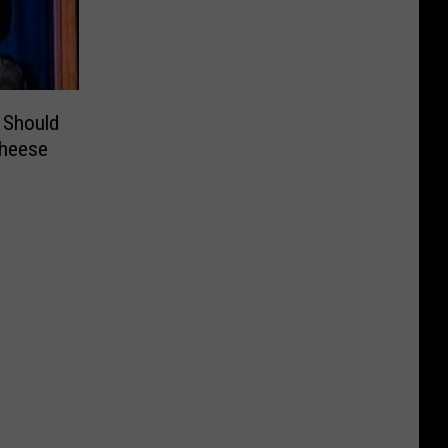
 Should
Cheese