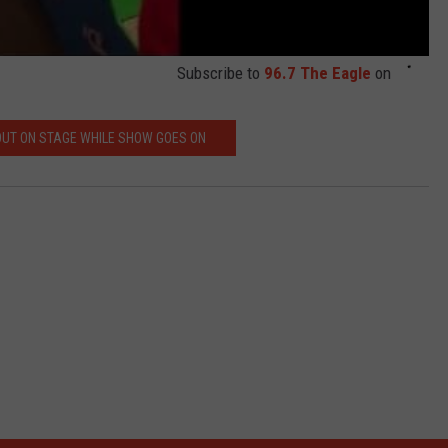
Subscribe to
96.7 The Eagle
on
OUT ON STAGE WHILE SHOW GOES ON