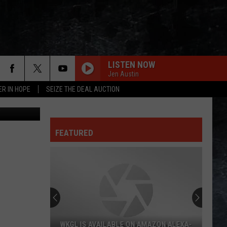
KID
LISTEN NOW
Jen Austin
ER IN HOPE
SEIZE THE DEAL AUCTION
 Think Stock
FEATURED
WKGL IS AVAILABLE ON AMAZON ALEXA-