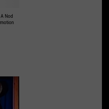
 A Nod
omotion