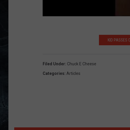
KID PASSES 
Filed Under
:
Chuck E Cheese
Categories
:
Articles