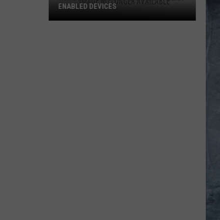
ENABLED DEVICES
WKGL
is
Available
on
Amazon
Alexa-
Enabled
Devices