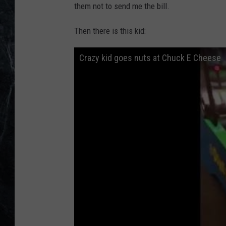
them not to send me the bill.
Then there is this kid:
Crazy kid goes nuts at Chuck E Cheese