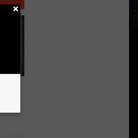
eese in
For The