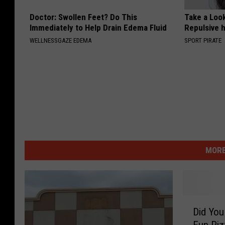
Doctor: Swollen Feet? Do This
Take a Loo
Immediately to Help Drain Edema Fluid
Repulsive 
WELLNESSGAZE EDEMA
SPORT PIRATE
MORE
D
Did You
i
Fun Pizz