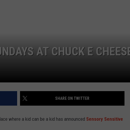
UNDAYS AT CHUCK E CHEES
SHARE ON TWITTER
lace where a kid can be a kid has announced
Sensory Sensitive