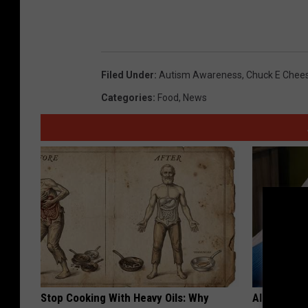
Filed Under
:
Autism Awareness
,
Chuck E Chee
Categories
:
Food
,
News
Stop Cooking With Heavy Oils: Why
Alzheimer'