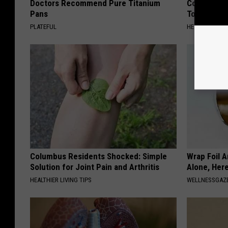
Doctors Recommend Pure Titanium
Common Drin
Pans
Today?
PLATEFUL
HEALTHY LIVIN
Columbus Residents Shocked: Simple
Wrap Foil 
Solution for Joint Pain and Arthritis
Alone, Her
HEALTHIER LIVING TIPS
WELLNESSGAZ