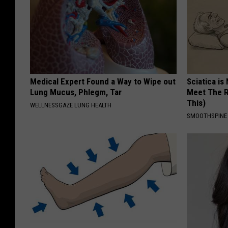
Medical Expert Found a Way to Wipe out
Sciatica is
Lung Mucus, Phlegm, Tar
Meet The R
This)
WELLNESSGAZE LUNG HEALTH
SMOOTHSPINE