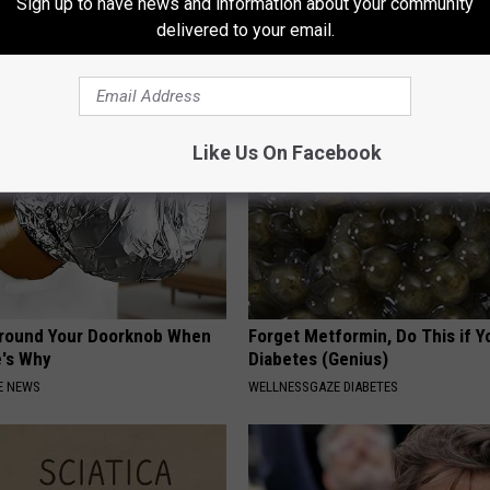
Sign up to have news and information about your community
k Daily. Did You Drink It
Has Been Confirmed to Be
delivered to your email.
GOWDR
G TIPS
Like Us On Facebook
Around Your Doorknob When
Forget Metformin, Do This if Y
e's Why
Diabetes (Genius)
E NEWS
WELLNESSGAZE DIABETES