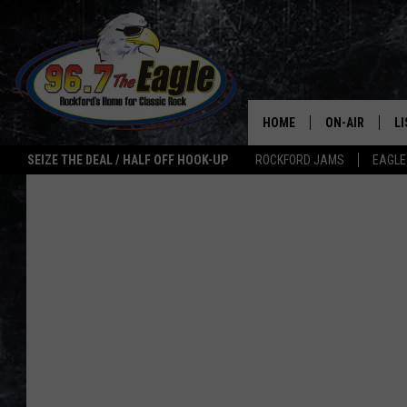
HOME
ON-AIR
L
SEIZE THE DEAL / HALF OFF HOOK-UP
ROCKFORD JAMS
EAGLE
ALL DJS
LI
SHOWS
M
DOUBLE T
O
JEN AUSTIN
ULTIMATE CLA