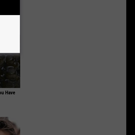
ou Have