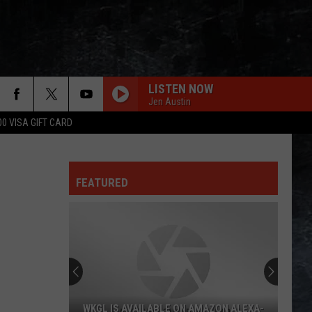
LISTEN NOW
Jen Austin
00 VISA GIFT CARD
EVERY LITTLE THING SHE DOES IS MAGIC
Police
Police
The Very Best of Sting & The Police
FEATURED
CALL ME THE BREEZE
Lynyrd
Lynyrd Skynyrd
Skynyrd
Second Helping
HERE I GO AGAIN
Whitesnake
Whitesnake
Whitesnake (30th Anniversary Super Deluxe Edition)
BLUE COLLAR MAN
Styx
Styx
WKGL IS AVAILABLE ON AMAZON ALEXA-