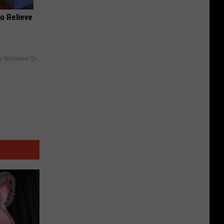
o Relieve
y RevContent