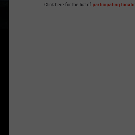
Click here for the list of
participating locati