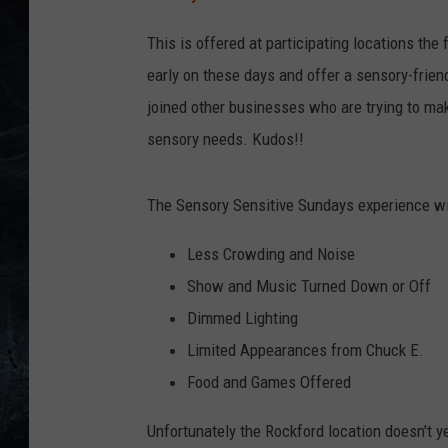
This is offered at participating locations th
early on these days and offer a sensory-frien
joined other businesses who are trying to mak
sensory needs. Kudos!!
The Sensory Sensitive Sundays experience wil
Less Crowding and Noise
Show and Music Turned Down or Off
Dimmed Lighting
Limited Appearances from Chuck E.
Food and Games Offered
Unfortunately the Rockford location doesn't ye