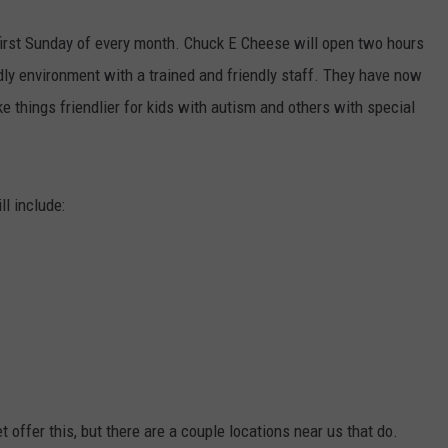
e first Sunday of every month. Chuck E Cheese will open two hours
dly environment with a trained and friendly staff. They have now
e things friendlier for kids with autism and others with special
l include:
t offer this, but there are a couple locations near us that do.