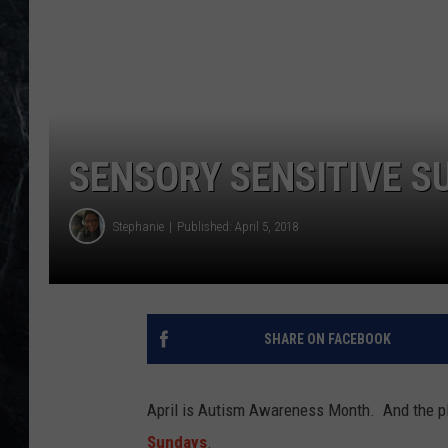
SENSORY SENSITIVE S
Stephanie
Published: April 5, 2018
SHARE ON FACEBOOK
April is Autism Awareness Month. And the p
Sundays
.