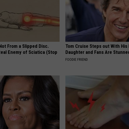
 Not From a Slipped Disc.
Tom Cruise Steps out With Hi
eal Enemy of Sciatica (Stop
Daughter and Fans Are Stunne
FOODIE FRIEND