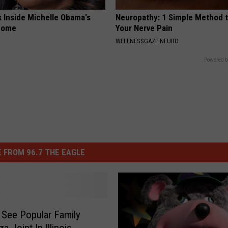
k Inside Michelle Obama's
Neuropathy: 1 Simple Method t
home
Your Nerve Pain
WELLNESSGAZE NEURO
Powered b
 FROM 96.7 THE EAGLE
 See Popular Family
a Joint In Illinois