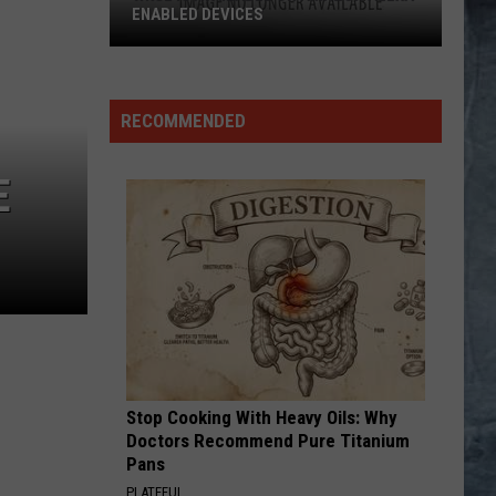
Pieces of Eight
ENABLED DEVICES
WKGL
LITHIUM
Nirvana
Nirvana
is
Nevermind
Available
RECOMMENDED
on
VIEW ALL RECENTLY PLAYED SONGS
Amazon
E
Alexa-
Enabled
Devices
Stop Cooking With Heavy Oils: Why
Doctors Recommend Pure Titanium
Pans
PLATEFUL