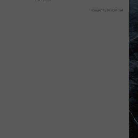
Powered by RevContent