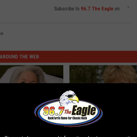
Subscribe to
96.7 The Eagle
on
se
AROUND THE WEB
s Has Been Linked to This
Sad News for Kristy Mcnichol, 