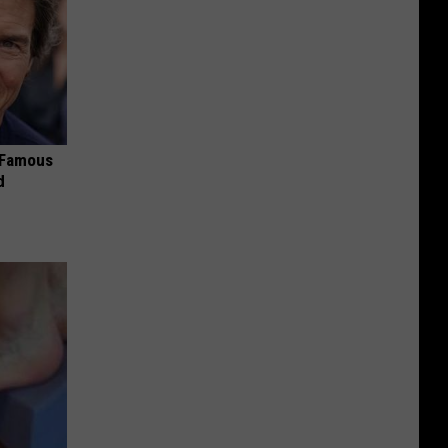
s Famous
d