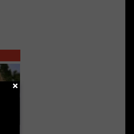
63, She