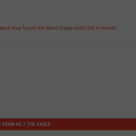
aims they found the Most Underrated City in Illinois
 FROM 96.7 THE EAGLE