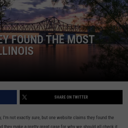
EY FOUND THE MOST
LLINOIS
SHARE ON TWITTER
, I'm not exactly sure, but one website claims they found the
nd they make a pretty great case for why we should all check it