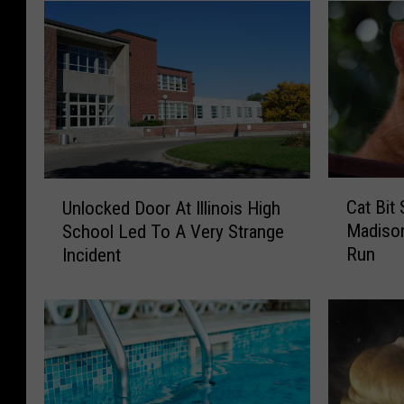
C
U
Cat Bi
Unlocked Door At Illinois High
a
n
Madison
School Led To A Very Strange
t
l
Run
Incident
B
o
i
c
t
k
S
e
o
d
m
D
e
o