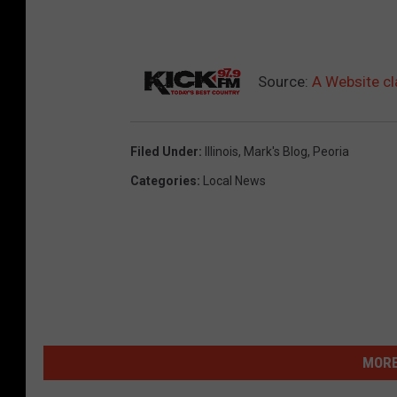
Source:
A Website cl
Filed Under
:
Illinois
,
Mark's Blog
,
Peoria
Categories
:
Local News
MORE