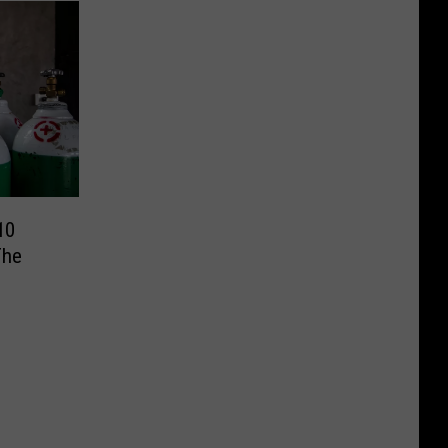
10
The