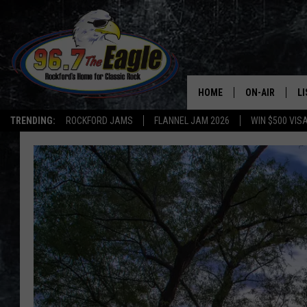
HOME
ON-AIR
L
TRENDING:
ROCKFORD JAMS
FLANNEL JAM 2026
WIN $500 VIS
ALL DJS
LI
SHOWS
M
DOUBLE T
O
JEN AUSTIN
DOC HOLLIDAY
ULTIMATE CLA