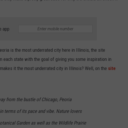
e app
Peoria is the most underrated city here in Illinois, the site
in each state with the goal of giving you some inspiration in
makes it the most underrated city in Illinois? Well, on the
site
ay from the bustle of Chicago, Peoria
in terms of its pace and vibe. Nature lovers
otanical Garden as well as the Wildlife Prairie