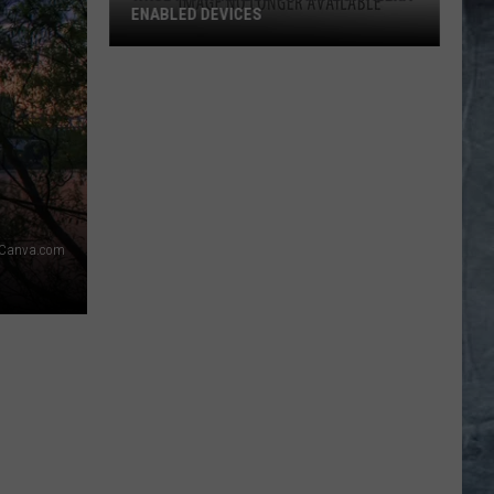
ENABLED DEVICES
WKGL
is
Available
on
Amazon
Alexa-
Enabled
Devices
Canva.com