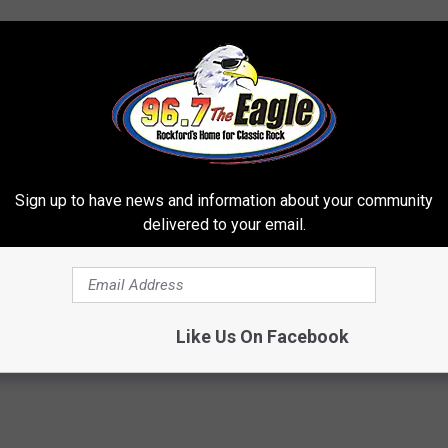
Sign up to have news and information about your community
delivered to your email.
Like Us On Facebook