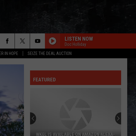
LISTEN NOW
Doc Holliday
ER IN HOPE
SEIZE THE DEAL AUCTION
FEATURED
WKGL IS AVAILABLE ON AMAZON ALEXA-