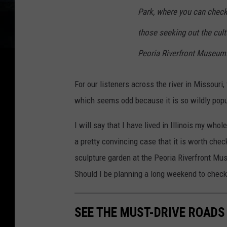
Park, where you can check 
those seeking out the cultur
Peoria Riverfront Museum.
For our listeners across the river in Missouri,
which seems odd because it is so wildly popular
I will say that I have lived in Illinois my who
a pretty convincing case that it is worth chec
sculpture garden at the Peoria Riverfront Mu
Should I be planning a long weekend to check 
SEE THE MUST-DRIVE ROADS