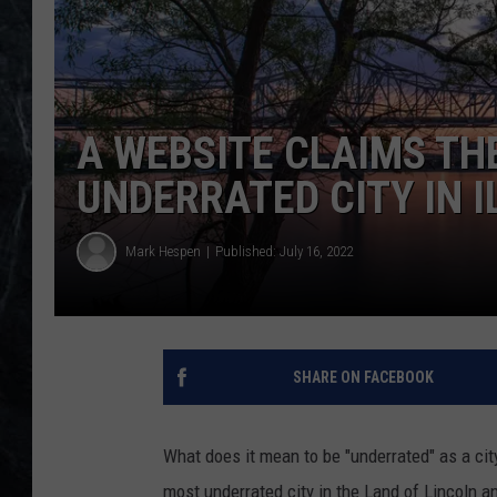
A WEBSITE CLAIMS TH
UNDERRATED CITY IN I
Mark Hespen
Published: July 16, 2022
SHARE ON FACEBOOK
What does it mean to be "underrated" as a city
most underrated city in the Land of Lincoln a