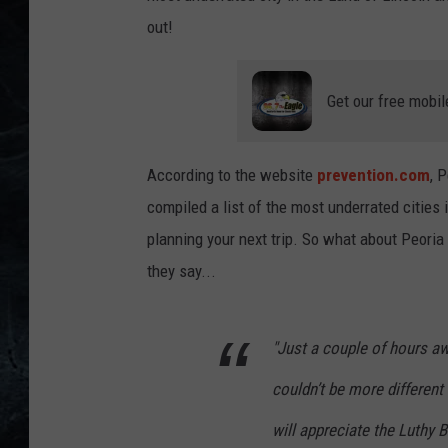
out!
Get our free mobil
According to the website
prevention.com
, 
compiled a list of the most underrated cities 
planning your next trip. So what about Peoria 
they say...
"Just a couple of hours aw
couldn’t be more different 
will appreciate the Luthy B