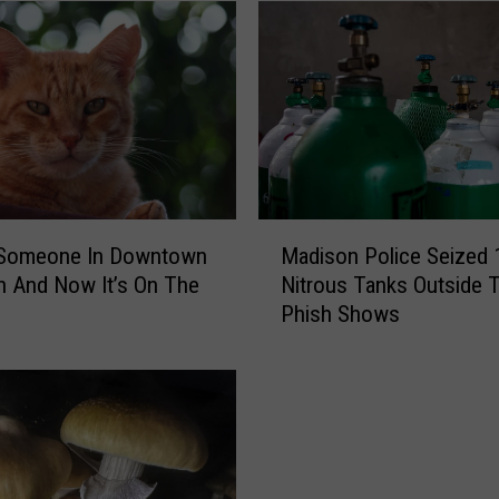
M
t Someone In Downtown
Madison Police Seized 
a
 And Now It’s On The
Nitrous Tanks Outside 
d
Phish Shows
i
s
o
n
P
o
l