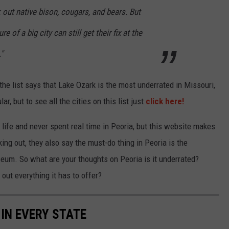
out native bison, cougars, and bears. But
e of a big city can still get their fix at the
"
 the list says that Lake Ozark is the most underrated in Missouri,
, but to see all the cities on this list just
click here!
le life and never spent real time in Peoria, but this website makes
king out, they also say the must-do thing in Peoria is the
seum. So what are your thoughts on Peoria is it underrated?
out everything it has to offer?
 IN EVERY STATE