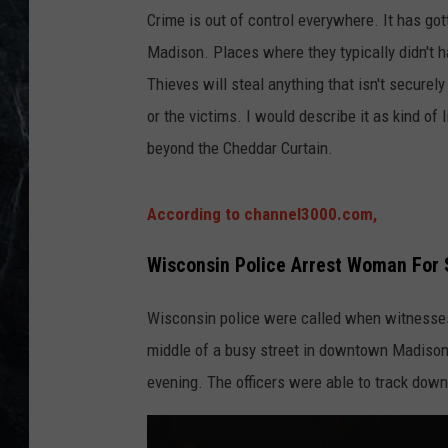
Crime is out of control everywhere. It has gott
Madison. Places where they typically didn't 
Thieves will steal anything that isn't securely
or the victims. I would describe it as kind of 
beyond the Cheddar Curtain.
According to channel3000.com,
Wisconsin Police Arrest Woman For 
Wisconsin police were called when witnesses
middle of a busy street in downtown Madison
evening. The officers were able to track down