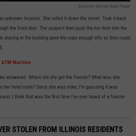
Wisconsin Woman Steals Freezer
 unknown location. She rolled it down the street. Took it back
ugh the front door. The suspect then push the hot item into the
le staying in the building gave the cops enough info so they could
0.
om ATM Machine
 like answered. Where did she get the freezer? What was she
 in her hotel room? Since she was older, I'm guessing it was
est, I think that was the first time I've ever heard of a freezer
VER STOLEN FROM ILLINOIS RESIDENTS