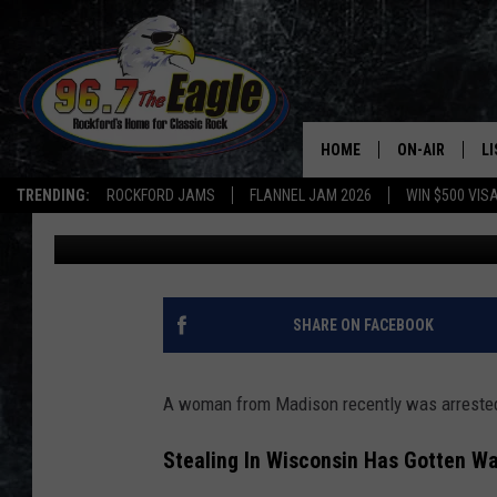
YOU’LL NEVER GUESS
STOLE A DEEP FREEZE
HOME
ON-AIR
L
TRENDING:
ROCKFORD JAMS
FLANNEL JAM 2026
WIN $500 VIS
Double T
Updated: July 17, 2023
ALL DJS
LI
SHOWS
M
DOUBLE T
O
SHARE ON FACEBOOK
JEN AUSTIN
A woman from Madison recently was arrested 
DOC HOLLIDAY
Stealing In Wisconsin Has Gotten Wa
ULTIMATE CLA