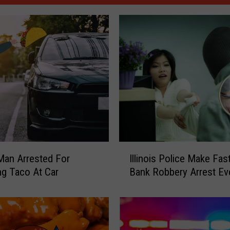
I
s Man Arrested For
Illinois Police Make Fas
l
g Taco At Car
Bank Robbery Arrest Ev
l
i
n
o
i