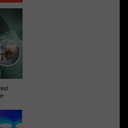
test
er