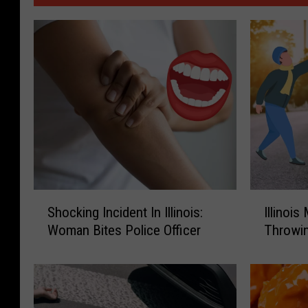
S
I
Shocking Incident In Illinois:
Illinoi
h
l
Woman Bites Police Officer
Throwin
o
l
c
i
k
n
i
o
n
i