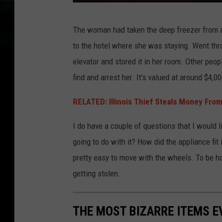
P
The woman had taken the deep freezer from an
o
to the hotel where she was staying. Went thro
l
elevator and stored it in her room. Other peop
i
find and arrest her. It's valued at around $4,00
c
e
RELATED: Illinois Thief Steals Money Fr
l
I do have a couple of questions that I would
i
going to do with it? How did the appliance fit
g
pretty easy to move with the wheels. To be hon
h
getting stolen.
t
s
THE MOST BIZARRE ITEMS E
b