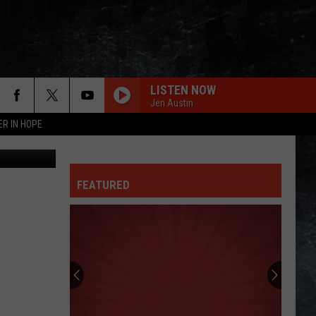
AN
LISTEN NOW
Jen Austin
ER IN HOPE
als Freezer
FEATURED