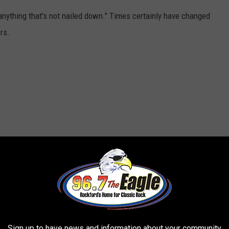
anything that's not nailed down." Times certainly have changed
rs.
Sign up to have news and information about your community