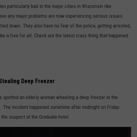
en particularly bad in the major cities in Wisconsin like
have any major problems are now experiencing serious issues.
 tied down. They also have no fear of the police, getting arrested,
like a free for all. Check out the latest crazy thing that happened
Stealing Deep Freezer
 spotted an elderly woman wheeling a deep freezer in the
. The incident happened sometime after midnight on Friday
 the suspect at the Graduate hotel.