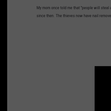
y
My mom once told me that "people will steal 
n
since then. The thieves now have nail remove
i
g
h
t