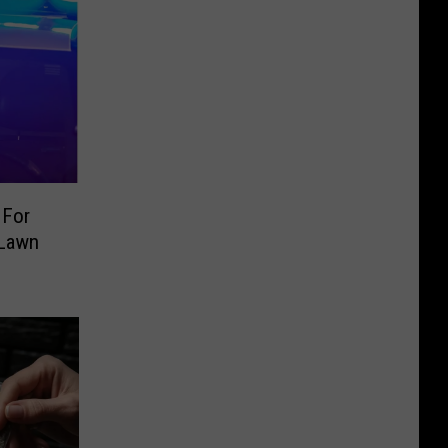
 For
 Lawn