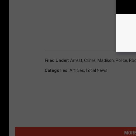
Filed Under
:
Arrest
,
Crime
,
Madison
,
Police
,
Roc
Categories
:
Articles
,
Local News
MORE