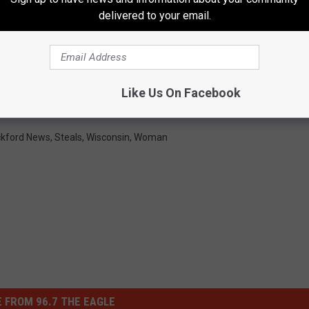
delivered to your email.
Like Us On Facebook
kford News
,
Steals
,
Wisconsin
,
Woman
 FROM 96.7 THE EAGLE