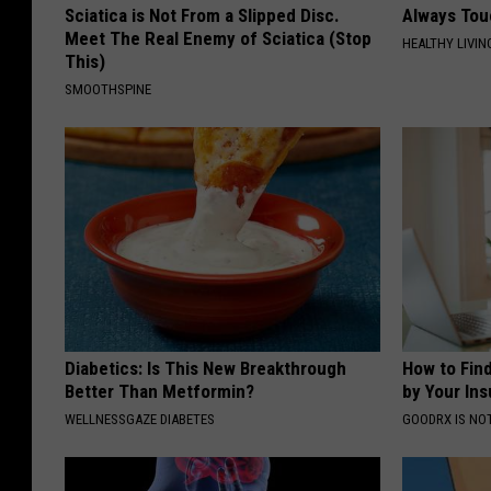
Sciatica is Not From a Slipped Disc.
Always Tou
Meet The Real Enemy of Sciatica (Stop
HEALTHY LIVIN
This)
SMOOTHSPINE
Diabetics: Is This New Breakthrough
How to Fin
Better Than Metformin?
by Your In
WELLNESSGAZE DIABETES
GOODRX IS NO