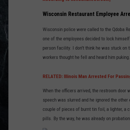
Wisconsin Restaurant Employee Arre
Wisconsin police were called to the Qdoba Re
one of the employees decided to lock himself 
person facility. I don't think he was stuck on 
workers thought he fell and heard him puking
RELATED: Illinois Man Arrested For Passing
When the officers arrived, the restroom door 
speech was slurred and he ignored the other 
couple of pieces of burnt tin foil, a lighter, a
pills. By the way, he was already on probation