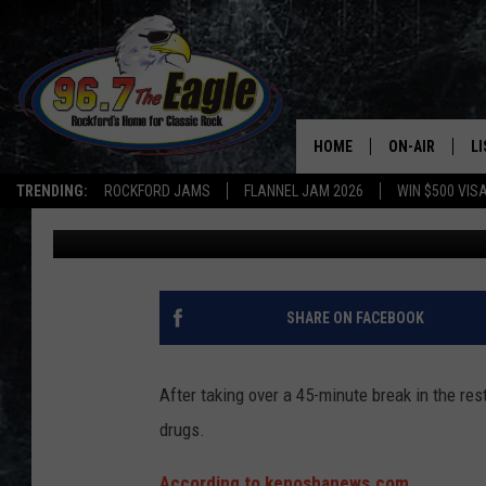
WISCONSIN MAN ARRE
45 MINUTES IN RESTR
HOME
ON-AIR
L
TRENDING:
ROCKFORD JAMS
FLANNEL JAM 2026
WIN $500 VIS
Double T
Published: March 24, 2023
ALL DJS
LI
SHOWS
M
DOUBLE T
O
SHARE ON FACEBOOK
JEN AUSTIN
After taking over a 45-minute break in the re
DOC HOLLIDAY
drugs.
ULTIMATE CLA
According to kenoshanews.com,