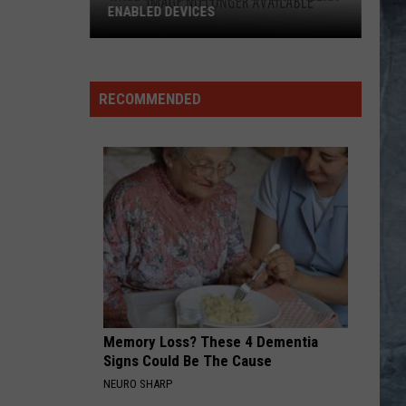
ENABLED DEVICES
WKGL
is
Available
RECOMMENDED
on
Amazon
Alexa-
Enabled
Devices
Memory Loss? These 4 Dementia
Signs Could Be The Cause
NEURO SHARP