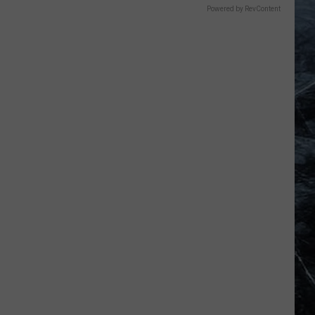
Powered by RevContent