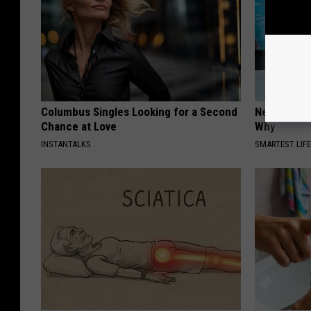
Columbus Singles Looking for a Second
Never Put P
Chance at Love
Why
INSTANTALKS
SMARTEST LIF