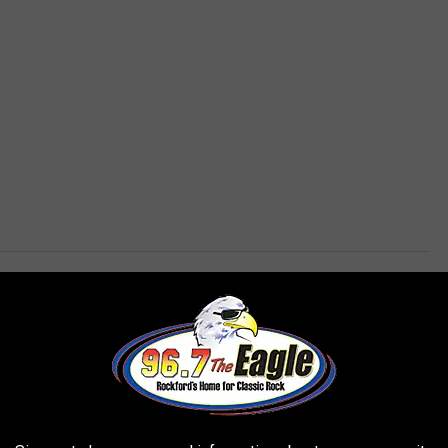
,
Restaurant
,
Restroom
,
Rockford News
,
Wisconsin
AROUND THE WEB