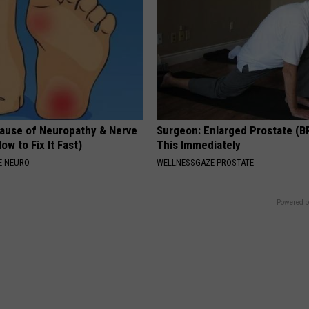
ause of Neuropathy & Nerve
Surgeon: Enlarged Prostate (B
ow to Fix It Fast)
This Immediately
E NEURO
WELLNESSGAZE PROSTATE
Powered b