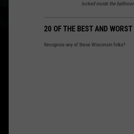
locked inside the bathroo
C
a
20 OF THE BEST AND WORS
n
n
Recognize any of these Wisconsin folks?
a
b
i
s
R
e
s
o
u
r