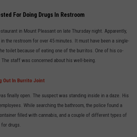
sted For Doing Drugs In Restroom
staurant in Mount Pleasant on late Thursday night. Apparently,
in the restroom for over 45 minutes. It must have been a single-
the toilet because of eating one of the burritos. One of his co-
. The staff was concerned about his well-being.
 Out In Burrito Joint
was finally open. The suspect was standing inside in a daze. His
employees. While searching the bathroom, the police found a
 container filled with cannabis, and a couple of different types of
 for drugs.