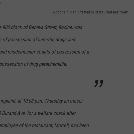
Wisconsin Man Arrested In Restaurant Restroom
he 900 block of Geneva Street, Racine, was
s of possession of narcotic drugs and
 and misdemeanor counts of possession of a
possession of drug paraphernalia.
mplaint, at 10:08 p.m. Thursday an officer
 Durand Ave. for a welfare check after
 employee of the restaurant, Morrell, had been