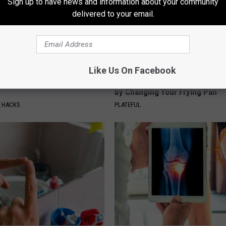
Sign up to have news and information about your community
delivered to your email.
Like Us On Facebook
ickles in Your Fridge, Here's
How to Support Healthy Digest
by Changing Your Frying Pan
E HACKS
PLATEFUL