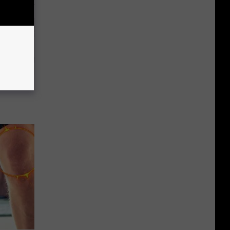
ion Just