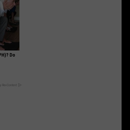
PH)? Do
y RevContent