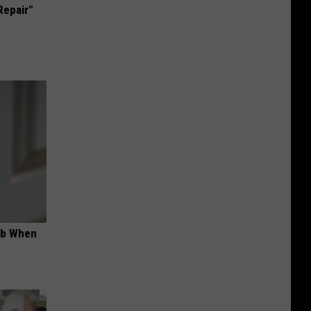
Repair"
ob When