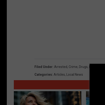
c
e
C
e
n
t
e
r
Filed Under
:
Arrested
,
Crime
,
Drugs
,
Employee
Categories
:
Articles
,
Local News