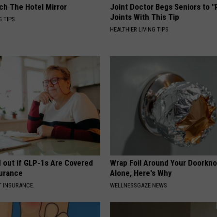
ch The Hotel Mirror
Joint Doctor Begs Seniors to "
Joints With This Tip
G TIPS
HEALTHIER LIVING TIPS
d out if GLP-1s Are Covered
Wrap Foil Around Your Doorkn
surance
Alone, Here's Why
T INSURANCE.
WELLNESSGAZE NEWS