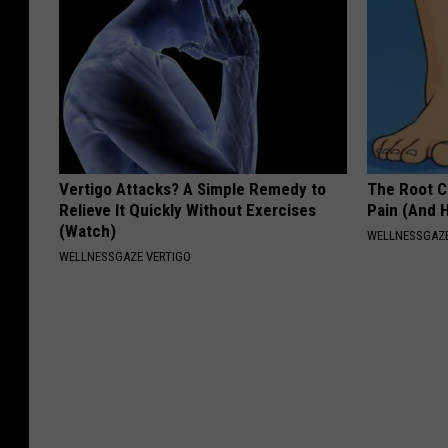
Vertigo Attacks? A Simple Remedy to
The Root C
Relieve It Quickly Without Exercises
Pain (And H
(Watch)
WELLNESSGAZ
WELLNESSGAZE VERTIGO