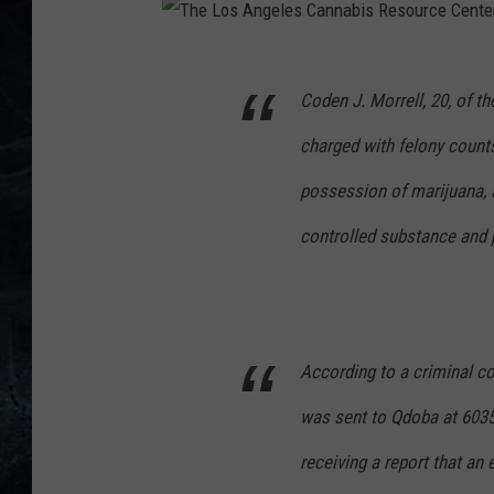
T
Coden J. Morrell, 20, of t
h
e
charged with felony count
L
possession of marijuana,
o
controlled substance and 
s
A
n
g
According to a criminal co
e
was sent to Qdoba at 6035
l
e
receiving a report that an
s