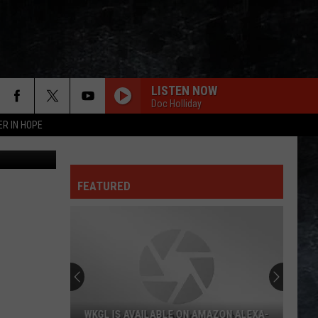
ER
LISTEN NOW
Doc Holliday
ER IN HOPE
nt Restroom
FEATURED
WKGL IS AVAILABLE ON AMAZON ALEXA-