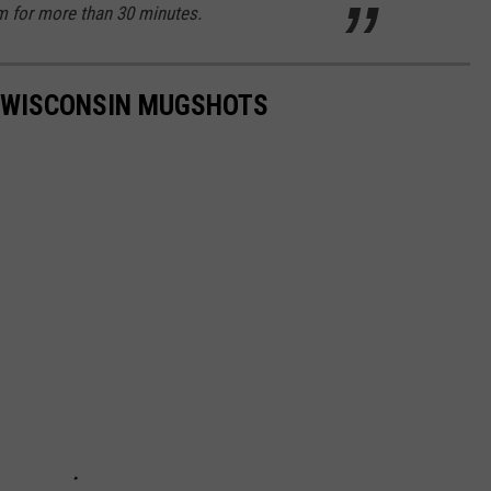
m for more than 30 minutes.
T WISCONSIN MUGSHOTS