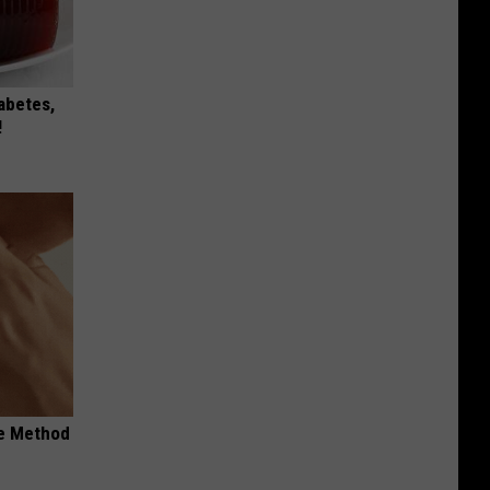
iabetes,
!
le Method