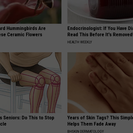
ard Hummingbirds Are
Endocrinologist: If You Have D
ese Ceramic Flowers
Read This Before It's Removed
HEALTH WEEKLY
 Seniors: Do This to Stop
Years of Skin Tags? This Simp
cle
Helps Them Fade Away
BHSKIN DERMATOLOGY