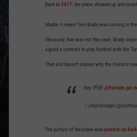
Back
in 2017
, the plane showed up and peop
Maybe it meant Tom Brady was coming to the
Obviously, that was not the case. Brady staye
signed a contract to play football with the T
That still doesn't explain why the Patriots te
Hey 👋🏼
@Patriots
pic.
— chad kroeger (@slut4s
The picture of the plane was
posted on Red