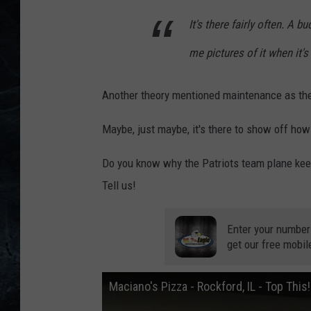
It's there fairly often. A
me pictures of it when it's
Another theory mentioned maintenance as the
Maybe, just maybe, it's there to show off how
Do you know why the Patriots team plane kee
Tell us!
Enter your number
get our free mobil
Maciano's Pizza - Rockford, IL - Top This!