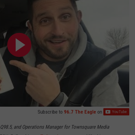
Subscribe to
96.7 The Eagle
on
 Q98.5, and Operations Manager for Townsquare Media