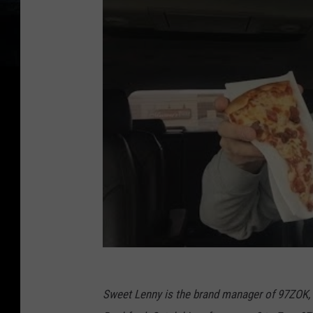
Sweet Lenny is the brand manager of 97ZOK,