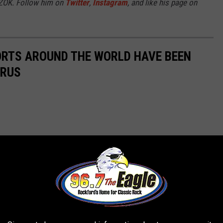
7ZOK. Follow him on
Twitter
,
Instagram
, and like his page on
ORTS AROUND THE WORLD HAVE BEEN
IRUS