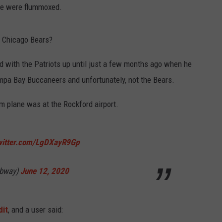
le were flummoxed.
 Chicago Bears?
d with the Patriots up until just a few months ago when he
ampa Bay Buccaneers and unfortunately, not the Bears.
am plane was at the Rockford airport.
twitter.com/LgDXayR9Gp
ubway)
June 12, 2020
dit
, and a user said: