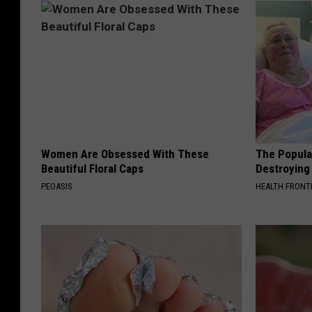
Women Are Obsessed With These
The Popular
Beautiful Floral Caps
Destroying 
PEOASIS
HEALTH FRONT