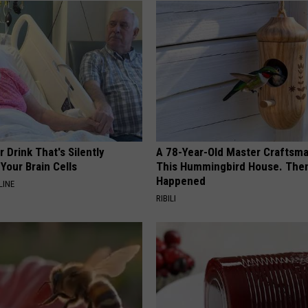
 Drink That's Silently
A 78-Year-Old Master Craftsm
Your Brain Cells
This Hummingbird House. Then
Happened
LINE
RIBILI