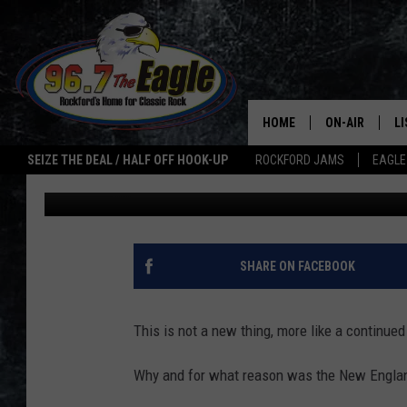
WHY WAS THE NEW EN
AT THE ROCKFORD AIR
HOME
ON-AIR
L
SEIZE THE DEAL / HALF OFF HOOK-UP
ROCKFORD JAMS
EAGLE
Sweet Lenny
Published: June 16, 2020
ALL DJS
LI
SHOWS
M
DOUBLE T
O
SHARE ON FACEBOOK
JEN AUSTIN
This is not a new thing, more like a continue
ULTIMATE CLA
Why and for what reason was the New England