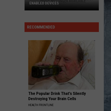
RECOMMENDED
The Popular Drink That's Silently
Destroying Your Brain Cells
HEALTH FRONTLINE