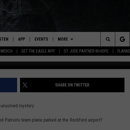
GLAND PATRIOTS TEAM PL
PORT?
ISTEN
APP
EVENTS
MORE
Search
 MERCH
GET THE EAGLE APP
ST. JUDE PARTNER IN HOPE
FLANNE
G
STEN LIVE
DOWNLOAD IOS
EVENTS CALENDAR
WIN STUFF
CONTESTS
The
OBILE APP
DOWNLOAD ANDROID
CONTACT
JOIN NOW
HELP & CONTACT INFO
Site
N DEMAND
NEWSLETTER
CONTEST RULES
SEND FEEDBACK
SHARE ON TWITTER
WIN STUFF SUPPORT
ADVERTISE WITH US
d unsolved mystery.
SSIC ROCK
EMPLOYMENT
 Patriots team plane parked at the Rockford airport?