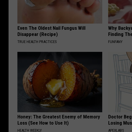
Even The Oldest Nail Fungus Will
Why Backy
Disappear (Recipe)
Finding Th
TRUE HEALTH PRACTICES
FUNFANY
Honey: The Greatest Enemy of Memory
Doctor Begs
Loss (See How to Use It)
Losing Mus
HEALTH WEEKLY
APEXLABS