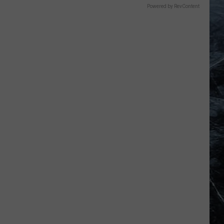
Powered by RevContent