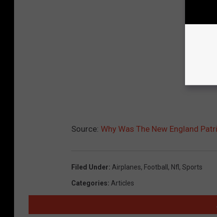
Source:
Why Was The New England Patri
Filed Under
:
Airplanes
,
Football
,
Nfl
,
Sports
Categories
:
Articles