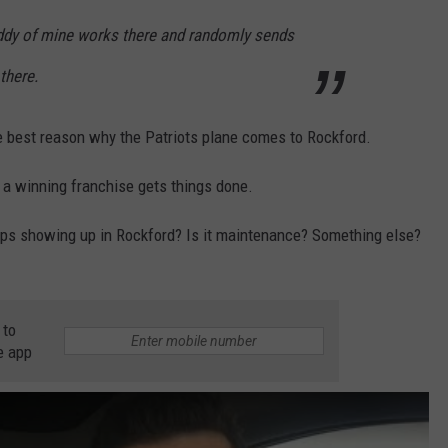
 buddy of mine works there and randomly sends
 there.
 best reason why the Patriots plane comes to Rockford.
 a winning franchise gets things done.
ps showing up in Rockford? Is it maintenance? Something else?
 to
e app