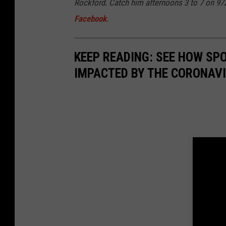
Rockford. Catch him afternoons 3 to 7 on 9
Facebook
.
KEEP READING: SEE HOW SP
IMPACTED BY THE CORONAV