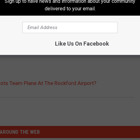
Sign up to have news and information about your community
delivered to your email.
Like Us On Facebook
ots Team Plane At The Rockford Airport?
AROUND THE WEB