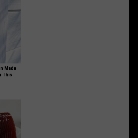
an Made
 This