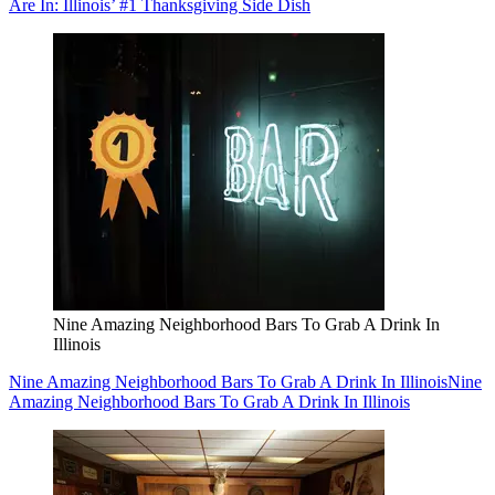
Are In: Illinois’ #1 Thanksgiving Side Dish
Nine Amazing Neighborhood Bars To Grab A Drink In
Illinois
Nine Amazing Neighborhood Bars To Grab A Drink In Illinois
Nine
Amazing Neighborhood Bars To Grab A Drink In Illinois