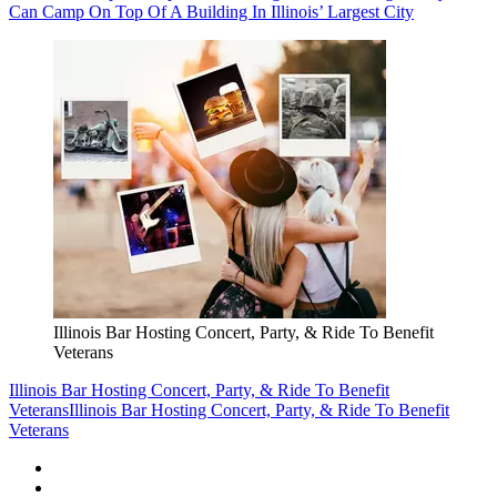
Can Camp On Top Of A Building In Illinois’ Largest City
Illinois Bar Hosting Concert, Party, & Ride To Benefit
Veterans
Illinois Bar Hosting Concert, Party, & Ride To Benefit
Veterans
Illinois Bar Hosting Concert, Party, & Ride To Benefit
Veterans