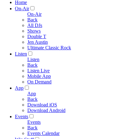
Home
On-Air
On-Air
Back
All DJs
Shows
Double T
Jen Austin
Ultimate Classic Rock
Listen
Listen
Back
Listen Live
Mobile App
On Demand
App
App
Back
Download iOS
Download Android
Events
Events
Back
Events Calendar