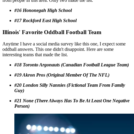
from people in this area. Only two made the list.
#16 Hononegah High School
#17 Rockford East High School
Illinois' Favorite Oddball Football Team
Anytime I have a social media survey like this one, I expect some
oddball answers. This one didn't disappoint. Here are some
interesting teams that made the list.
#18 Toronto Argonauts (Canadian Football League Team)
#19 Akron Pros (Original Member Of The NFL)
#20 London Silly Nannies (Fictional Team From Family
Guy)
#21 None (There Always Has To Be At Least One Negative
Person)