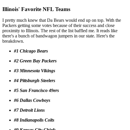
Illinois' Favorite NFL Teams
I pretty much knew that Da Bears would end up on top. With the
Packers getting some votes because of their success and close
proximity to Illinois. The rest of the list baffled me. It reads like
there's a bunch of bandwagon jumpers in our state. Here's the
breakdown.
#1 Chicago Bears
#2 Green Bay Packers
#3 Minnesota Vikings
#4 Pittsburgh Steelers
#5 San Francisco 49ers
#6 Dallas Cowboys
#7 Detroit Lions
#8 Indianapolis Colts
#9 Kansas City Chiefs