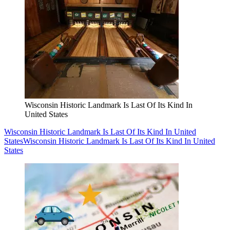
Wisconsin Historic Landmark Is Last Of Its Kind In
United States
Wisconsin Historic Landmark Is Last Of Its Kind In United
States
Wisconsin Historic Landmark Is Last Of Its Kind In United
States