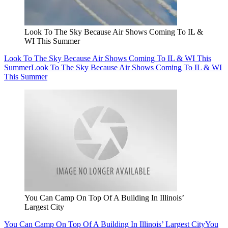
Look To The Sky Because Air Shows Coming To IL &
WI This Summer
Look To The Sky Because Air Shows Coming To IL & WI This
Summer
Look To The Sky Because Air Shows Coming To IL & WI
This Summer
You Can Camp On Top Of A Building In Illinois’
Largest City
You Can Camp On Top Of A Building In Illinois’ Largest City
You