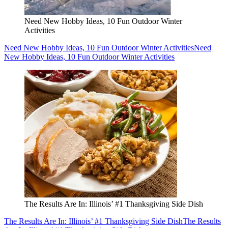
Need New Hobby Ideas, 10 Fun Outdoor Winter
Activities
Need New Hobby Ideas, 10 Fun Outdoor Winter Activities
Need
New Hobby Ideas, 10 Fun Outdoor Winter Activities
The Results Are In: Illinois’ #1 Thanksgiving Side Dish
The Results Are In: Illinois’ #1 Thanksgiving Side Dish
The Results