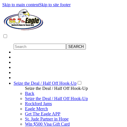
Skip to main content
Skip to site footer
Seize the Deal / Half Off Hook-Up
Seize the Deal / Half Off Hook-Up
Back
Seize the Deal / Half Off Hook-Up
Rockford Jams
Eagle Merch
Get The Eagle APP
St. Jude Partner in Hope
Win $500 Visa Gift Card