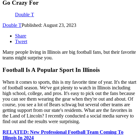
Go Crazy For
Double T
Double T
Published: August 23, 2023
Share
Tweet
Many people living in Illinois are big football fans, but their favorite
teams might surprise you.
Football Is A Popular Sport In Illinois
When it comes to sports, this is my favorite time of year. It's the start
of football season. We've got plenty to watch in Illinois including
high school, college, and pros. It's easy to pick out the fans because
you can see them wearing the gear when they're out and about. Of
course, you see a lot of Bears schwag but several other teams are
getting support from our state's residents. What are the favorites in
the Land of Lincoln? I recently conducted a social media survey to
find out and the results were surprising.
RELATED: New Professional Football Team Coming To
Illinois In 2024