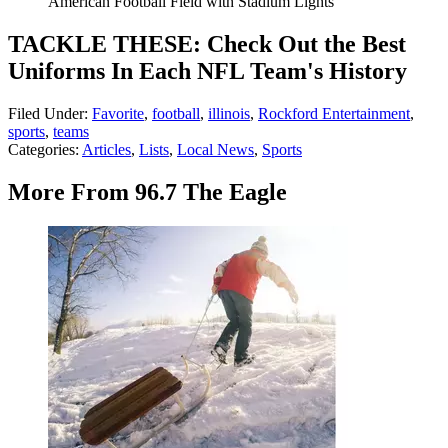
American Football Field with Stadium Lights
TACKLE THESE: Check Out the Best
Uniforms In Each NFL Team's History
Filed Under
:
Favorite
,
football
,
illinois
,
Rockford Entertainment
,
sports
,
teams
Categories
:
Articles
,
Lists
,
Local News
,
Sports
More From 96.7 The Eagle