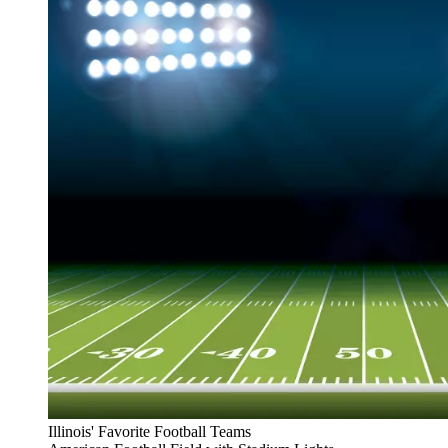
Illinois' Favorite Football Teams