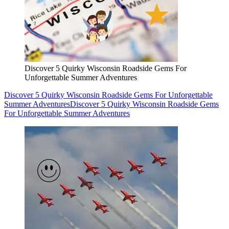
Discover 5 Quirky Wisconsin Roadside Gems For
Unforgettable Summer Adventures
Discover 5 Quirky Wisconsin Roadside Gems For Unforgettable
Summer Adventures
Discover 5 Quirky Wisconsin Roadside Gems
For Unforgettable Summer Adventures