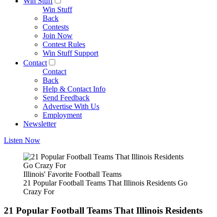
Win Stuff
Win Stuff
Back
Contests
Join Now
Contest Rules
Win Stuff Support
Contact
Contact
Back
Help & Contact Info
Send Feedback
Advertise With Us
Employment
Newsletter
Listen Now
Illinois' Favorite Football Teams
21 Popular Football Teams That Illinois Residents Go
Crazy For
21 Popular Football Teams That Illinois Residents