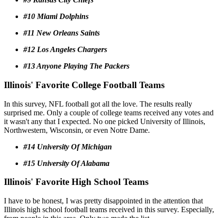
#10 Miami Dolphins
#11 New Orleans Saints
#12 Los Angeles Chargers
#13 Anyone Playing The Packers
Illinois' Favorite College Football Teams
In this survey, NFL football got all the love. The results really
surprised me. Only a couple of college teams received any votes and
it wasn't any that I expected. No one picked University of Illinois,
Northwestern, Wisconsin, or even Notre Dame.
#14 University Of Michigan
#15 University Of Alabama
Illinois' Favorite High School Teams
I have to be honest, I was pretty disappointed in the attention that
Illinois high school football teams received in this survey. Especially,