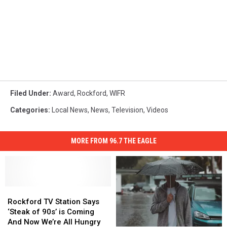
Filed Under
:
Award
,
Rockford
,
WIFR
Categories
:
Local News
,
News
,
Television
,
Videos
MORE FROM 96.7 THE EAGLE
Rockford
Rockford
TV
TV
Rockford TV Station Says
Station
Station
‘Steak of 90s’ is Coming
Says
Says
And Now We’re All Hungry