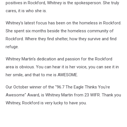
positives in Rockford, Whitney is the spokesperson. She truly
cares, it is who she is.
Whitney's latest focus has been on the homeless in Rockford.
She spent six months beside the homeless community of
Rockford. Where they find shelter, how they survive and find
refuge.
Whitney Martin's dedication and passion for the Rockford
area is obvious. You can hear it is her voice, you can see it in
her smile, and that to me is AWESOME.
Our October winner of the "96.7 The Eagle Thinks You're
Awesome" Award, is Whitney Martin from 23 WIFR. Thank you
Whitney, Rockford is very lucky to have you.