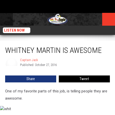
LISTEN NOW
Whitney Martin is Awesome
WHITNEY MARTIN IS AWESOME
Captain Jack
Captain
Published: October 27, 2016
Jack
Share
Tweet
One of my favorite parts of this job, is telling people they are
awesome.
whit