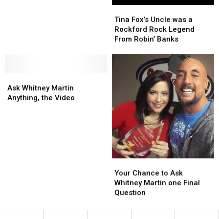
Tina
Tina
Wins
Wins
Fox’s
Fox’s
at
at
Tina Fox’s Uncle was a
Uncle
Uncle
Sundance
Sundance
Rockford Rock Legend
was
was
From Robin’ Banks
a
a
Rockford
Rockford
Rock
Rock
Ask
Ask
Legend
Legend
Whitney
Whitney
From
From
Ask Whitney Martin
Martin
Martin
Robin’
Robin’
Anything, the Video
Anything,
Anything,
Banks
Banks
the
the
Video
Video
Your
Your
Chance
Chance
Your Chance to Ask
to
to
Whitney Martin one Final
Ask
Ask
Question
Whitney
Whitney
Martin
Martin