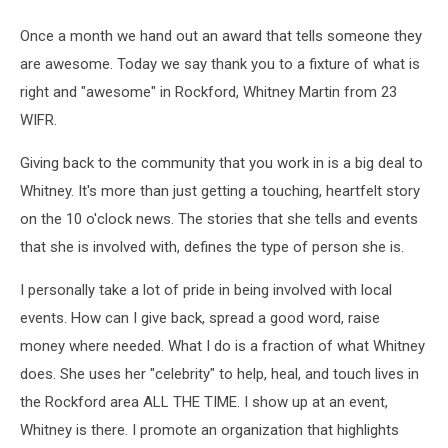
Once a month we hand out an award that tells someone they
are awesome. Today we say thank you to a fixture of what is
right and "awesome" in Rockford, Whitney Martin from 23
WIFR.
Giving back to the community that you work in is a big deal to
Whitney. It's more than just getting a touching, heartfelt story
on the 10 o'clock news. The stories that she tells and events
that she is involved with, defines the type of person she is.
I personally take a lot of pride in being involved with local
events. How can I give back, spread a good word, raise
money where needed. What I do is a fraction of what Whitney
does. She uses her "celebrity" to help, heal, and touch lives in
the Rockford area ALL THE TIME. I show up at an event,
Whitney is there. I promote an organization that highlights