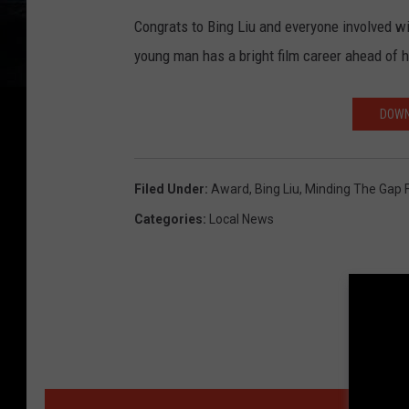
Congrats to Bing Liu and everyone involved wit
young man has a bright film career ahead of 
DOWN
Filed Under
:
Award
,
Bing Liu
,
Minding The Gap 
Categories
:
Local News
MORE