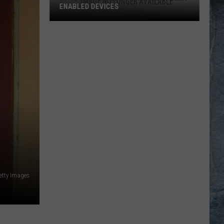
ENABLED DEVICES
WKGL
is
Available
on
Amazon
Alexa-
Enabled
Devices
etty Images