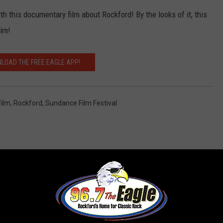
h this documentary film about Rockford! By the looks of it, this
him!
LOAD THE FREE EAGLE APP!
Film
,
Rockford
,
Sundance Film Festival
 FROM 96.7 THE EAGLE