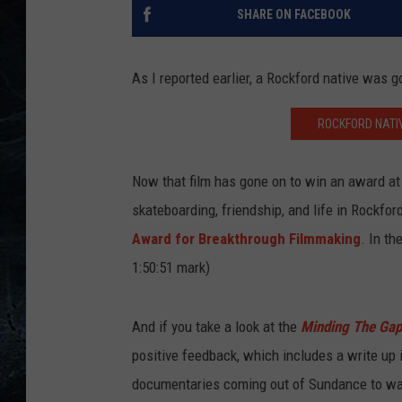
SHARE ON FACEBOOK
As I reported earlier, a Rockford native was 
ROCKFORD NATI
Now that film has gone on to win an award at th
skateboarding, friendship, and life in Rockfo
Award for Breakthrough Filmmaking
. In th
1:50:51 mark)
And if you take a look at the
Minding The Gap
positive feedback, which includes a write up 
documentaries coming out of Sundance to wat