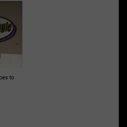
oes to