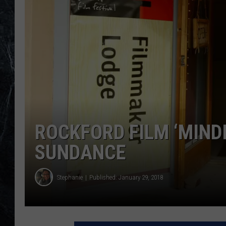
ROCKFORD FILM ‘MINDI
SUNDANCE
Stephanie
Published: January 29, 2018