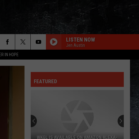
LISTEN NOW
Jen Austin
ER IN HOPE
FEATURED
WKGL IS AVAILABLE ON AMAZON ALEXA-