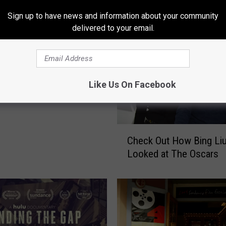
Sign up to have news and information about your community
delivered to your email.
 to Host Local
g The Gap” Filmmakers
Like Us On Facebook
 14th
C
Check Out How Bing Li
h
Looked at The Oscars
e
c
k
O
u
t