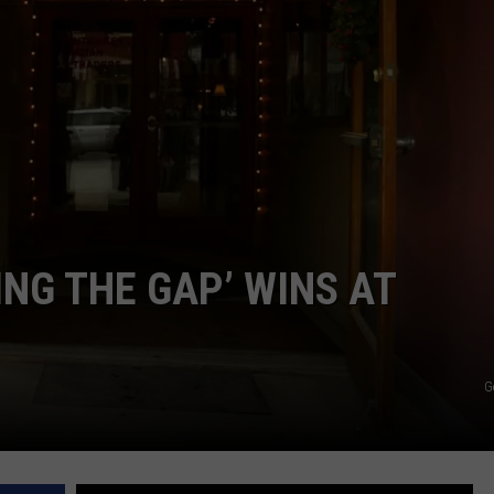
NG THE GAP’ WINS AT
G