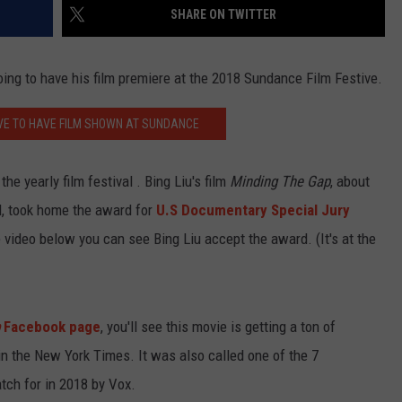
SHARE ON TWITTER
going to have his film premiere at the 2018 Sundance Film Festive.
VE TO HAVE FILM SHOWN AT SUNDANCE
e yearly film festival . Bing Liu's film
Minding The Gap
, about
rd, took home the award for
U.S Documentary Special Jury
e video below you can see Bing Liu accept the award. (It's at the
Facebook page
, you'll see this movie is getting a ton of
in the New York Times. It was also called one of the 7
ch for in 2018 by Vox.