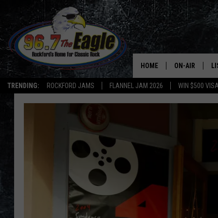
HOME
ON-AIR
L
TRENDING:
ROCKFORD JAMS
FLANNEL JAM 2026
WIN $500 VIS
ALL DJS
LI
SHOWS
M
DOUBLE T
O
JEN AUSTIN
DOC HOLLIDAY
ULTIMATE CLA