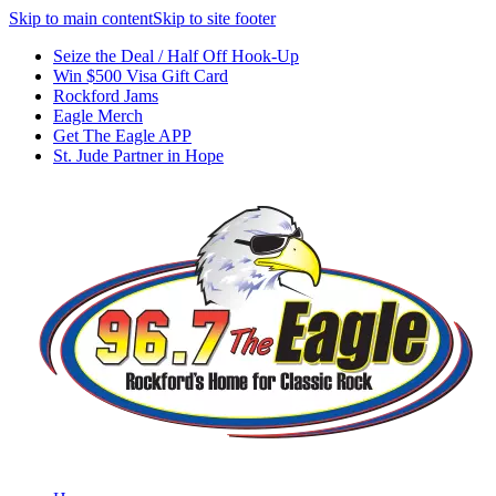
Skip to main content
Skip to site footer
Seize the Deal / Half Off Hook-Up
Win $500 Visa Gift Card
Rockford Jams
Eagle Merch
Get The Eagle APP
St. Jude Partner in Hope