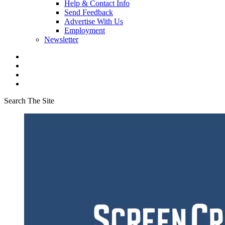
Help & Contact Info
Send Feedback
Advertise With Us
Employment
Newsletter
Search The Site