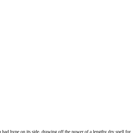
m had hype on its side, drawing off the power of a lengthy dry spell for