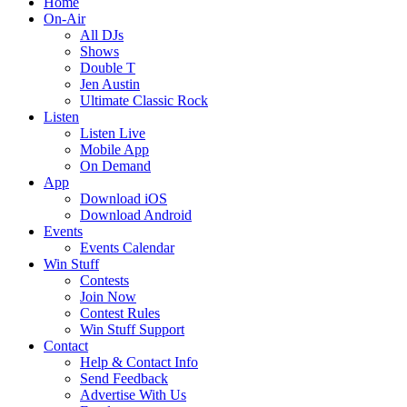
Home
On-Air
All DJs
Shows
Double T
Jen Austin
Ultimate Classic Rock
Listen
Listen Live
Mobile App
On Demand
App
Download iOS
Download Android
Events
Events Calendar
Win Stuff
Contests
Join Now
Contest Rules
Win Stuff Support
Contact
Help & Contact Info
Send Feedback
Advertise With Us