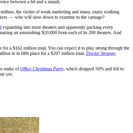
ference between a hit and a smash.
7 million, the victim of weak marketing and many, many scathing
neckers — who will slow down to examine to the carnage?
d
expanding into more theaters and apparently packing every
, making an astonishing $20,000 from each of its 200 theaters. And
 for a $162 million total. You can expect it to play strong through the
lion in in fifth place for a $207 million total.
Doctor Strange
,
 to make of
Office Christmas Party
, which dropped 50% and fell to
one yet.