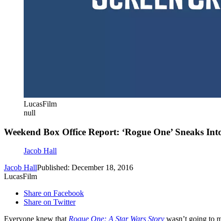
LucasFilm
null
Weekend Box Office Report: ‘Rogue One’ Sneaks Into 
Jacob Hall
Jacob Hall
Published: December 18, 2016
LucasFilm
Share on Facebook
Share on Twitter
Everyone knew that
Rogue One: A Star Wars Story
wasn’t going to 