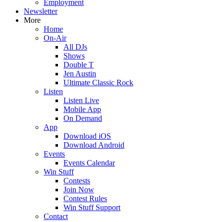
Employment
Newsletter
More
Home
On-Air
All DJs
Shows
Double T
Jen Austin
Ultimate Classic Rock
Listen
Listen Live
Mobile App
On Demand
App
Download iOS
Download Android
Events
Events Calendar
Win Stuff
Contests
Join Now
Contest Rules
Win Stuff Support
Contact