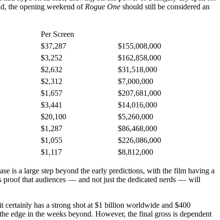
said, the opening weekend of
Rogue One
should still be considered an
Per Screen
$37,287
$155,008,000
$3,252
$162,858,000
$2,632
$31,518,000
$2,312
$7,000,000
$1,657
$207,681,000
$3,441
$14,016,000
$20,100
$5,260,000
$1,287
$86,468,000
$1,055
$226,086,000
$1,117
$8,812,000
ease is a large step beyond the early predictions, with the film having a
s proof that audiences — and not just the dedicated nerds — will
t it certainly has a strong shot at $1 billion worldwide and $400
it the edge in the weeks beyond. However, the final gross is dependent