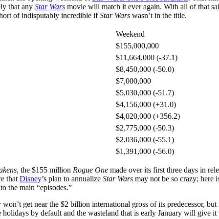
ely that any
Star Wars
movie will match it ever again. With all of that 
rt of indisputably incredible if
Star Wars
wasn’t in the title.
Weekend
$155,000,000
$11,664,000 (-37.1)
$8,450,000 (-50.0)
$7,000,000
$5,030,000 (-51.7)
$4,156,000 (+31.0)
$4,020,000 (+356.2)
$2,775,000 (-50.3)
$2,036,000 (-55.1)
$1,391,000 (-56.0)
akens
, the $155 million
Rogue One
made over its first three days in rel
ce that
Disney
’s plan to annualize
Star Wars
may not be so crazy; here i
d to the main “episodes.”
y won’t get near the $2 billion international gross of its predecessor, bu
e holidays by default and the wasteland that is early January will give 