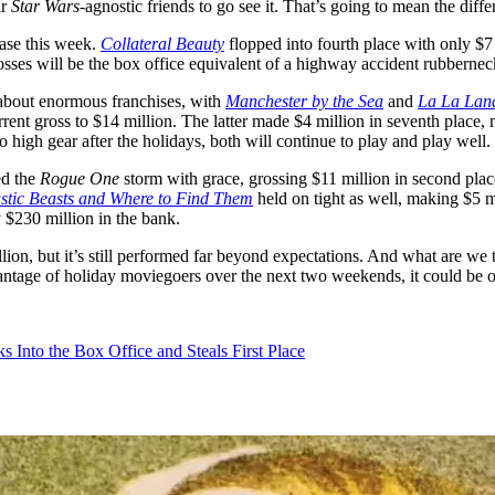
ir
Star Wars
-agnostic friends to go see it. That’s going to mean the dif
ase this week.
Collateral Beauty
flopped into fourth place with only $
rosses will be the box office equivalent of a highway accident rubber
t about enormous franchises, with
Manchester by the Sea
and
La La Lan
rrent gross to $14 million. The latter made $4 million in seventh place
o high gear after the holidays, both will continue to play and play well.
d the
Rogue One
storm with grace, grossing $11 million in second place
stic Beasts and Where to Find Them
held on tight as well, making $5 mil
y $230 million in the bank.
llion, but it’s still performed far beyond expectations. And what are we
 advantage of holiday moviegoers over the next two weekends, it could be 
Into the Box Office and Steals First Place