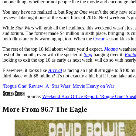
on one thing: whether or not people like the movie and encourage the
You may have no realized it, but
Rogue One
wasn’t the only new rele
reviews labeling it one of the worst films of 2016. Next weekend’s g
While
Star Wars
will grab all the headlines, this weekend wasn’t jus
auditorium. The former made $4 million in sixth place, bringing its cu
both films are only warming up, too. When the
Oscar
season kicks int
The rest of the top 10 fell about where you’d expect.
Moana
weathere
rest of the month, even with the specter of
Sing
hanging over it.
Fanta
looking to exit the top 10 as early as next week, will do so with nearl
Elsewhere, it looks like
Arrival
is facing an uphill struggle to $100 mi
third place with $8 million? It’s not exactly a hit, but if it can take
‘Rogue One’ Review: A ‘Star Wars’ Movie Heavy on War
Source:
Weekend Box Office Report: ‘Rogue One’ Sneaks 
More From 96.7 The Eagle