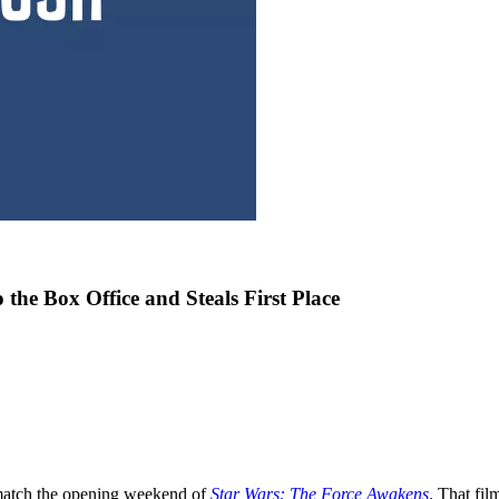
the Box Office and Steals First Place
match the opening weekend of
Star Wars: The Force Awakens
. That fil