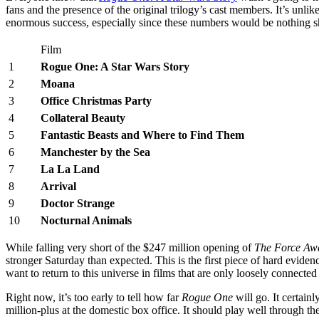
fans and the presence of the original trilogy’s cast members. It’s unlik
enormous success, especially since these numbers would be nothing sho
Film
1
Rogue One: A Star Wars Story
2
Moana
3
Office Christmas Party
4
Collateral Beauty
5
Fantastic Beasts and Where to Find Them
6
Manchester by the Sea
7
La La Land
8
Arrival
9
Doctor Strange
10
Nocturnal Animals
While falling very short of the $247 million opening of
The Force Aw
stronger Saturday than expected. This is the first piece of hard eviden
want to return to this universe in films that are only loosely connecte
Right now, it’s too early to tell how far
Rogue One
will go. It certainl
million-plus at the domestic box office. It should play well through th