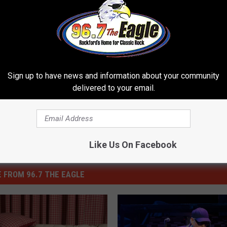
N A TRIP TO THE INDY 500
ovations
,
Seats
,
Wrigley Field
ures
,
Sports
Sign up to have news and information about your community
delivered to your email.
Like Us On Facebook
 FROM 96.7 THE EAGLE