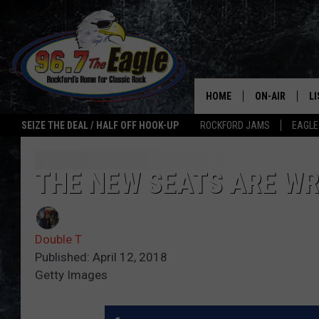
HOME
ON-AIR
L
SEIZE THE DEAL / HALF OFF HOOK-UP
ROCKFORD JAMS
EAGLE
ALL DJS
LI
SHOWS
M
THE NEW SEATS ARE WR
DOUBLE T
O
Double T
JEN AUSTIN
Published: April 12, 2018
Getty Images
ULTIMATE CLA