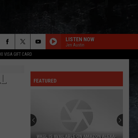
LISTEN NOW
Jen Austin
00 VISA GIFT CARD
LL
FEATURED
WKGL IS AVAILABLE ON AMAZON ALEXA-