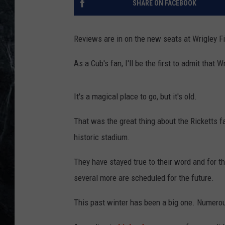
SHARE ON FACEBOOK
Reviews are in on the new seats at Wrigley Fi
As a Cub's fan, I'll be the first to admit tha
It's a magical place to go, but it's old.
That was the great thing about the Ricketts 
historic stadium.
They have stayed true to their word and for 
several more are scheduled for the future.
This past winter has been a big one. Numero