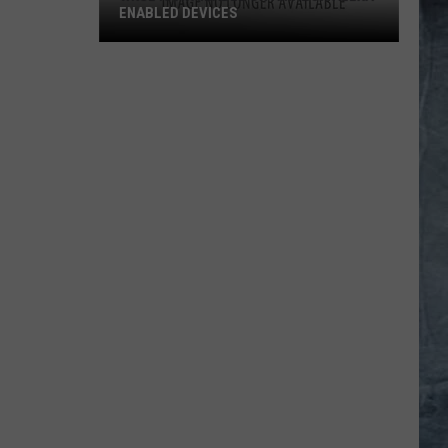
ENABLED DEVICES
WKGL
is
Available
on
Amazon
Alexa-
Enabled
Devices