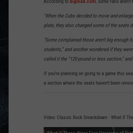
According to
biglead.com
, some fans aren't
"When the Cubs decided to move and enlarge 
plate, they also changed some of the seats dow
"Some complained those aren’t big enough for
students,” and another wondered if they were
called it the “120-pound or less section,” and
If you're planning on going to a game this se
a section where the seats haven't been renova
Video: Classic Rock Smackdown - What if The