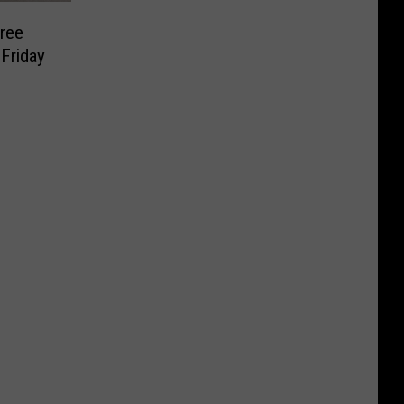
Free
Friday