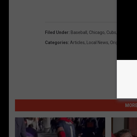
WI
Filed Under
:
Baseball
,
Chicago
,
Cubs
,
Fans
,
Ren
Categories
:
Articles
,
Local News
,
Original Feat
MORE