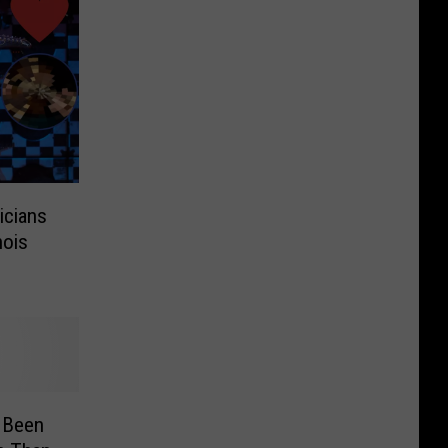
cians
nois
r Been