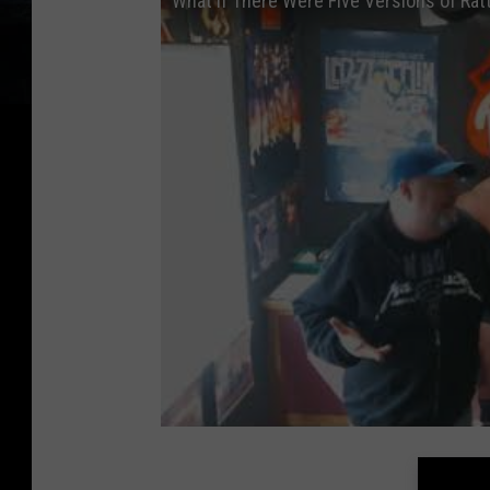
What if There Were Five Versions of Rat