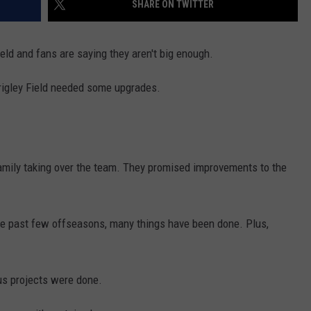
SHARE ON TWITTER
eld and fans are saying they aren't big enough.
t Wrigley Field needed some upgrades.
family taking over the team. They promised improvements to the
the past few offseasons, many things have been done. Plus,
us projects were done.