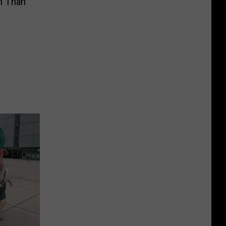
n Than