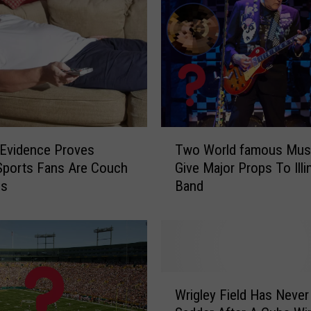
T
Evidence Proves
Two World famous Musi
w
s Sports Fans Are Couch
Give Major Props To Illi
o
es
Band
W
o
r
l
d
f
W
a
Wrigley Field Has Neve
r
m