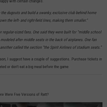
 happy with certain changes.
the dugouts and build a swanky, exclusive club behind home
n the left- and right-field lines, making them smaller."
 regular-sized fans. One said they were built for “middle school
 modeled after middle seats in the back of airplanes. One fan
 another called the section “the Spirit Airlines of stadium seats.”
ason, I suggest have a couple of suggestions. Purchase tickets in
ted or don't eat a big meal before the game.
re Were Five Versions of Ratt?