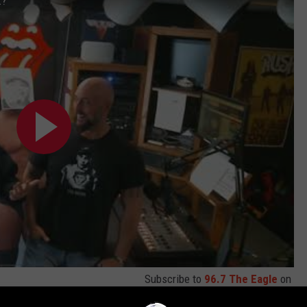
t?
Subscribe to
96.7 The Eagle
on