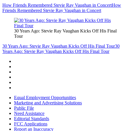
How Friends Remembered Stevie Ray Vaughan in Concert
How
Friends Remembered Stevie Ray Vaughan in Concert
30 Years Ago: Stevie Ray Vaughan Kicks Off His Final
Tour
30 Years Ago: Stevie Ray Vaughan Kicks Off His Final Tour
30
Years Ago: Stevie Ray Vaughan Kicks Off His Final Tour
Equal Employment Opportunities
Marketing and Advertising Solutions
Public File
Need Assistance
Editorial Standards
FCC Applications
Report an Inaccuracy