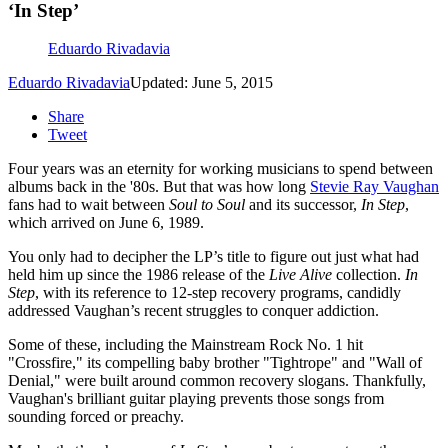
‘In Step’
Eduardo Rivadavia
Eduardo Rivadavia
Updated: June 5, 2015
Share
Tweet
Four years was an eternity for working musicians to spend between
albums back in the '80s. But that was how long
Stevie Ray Vaughan
fans had to wait between
Soul to Soul
and its successor,
In Step
,
which arrived on June 6, 1989.
You only had to decipher the LP’s title to figure out just what had
held him up since the 1986 release of the
Live Alive
collection.
In
Step
, with its reference to 12-step recovery programs, candidly
addressed Vaughan’s recent struggles to conquer addiction.
Some of these, including the Mainstream Rock No. 1 hit
"Crossfire," its compelling baby brother "Tightrope" and "Wall of
Denial," were built around common recovery slogans. Thankfully,
Vaughan's brilliant guitar playing prevents those songs from
sounding forced or preachy.