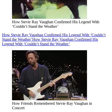
How Stevie Ray Vaughan Confirmed His Legend With
‘Couldn’t Stand the Weather’
How Stevie Ray Vaughan Confirmed His Legend With ‘Couldn’t
Stand the Weather’
How Stevie Ray Vaughan Confirmed His
Legend With ‘Couldn’t Stand the Weather’
How Friends Remembered Stevie Ray Vaughan in
Concert