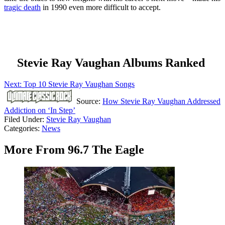
tragic death
in 1990 even more difficult to accept.
Stevie Ray Vaughan Albums Ranked
Next: Top 10 Stevie Ray Vaughan Songs
Source:
How Stevie Ray Vaughan Addressed
Addiction on ‘In Step’
Filed Under
:
Stevie Ray Vaughan
Categories
:
News
More From 96.7 The Eagle