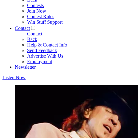
Contests
Join Now
Contest Rules
Win Stuff Support
Contact
Contact
Back
Help & Contact Info
Send Feedback
Advertise With Us
Employment
Newsletter
Listen Now