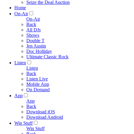
Seize the Deal Auction
Home
On-Air
On-Air
Back
All DJs
Shows
Double T
Jen Austin
Doc Holliday
Ultimate Classic Rock
Listen
Listen
Back
Listen Live
Mobile App
On Demand
App
App
Back
Download iOS
Download Android
Win Stuff
Win Stuff
Back