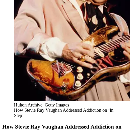
Hulton Archive, Getty Images
How Stevie Ray Vaughan Addressed Addiction on ‘In
Step’
How Stevie Ray Vaughan Addressed Addiction on