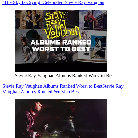
‘The Sky Is Crying’ Celebrated Stevie Ray Vaughan
Stevie Ray Vaughan Albums Ranked Worst to Best
Stevie Ray Vaughan Albums Ranked Worst to Best
Stevie Ray
Vaughan Albums Ranked Worst to Best