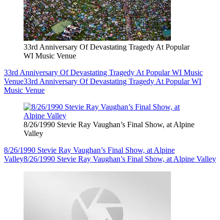
33rd Anniversary Of Devastating Tragedy At Popular
WI Music Venue
33rd Anniversary Of Devastating Tragedy At Popular WI Music
Venue
33rd Anniversary Of Devastating Tragedy At Popular WI
Music Venue
8/26/1990 Stevie Ray Vaughan’s Final Show, at Alpine
Valley
8/26/1990 Stevie Ray Vaughan’s Final Show, at Alpine
Valley
8/26/1990 Stevie Ray Vaughan’s Final Show, at Alpine Valley