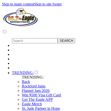
Skip to main content
Skip to site footer
TRENDING:
TRENDING:
Back
Rockford Jams
Flannel Jam 2026
Win $500 Visa Gift Card
Get The Eagle APP
Eagle Merch
St. Jude Partner in Hope