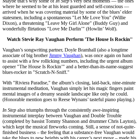
Maybe that’s why some of
In Step
’s very best moments — the ones
where he seemed to be at his least guarded and self-conscious —
arrived when he was covering material by some of the blues’ elder
statesmen, including a spontaneous "Let Me Love You" (Willie
Dixon), a threatening "Leave My Girl Alone" (Buddy Guy) and
wonderfully flirtatious "Love Me Darlin’" (Howlin’ Wolf).
Watch Stevie Ray Vaughan Perform 'The House Is Rockin''
Vaughan’s songwriting partner, Doyle Bramhall (also a longtime
associate of big brother
Jimmy Vaughan
), was once again on hand
to assist with a few rollicking numbers, including the urgent album
opener "The House Is Rockin’" and a better-than-its-name-suggest
blues-rocker in "Scratch-N-Sniff."
With "Riviera Paradise," the album’s closing, laid-back, nine-minute
instrumental meditation, Vaughan simply let his magic fingers paint
mental images of a dreamy seaside landscape like only he could.
(Honorable mention goes to Reese Wynans’ tasteful piano playing.)
In Step
also triumphs through the consistently awe-inspiring
instrumental interplay between Vaughan and Double Trouble
(completed by bassist Tommy Shannon and drummer Chris Layton),
which kept the musical fireworks coming. Still, a sense of not-quite-
finished business – the feeling that a substance-free Vaughan would
take the blues to new heights with his career’s next move – made his