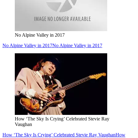
No Alpine Valley in 2017
No Alpine Valley in 2017
No Alpine Valley in 2017
How ‘The Sky Is Crying’ Celebrated Stevie Ray
Vaughan
How ‘The Sky Is Crying’ Celebrated Stevie Ray Vaughan
How