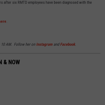
ders after six RMTD employees have been diagnosed with the
here
.
o 10 AM. Follow her on
Instagram
and
Facebook
.
EN & NOW