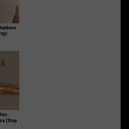
Stubborn
tly!
Disc.
ca (Stop