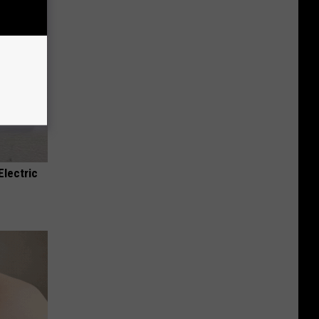
Electric