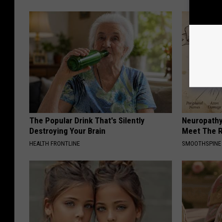
The Popular Drink That's Silently
Neuropathy
Destroying Your Brain
Meet The R
HEALTH FRONTLINE
SMOOTHSPINE