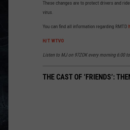
These changes are to protect drivers and ri
virus.
You can find all information regarding RMTD
H/T WTVO
Listen to MJ on 97ZOK every morning 6:00 t
THE CAST OF ‘FRIENDS’: TH