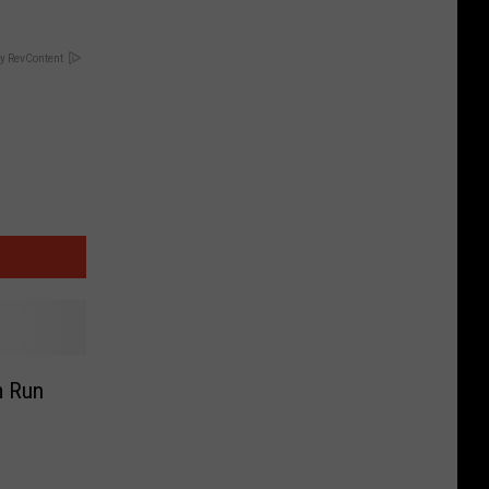
y RevContent
m Run