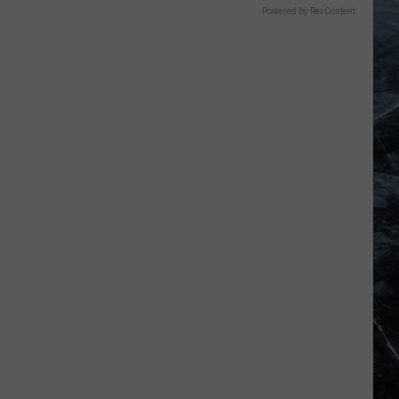
Powered by RevContent