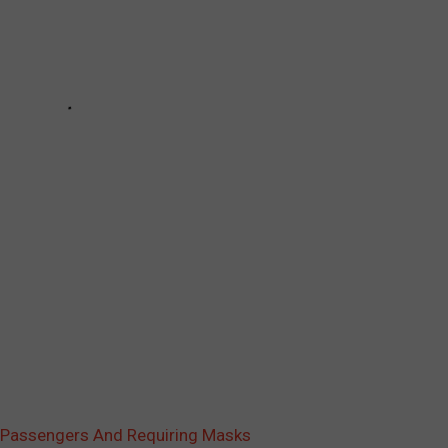
g Passengers And Requiring Masks