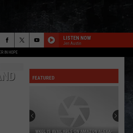
LISTEN NOW
Jen Austin
ER IN HOPE
BACK IN BLACK
Ac/Dc
Ac/Dc
Back In Black
AND
FEATURED
GIMME SHELTER
Rolling
Rolling Stones
Stones
Let It Bleed (Remastered 2019)
JANE
Jefferson
Jefferson Starship
Starship
Freedom At Point Zero
ROCK AND ROLL ALL NITE
Kiss
Kiss
WKGL IS AVAILABLE ON AMAZON ALEXA-