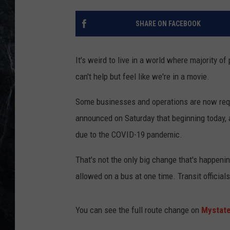
SHARE ON FACEBOOK
It's weird to live in a world where majority o
can't help but feel like we're in a movie.
Some businesses and operations are now requ
announced on Saturday that beginning today, 
due to the COVID-19 pandemic.
That's not the only big change that's happen
allowed on a bus at one time. Transit official
You can see the full route change on
Mystate