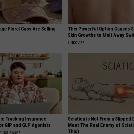
ge Floral Caps Are Selling
This Powerful Option Causes 
Skin Growths to Melt Away Swif
LINKOVIBE
es: Tracking Insurance
Sciatica is Not From a Slipped 
or GIP and GLP Agonists
Meet The Real Enemy of Sciati
This)
T INSURANCE