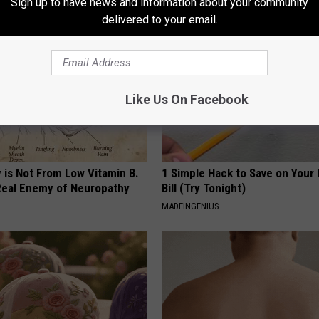
Sign up to have news and information about your community
delivered to your email.
Like Us On Facebook
 is Not From Low Vitamin B.
1 Simple Hack to Save on Your 
eal Enemy of Neuropathy
Bill (Try Tonight)
MADEINGENIUS