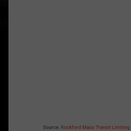
Source:
Rockford Mass Transit Limitin