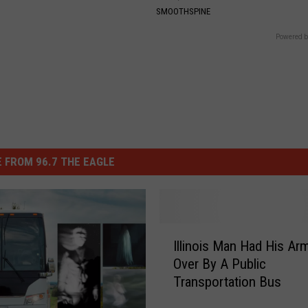
SMOOTHSPINE
Powered b
 FROM 96.7 THE EAGLE
I
Illinois Man Had His Ar
l
Over By A Public
l
Transportation Bus
i
n