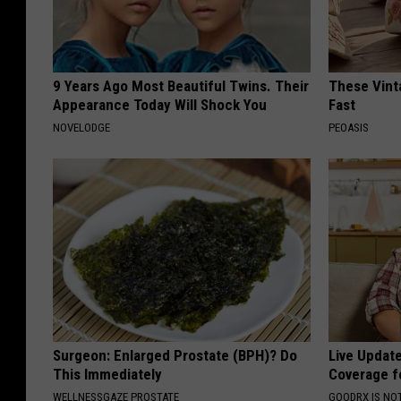
9 Years Ago Most Beautiful Twins. Their
These Vinta
Appearance Today Will Shock You
Fast
NOVELODGE
PEOASIS
Surgeon: Enlarged Prostate (BPH)? Do
Live Updat
This Immediately
Coverage f
WELLNESSGAZE PROSTATE
GOODRX IS NO