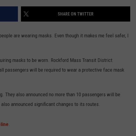
SHARE ON TWITTER
f people are wearing masks. Even though it makes me feel safer, I
iring masks to be worn. Rockford Mass Transit District
all passengers will be required to wear a protective face mask
ing. They also announced no more than 10 passengers will be
s also announced significant changes to its routes.
line
.