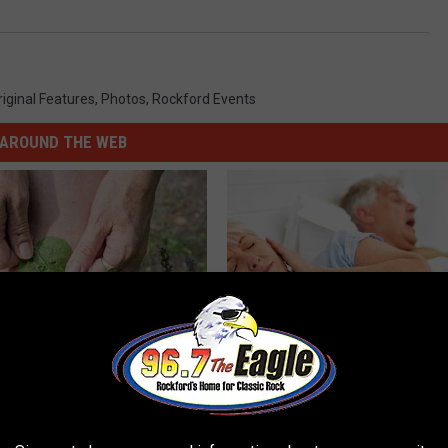
riginal Features
,
Photos
,
Rockford Events
AROUND THE WEB
us Residents Are Taping
How Much Does Sleep Apnea S
o Their Knees
Cost?
GOODRX IS NOT INSURANCE