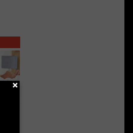
urgery