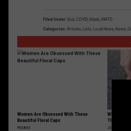
Filed Under
:
Bus
,
COVID
,
Mask
,
RMTD
Categories
:
Articles
,
Lists
,
Local News
,
News
,
O
Women Are Obsessed With These
Why Columb
Beautiful Floral Caps
This Leaf t
PEOASIS
JOINT BRIDGE