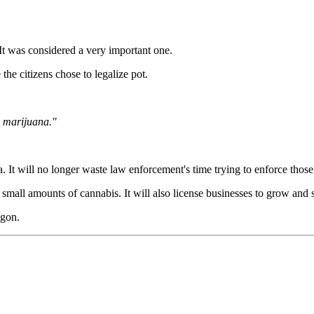
 It was considered a very important one.
the citizens chose to legalize pot.
e marijuana."
ea. It will no longer waste law enforcement's time trying to enforce those
all amounts of cannabis. It will also license businesses to grow and sel
agon.