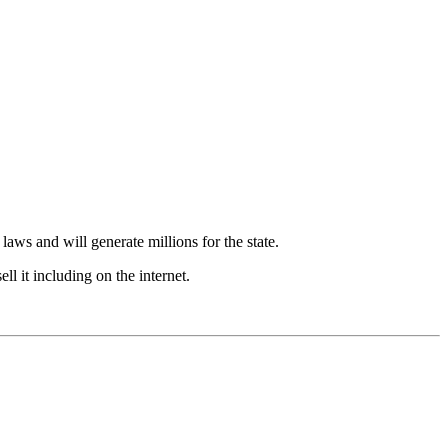
 laws and will generate millions for the state.
l it including on the internet.