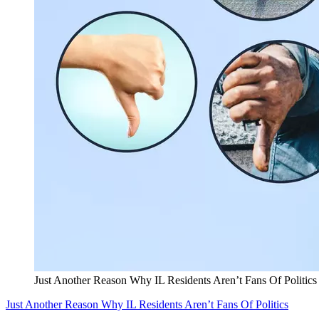
Just Another Reason Why IL Residents Aren’t Fans Of Politics
Just Another Reason Why IL Residents Aren’t Fans Of Politics