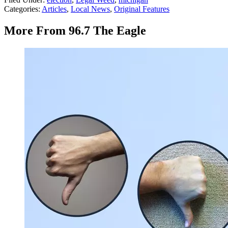
Categories
:
Articles
,
Local News
,
Original Features
More From 96.7 The Eagle