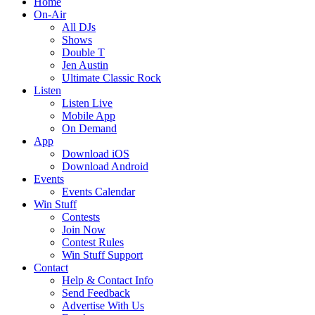
Home
On-Air
All DJs
Shows
Double T
Jen Austin
Ultimate Classic Rock
Listen
Listen Live
Mobile App
On Demand
App
Download iOS
Download Android
Events
Events Calendar
Win Stuff
Contests
Join Now
Contest Rules
Win Stuff Support
Contact
Help & Contact Info
Send Feedback
Advertise With Us