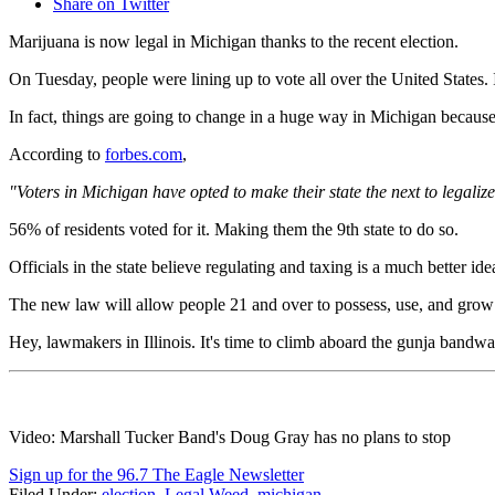
Share on Twitter
Marijuana is now legal in Michigan thanks to the recent election.
On Tuesday, people were lining up to vote all over the United States.
In fact, things are going to change in a huge way in Michigan because 
According to
forbes.com
,
"Voters in Michigan have opted to make their state the next to legaliz
56% of residents voted for it. Making them the 9th state to do so.
Officials in the state believe regulating and taxing is a much better id
The new law will allow people 21 and over to possess, use, and grow sm
Hey, lawmakers in Illinois. It's time to climb aboard the gunja bandw
Video: Marshall Tucker Band's Doug Gray has no plans to stop
Sign up for the 96.7 The Eagle Newsletter
Filed Under
:
election
,
Legal Weed
,
michigan