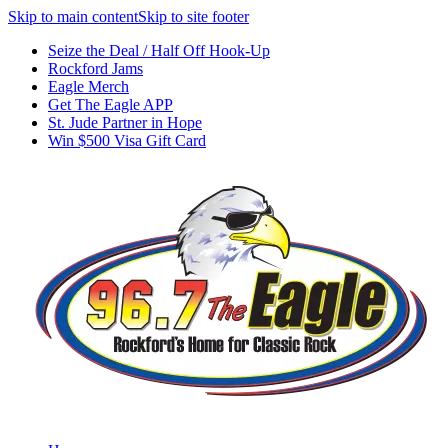
Skip to main content
Skip to site footer
Seize the Deal / Half Off Hook-Up
Rockford Jams
Eagle Merch
Get The Eagle APP
St. Jude Partner in Hope
Win $500 Visa Gift Card