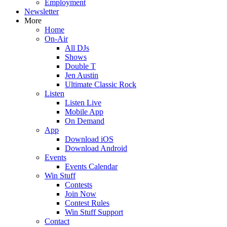
Employment
Newsletter
More
Home
On-Air
All DJs
Shows
Double T
Jen Austin
Ultimate Classic Rock
Listen
Listen Live
Mobile App
On Demand
App
Download iOS
Download Android
Events
Events Calendar
Win Stuff
Contests
Join Now
Contest Rules
Win Stuff Support
Contact