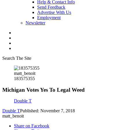
Help & Contact Info
Send Feedback
Advertise With Us
Employment
Newsletter
Search The Site
matt_benoit
183575355
Michigan Votes Yes To Legal Weed
Double T
Double T
Published: November 7, 2018
matt_benoit
Share on Facebook