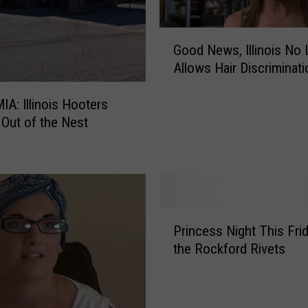
G
Good News, Illinois No
o
Allows Hair Discriminati
o
d
IA: Illinois Hooters
N
Out of the Nest
e
w
s
,
I
l
P
l
Princess Night This Fri
r
i
the Rockford Rivets
i
n
n
o
c
i
e