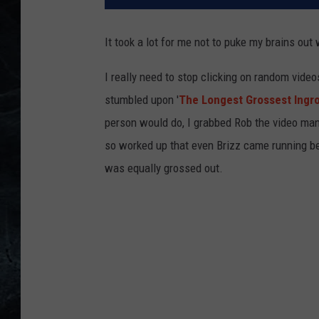
It took a lot for me not to puke my brains out 
I really need to stop clicking on random vide
stumbled upon '
The Longest Grossest Ingro
person would do, I grabbed Rob the video man 
so worked up that even Brizz came running be
was equally grossed out.