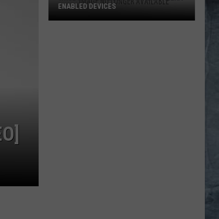
ENABLED DEVICES
WKGL
is
Available
on
Amazon
Alexa-
Enabled
Devices
EO]