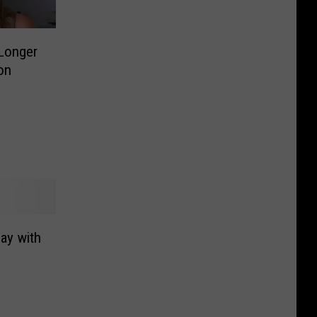
 Longer
on
day with