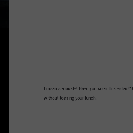
I mean seriously! Have you seen this video!?
without tossing your lunch.