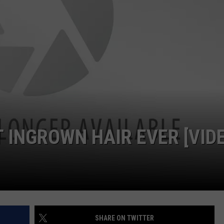
 INGROWN HAIR EVER [VID
SHARE ON TWITTER