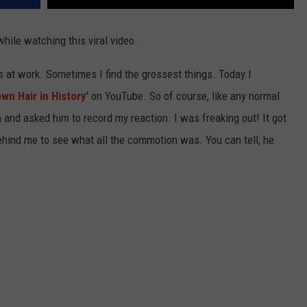
while watching this viral video.
os at work. Sometimes I find the grossest things. Today I
wn Hair in History
' on YouTube. So of course, like any normal
and asked him to record my reaction. I was freaking out! It got
hind me to see what all the commotion was. You can tell, he