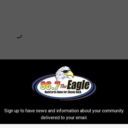
Subscribe to
96.7 The Eagle
on
Sign up to have news and information about your community
POPPING OF THE BIGGEST ZIT EVER
delivered to your email.