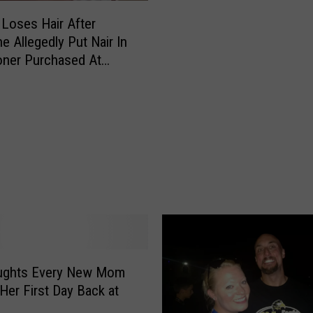
s
s
N
Loses Hair After
s
o
 Allegedly Put Nair In
N
L
oner Purchased At
i
o
 [VIDEO]
g
n
h
g
t
e
T
r
h
A
i
l
s
l
F
o
r
w
i
s
d
H
ughts Every New Mom
a
a
Her First Day Back at
y
i
w