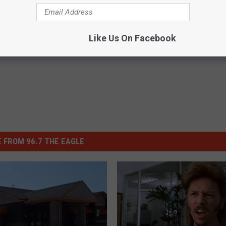
Like Us On Facebook
 FROM 96.7 THE EAGLE