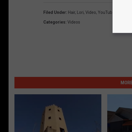
Filed Under
:
Hair
,
Lori
,
Video
,
YouTube
Categories
:
Videos
MORE