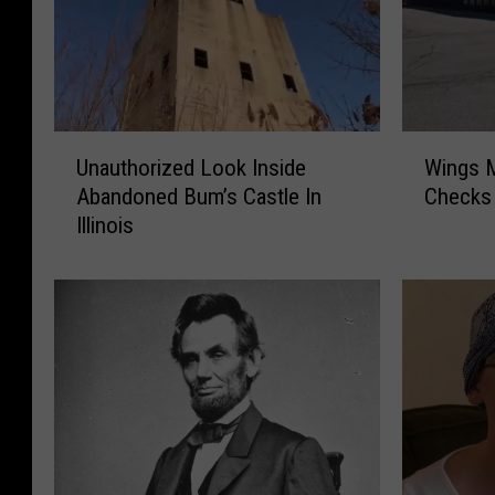
U
W
Unauthorized Look Inside
Wings M
n
i
Abandoned Bum’s Castle In
Checks 
a
n
Illinois
u
g
t
s
h
M
o
I
r
A
i
:
z
I
e
l
d
l
L
i