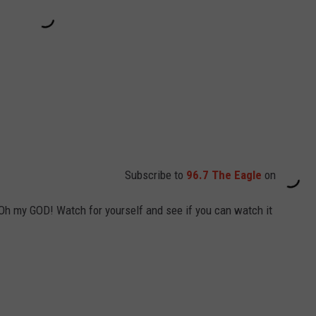
Subscribe to
96.7 The Eagle
on
 Oh my GOD! Watch for yourself and see if you can watch it