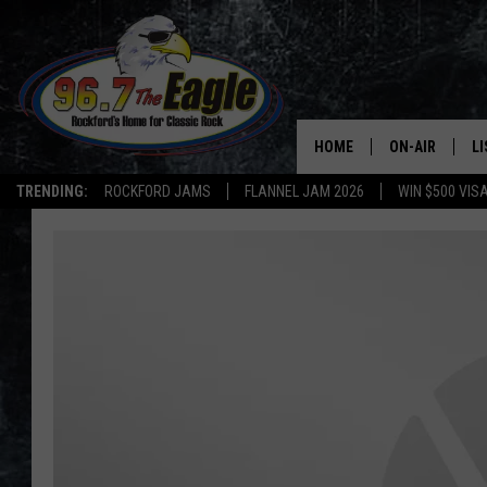
HOME
ON-AIR
L
TRENDING:
ROCKFORD JAMS
FLANNEL JAM 2026
WIN $500 VIS
ALL DJS
LI
SHOWS
M
DOUBLE T
O
JEN AUSTIN
DOC HOLLIDAY
ULTIMATE CLA