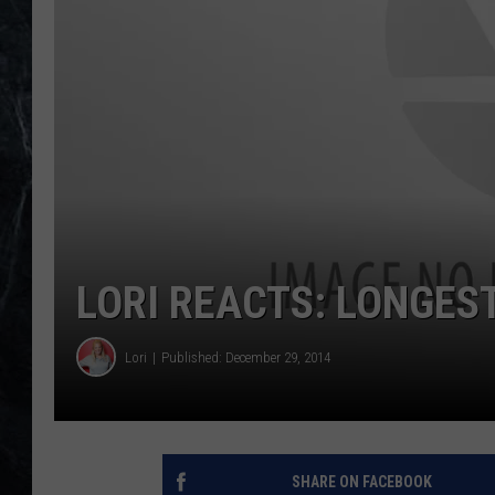
LORI REACTS: LONGEST
Lori
Published: December 29, 2014
SHARE ON FACEBOOK