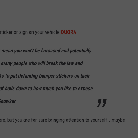
sticker or sign on your vehicle
QUORA
t mean you won’t be harassed and potentially
 many people who will break the law and
ks to put defaming bumper stickers on their
d of boils down to how much you like to expose
 Showker
re, but you are for sure bringing attention to yourself...maybe