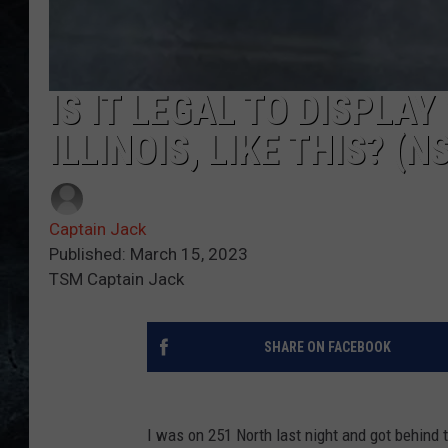
IS IT LEGAL TO DISPLA
ILLINOIS, LIKE THIS? (N
Captain Jack
Published: March 15, 2023
TSM Captain Jack
SHARE ON FACEBOOK
I was on 251 North last night and got behind 