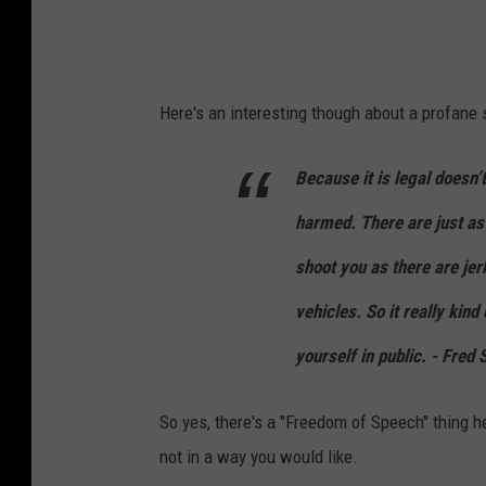
Here's an interesting though about a profane 
Because it is legal doesn’
harmed. There are just as
shoot you as there are jer
vehicles. So it really kin
yourself in public. - Fred
So yes, there's a "Freedom of Speech" thing he
not in a way you would like.