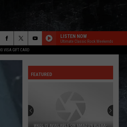
LISTEN NOW
Ultimate Classic Rock Weekends
00 VISA GIFT CARD
FEATURED
WKGL IS AVAILABLE ON AMAZON ALEXA-