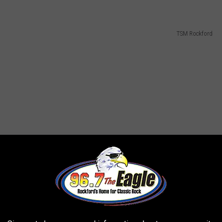
TSM Rockford