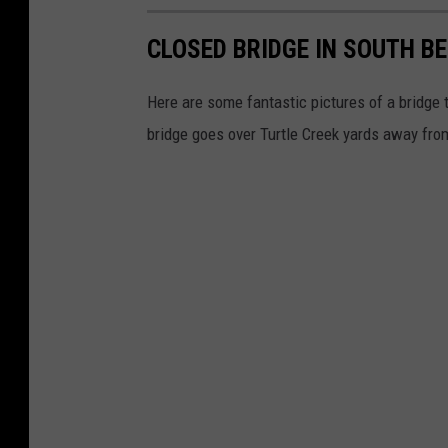
CLOSED BRIDGE IN SOUTH BEL
Here are some fantastic pictures of a bridge t
bridge goes over Turtle Creek yards away fr