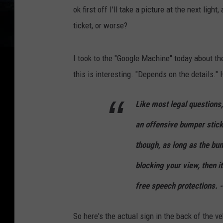
ok first off I'll take a picture at the next light
ticket, or worse?
I took to the "Google Machine" today about th
this is interesting. "Depends on the details."
Like most legal questions
an offensive bumper sticke
though, as long as the bum
blocking your view, then i
free speech protections. 
So here's the actual sign in the back of the veh