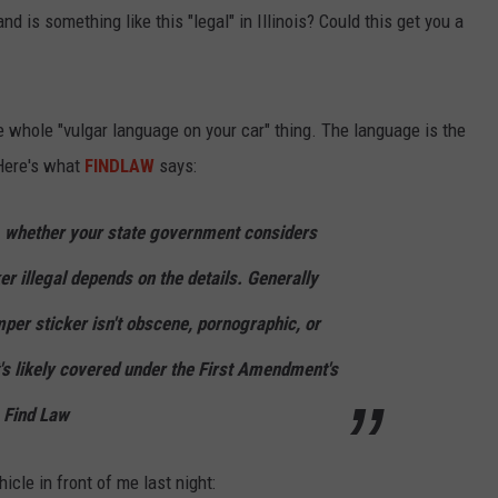
, and is something like this "legal" in Illinois? Could this get you a
e whole "vulgar language on your car" thing. The language is the
 Here's what
FINDLAW
says:
, whether your state government considers
r illegal depends on the details. Generally
per sticker isn't obscene, pornographic, or
t's likely covered under the First Amendment's
- Find Law
icle in front of me last night: