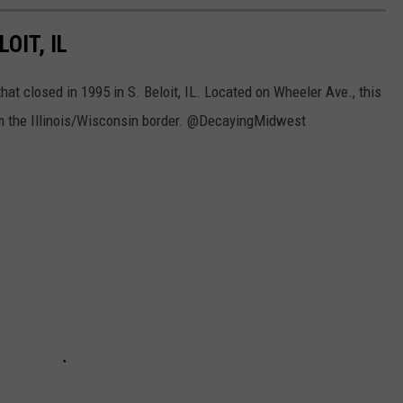
OIT, IL
hat closed in 1995 in S. Beloit, IL. Located on Wheeler Ave., this
om the Illinois/Wisconsin border. @DecayingMidwest