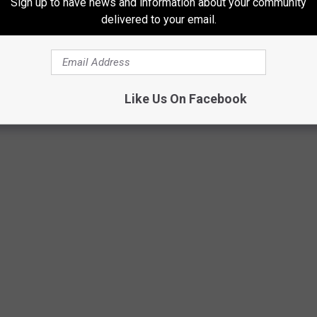
Sign up to have news and information about your community
delivered to your email.
ally that close. I did what the sticker said, I guess...
Like Us On Facebook