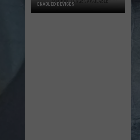
ENABLED DEVICES
WKGL
is
Available
on
Amazon
Alexa-
Enabled
Devices