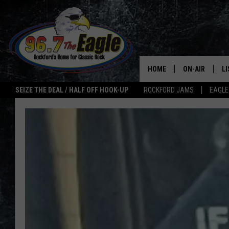
HOME
ON-AIR
L
SEIZE THE DEAL / HALF OFF HOOK-UP
ROCKFORD JAMS
EAGLE
ALL DJS
LI
SHOWS
M
DOUBLE T
O
JEN AUSTIN
ULTIMATE CLA