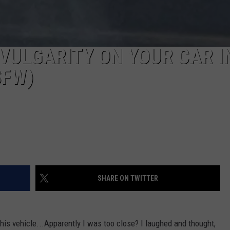
Y VULGARITY ON YOUR CAR I
SFW)
SHARE ON TWITTER
this vehicle...Apparently I was too close? I laughed and thought,