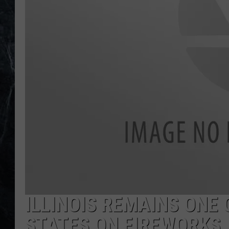
ILLINOIS REMAINS ONE 
STATES ON FIREWORKS