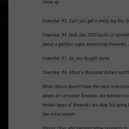
show up.
Coworker #3:
Can't you get a pretty big fine f
Coworker #4
Yeah, like 2000 bucks or somethi
about a gajillion signs advertising fireworks. 
Coworker #1:
So, you bought some.
Coworker #4:
About a thousand dollars worth
While Illinois doesn't have the most restricti
where all consumer fireworks are banned exce
limited types of fireworks are okay, but goin
law enforcement.
Illinois, Ohio, and Vermont allow residents to