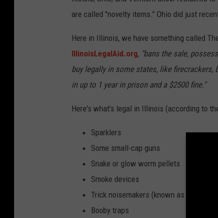
are called "novelty items." Ohio did just recen
Here in Illinois, we have something called T
IllinoisLegalAid.org
,
"bans the sale, possessi
buy legally in some states, like firecrackers,
in up to 1 year in prison and a $2500 fine."
Here's what's legal in Illinois (according to t
Sparklers
Some small-cap guns
Snake or glow worm pellets
Smoke devices
Trick noisemakers (known as party pop
Booby traps