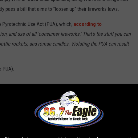
tly pass a bill that aims to "loosen up" their fireworks laws.
he Pyrotechnic Use Act (PUA), which,
according to
on, and use of all 'consumer fireworks.' That’s the stuff you can
 bottle rockets, and roman candles. Violating the PUA can result
he PUA):
pers)