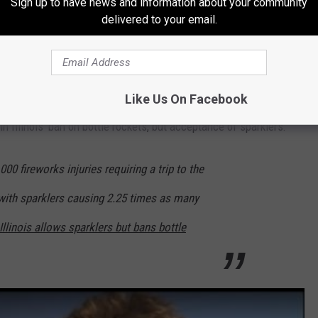
Sign up to have news and information about your community
delivered to your email.
d in the "what's legal" column.
Like Us On Facebook
in Illinois' ban on bottle rockets, but acceptance of sparklers:
00 fireworks injuries requiring a trip to the
ith sparklers causing 2.25 times as many
Illinois allows sparklers but bans bottle