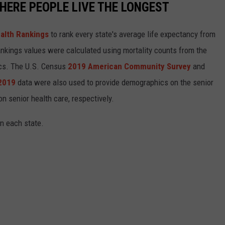
HERE PEOPLE LIVE THE LONGEST
alth Rankings
to rank every state's average life expectancy from
nkings values were calculated using mortality counts from the
ics. The U.S. Census
2019 American Community Survey
and
 2019
data were also used to provide demographics on the senior
on senior health care, respectively.
in each state.