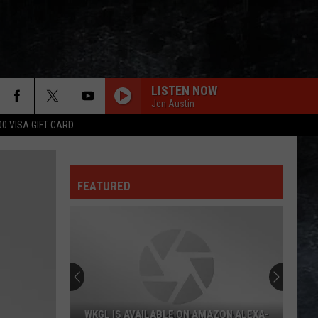
LISTEN NOW
Jen Austin
00 VISA GIFT CARD
FEATURED
AMAZON ALEXA-