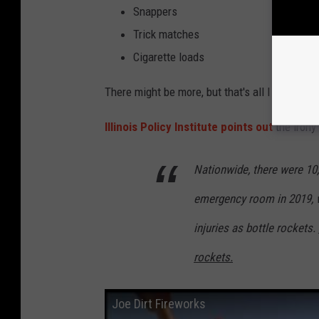
Snappers
Trick matches
Cigarette loads
There might be more, but that's all I could fin
Illinois Policy Institute points out
the irony 
Nationwide, there were 10,0
emergency room in 2019, w
injuries as bottle rockets.
rockets.
Joe Dirt Fireworks