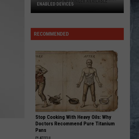
RECOMMENDED
Stop Cooking With Heavy Oils: Why
Doctors Recommend Pure Titanium
Pans
PLATEFUL