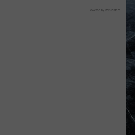
Powered by RevContent