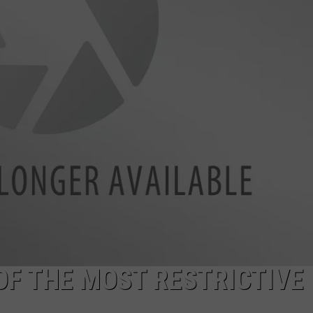
ENABLED DEVICES
WKGL
is
Available
on
Amazon
Alexa-
Enabled
Devices
OF THE MOST RESTRICTIVE