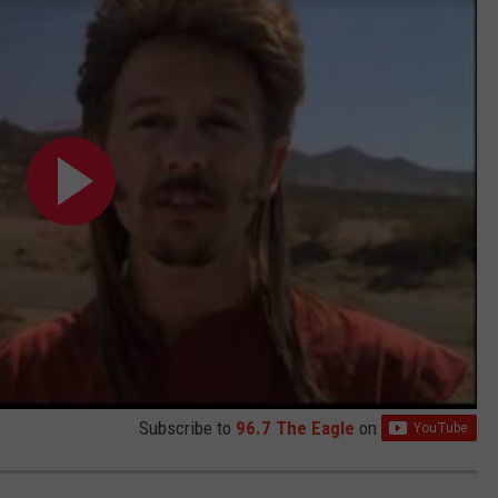
Subscribe to
96.7 The Eagle
on