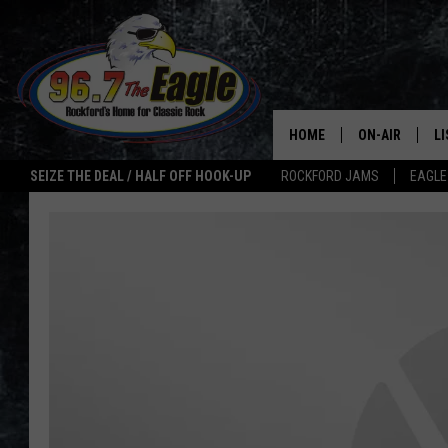
HOME
ON-AIR
L
SEIZE THE DEAL / HALF OFF HOOK-UP
ROCKFORD JAMS
EAGLE
ALL DJS
LI
SHOWS
M
DOUBLE T
O
JEN AUSTIN
ULTIMATE CLA