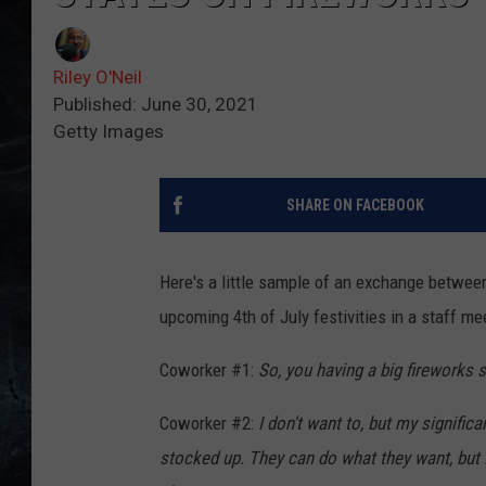
Riley O'Neil
Published: June 30, 2021
Getty Images
SHARE ON FACEBOOK
Here's a little sample of an exchange betwe
upcoming 4th of July festivities in a staff me
Coworker #1:
So, you having a big fireworks
Coworker #2:
I don't want to, but my signifi
stocked up. They can do what they want, but I'm