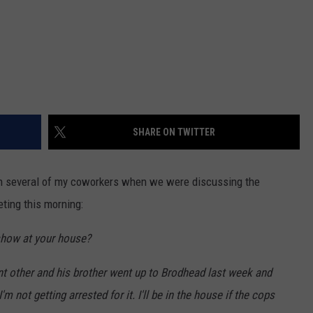
SHARE ON TWITTER
en several of my coworkers when we were discussing the
eting this morning:
 show at your house?
cant other and his brother went up to Brodhead last week and
 not getting arrested for it. I'll be in the house if the cops