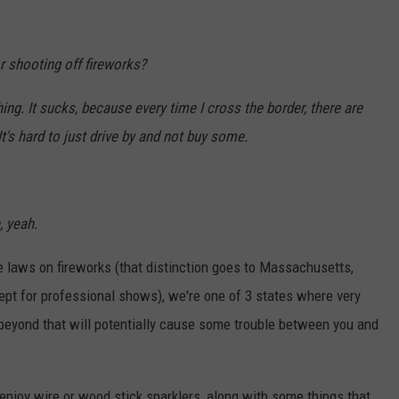
or shooting off fireworks?
ng. It sucks, because every time I cross the border, there are
It's hard to just drive by and not buy some.
, yeah.
ve laws on fireworks (that distinction goes to Massachusetts,
pt for professional shows), we're one of 3 states where very
g beyond that will potentially cause some trouble between you and
 enjoy wire or wood stick sparklers, along with some things that