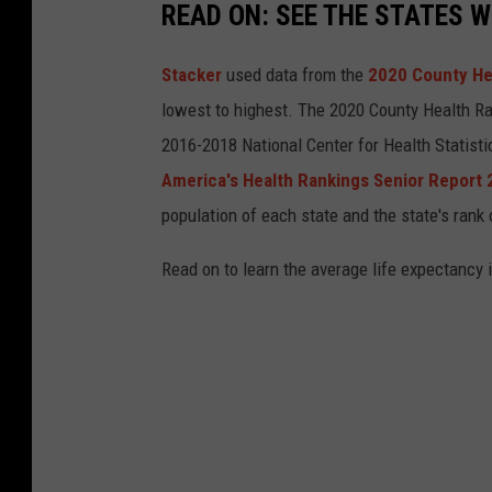
READ ON: SEE THE STATES W
Stacker
used data from the
2020 County He
lowest to highest. The 2020 County Health Ra
2016-2018 National Center for Health Statist
America's Health Rankings Senior Report
population of each state and the state's rank 
Read on to learn the average life expectancy 