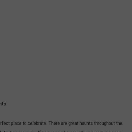
nts
erfect place to celebrate. There are great haunts throughout the