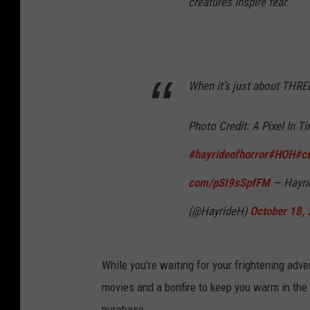
creatures inspire fear.
When it’s just about THR
Photo Credit: A Pixel In T
#hayrideofhorror
#HOH
#c
com/pSI9sSpfFM
— Hayrid
(@HayrideH)
October 18,
While you're waiting for your frightening adve
movies and a bonfire to keep you warm in the c
purchase.