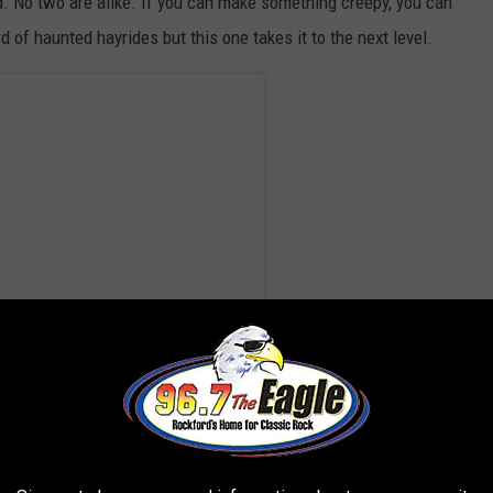
lved. No two are alike. If you can make something creepy, you can
ard of haunted hayrides but this one takes it to the next level.
ror (@hayrideofhorror)