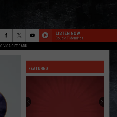
LISTEN NOW
Double T Mornings
00 VISA GIFT CARD
FEATURED