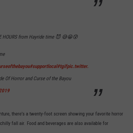
EE HOURS from Hayride time 😈 😅😁😰
ime
urseofthebayou
#supportlocal
#tgif
pic.twitter.
e Of Horror and Curse of the Bayou
 2019
nture, there's a twenty-foot screen showing your favorite horror
hilly fall air. Food and beverages are also available for