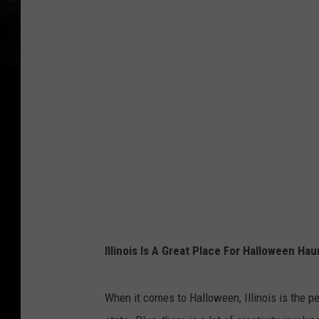
Illinois Is A Great Place For Halloween Hau
When it comes to Halloween, Illinois is the p