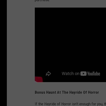
Bonus Haunt At The Hayride Of Horror
If the Hayride of Horror isn't enough for you, 