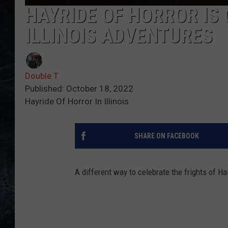
HAYRIDE OF HORROR IS
ILLINOIS ADVENTURES
Double T
Published: October 18, 2022
Hayride Of Horror In Illinois
SHARE ON FACEBOOK
A different way to celebrate the frights of Hal