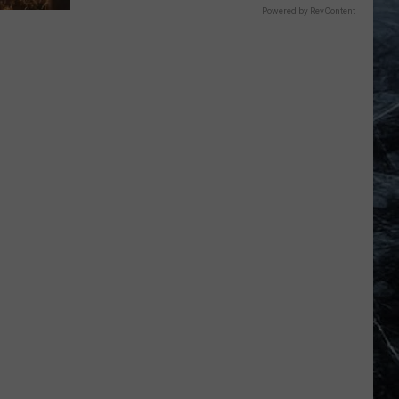
Powered by RevContent