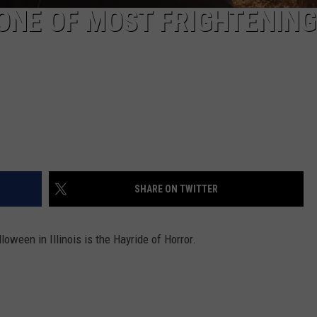
 ONE OF MOST FRIGHTENING
SHARE ON TWITTER
loween in Illinois is the Hayride of Horror.