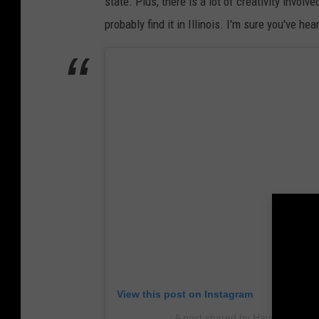
state. Plus, there is a lot of creativity invo
probably find it in Illinois. I'm sure you've he
View this post on Instagram
A post shared by Hayride of Hor