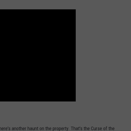
there's another haunt on the property. That's the Curse of the