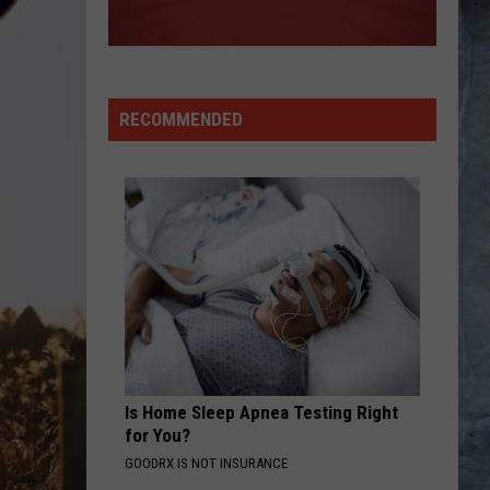
RECOMMENDED
Is Home Sleep Apnea Testing Right
for You?
GOODRX IS NOT INSURANCE