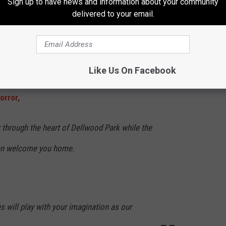
Sign up to have news and information about your community
delivered to your email.
ois
e whole family but Hayride Of Horror will scare the daylights out
Like Us On Facebook
orror,
 through the heart of Dellwood Park while the
tten welcome you home.
 will play with your imagination as our