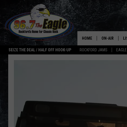
HOME
ON-AIR
L
SEIZE THE DEAL / HALF OFF HOOK-UP
ROCKFORD JAMS
EAGLE
ALL DJS
LI
SHOWS
M
DOUBLE T
O
JEN AUSTIN
ULTIMATE CLA