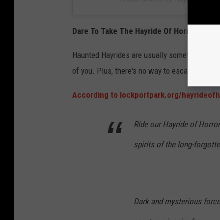
Dare To Take The Hayride Of Horror In Illin
Haunted Hayrides are usually something for th
of you. Plus, there's no way to escape.
According to lockportpark.org/hayrideofh
Ride our Hayride of Horror
spirits of the long-forgo
Dark and mysterious forces