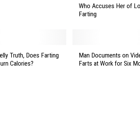
Who Accuses Her of Lo
m
Farting
a
n
P
u
l
M
l
lly Truth, Does Farting
Man Documents on Vide
a
s
Burn Calories?
Farts at Work for Six M
n
K
D
n
o
i
c
f
u
e
m
o
e
n
n
M
t
a
s
n