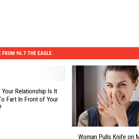
 FROM 96.7 THE EAGLE
 Your Relationship Is It
To Fart In Front of Your
?
W
Woman Pulls Knife on 
o