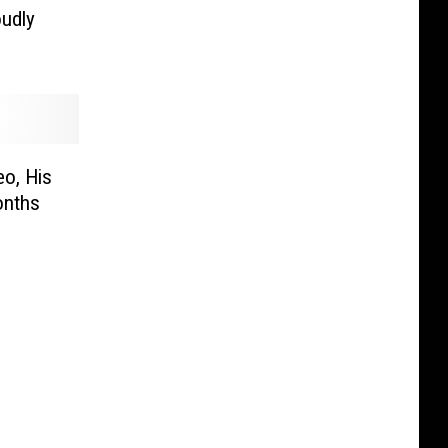
udly
o, His
onths