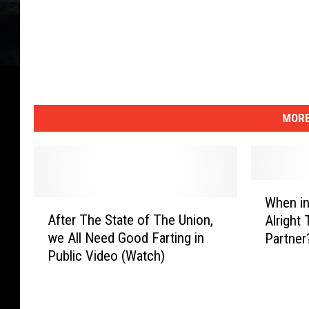
MORE
W
When in
A
h
After The State of The Union,
Alright 
f
e
we All Need Good Farting in
Partner
t
n
Public Video (Watch)
e
i
r
n
T
Y
h
o