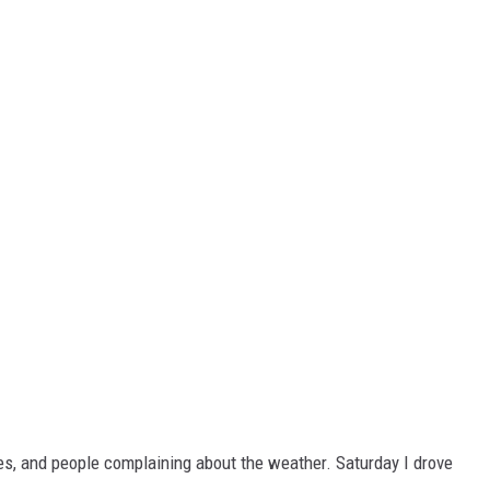
s, and people complaining about the weather. Saturday I drove