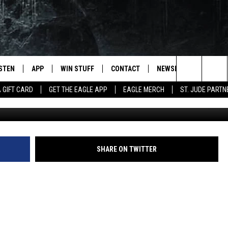
S A GUY HAND-FARTING A K
ISTEN
APP
WIN STUFF
CONTACT
NEWSLETTER
Search
A GIFT CARD
GET THE EAGLE APP
EAGLE MERCH
ST. JUDE PARTN
STEN LIVE
DOWNLOAD IOS
CONTESTS
HELP & CONTACT INFO
The
OBILE APP
DOWNLOAD ANDROID
JOIN NOW
SEND FEEDBACK
Site
N DEMAND
CONTEST RULES
ADVERTISE WITH US
SHARE ON TWITTER
WIN STUFF SUPPORT
EMPLOYMENT
SSIC ROCK