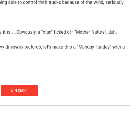
ng able to control their trucks because of the wind, seriously
it is....Obviously, a "man" ticked off "Mother Nature", duh.
wy driveway pictures, let's make this a "Monday Funday" with a
WIN $5000