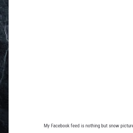
u
n
i
n
h
a
n
d
s
My Facebook feed is nothing but snow picture