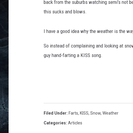
back from the suburbs watching semi's not bei
this sucks and blows.
I have a good idea why the weather is the way 
So instead of complaining and looking at sno
guy hand-farting a KISS song.
Filed Under
:
Farts
,
KISS
,
Snow
,
Weather
Categories
:
Articles