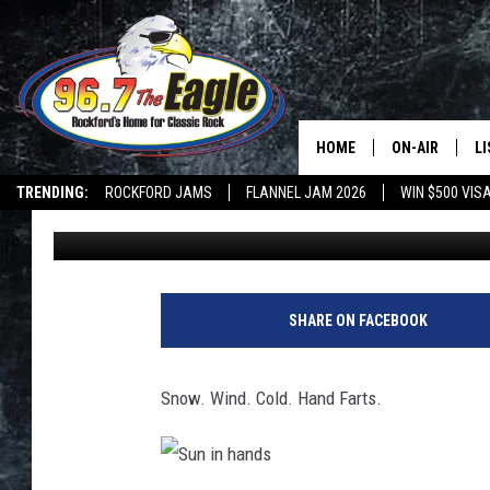
HAPPY MONDAY, HERE’
SONG
HOME
ON-AIR
L
TRENDING:
ROCKFORD JAMS
FLANNEL JAM 2026
WIN $500 VIS
Captain Jack
Published: April 16, 2018
ALL DJS
LI
SHOWS
M
DOUBLE T
O
SHARE ON FACEBOOK
JEN AUSTIN
Snow. Wind. Cold. Hand Farts.
DOC HOLLIDAY
ULTIMATE CLA
S