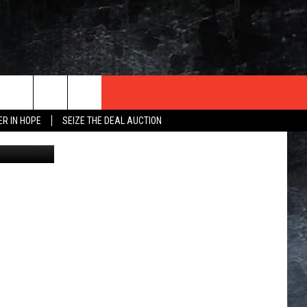
ISS
ER IN HOPE
SEIZE THE DEAL AUCTION