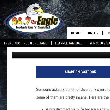
DIVORCE LAWYERS RE
PEOPLE HAVE SPLIT U
HOME
ON-AIR
L
TRENDING:
ROCKFORD JAMS
FLANNEL JAM 2026
WIN $500 VIS
Michaels
Published: July 23, 2019
ALL DJS
LI
SHOWS
M
DOUBLE T
O
SHARE ON FACEBOOK
JEN AUSTIN
Someone asked a bunch of divorce lawyers to 
DOC HOLLIDAY
some of them are pretty insane. Here are the 
ULTIMATE CLA
A guy divorced his wife because she w