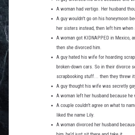
A woman had vertigo. Her husband thou
A guy wouldn't go on his honeymoon be
her sisters instead, then left him when
A woman got KIDNAPPED in Mexico, and 
then she divorced him.
A guy hated his wife for hoarding scrap
broken-down cars. So in their divorce 
scrapbooking stuff... then they threw it
A guy thought his wife was secretly gay 
A woman left her husband because he wa
A couple couldn't agree on what to name
liked the name Lily.
A woman divorced her husband because h
him, he'd just sit there and take it.