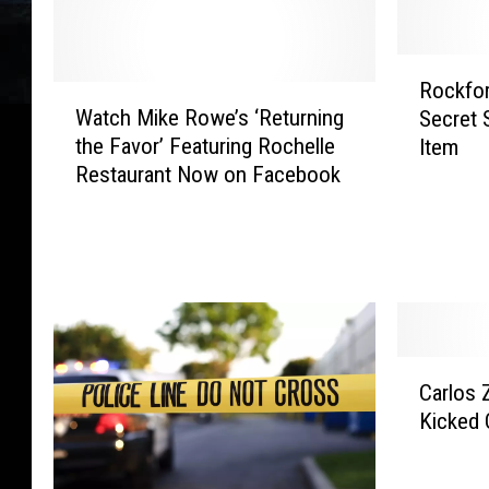
R
Rockfor
W
o
Watch Mike Rowe’s ‘Returning
Secret 
a
c
the Favor’ Featuring Rochelle
Item
t
k
Restaurant Now on Facebook
c
f
h
o
M
r
i
d
k
B
e
u
R
r
o
g
C
Carlos 
w
e
a
Kicked 
e
r
r
’
J
l
s
o
o