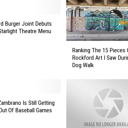
d Burger Joint Debuts
Starlight Theatre Menu
R
Ranking The 15 Pieces 
a
Rockford Art I Saw Duri
n
Dog Walk
k
i
n
g
T
h
Zambrano Is Still Getting
e
Out Of Baseball Games
1
5