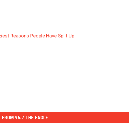
ziest Reasons People Have Split Up
 FROM 96.7 THE EAGLE