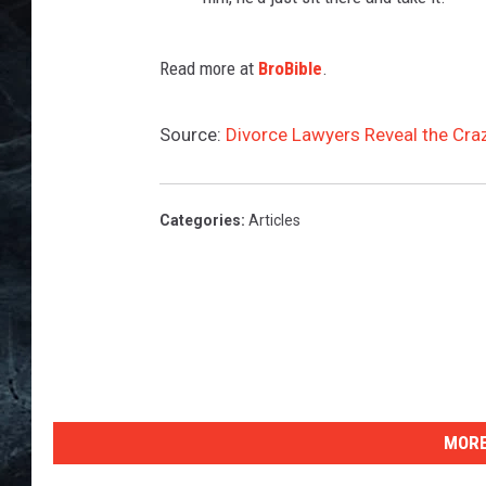
Read more at
BroBible
.
Source:
Divorce Lawyers Reveal the Cra
Categories
:
Articles
MORE