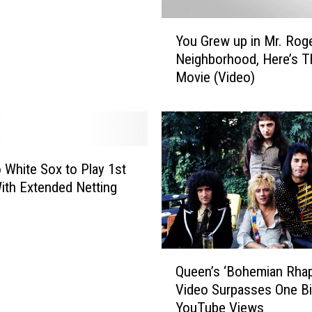
P
i
Y
e
You Grew up in Mr. Rog
o
c
Neighborhood, Here’s T
u
e
Movie (Video)
G
s
r
O
e
f
w
R
u
o
p
 White Sox to Play 1st
c
i
th Extended Netting
k
n
f
M
o
r
r
.
Q
d
R
Queen’s ‘Bohemian Rha
u
A
o
Video Surpasses One Bil
e
r
g
YouTube Views
e