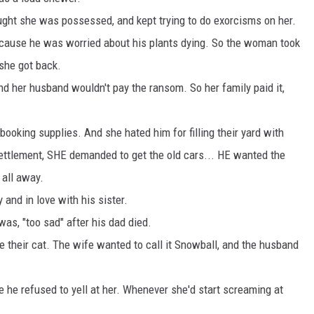
ght she was possessed, and kept trying to do exorcisms on her.
cause he was worried about his plants dying. So the woman took
 she got back.
her husband wouldn't pay the ransom. So her family paid it,
booking supplies. And she hated him for filling their yard with
settlement, SHE demanded to get the old cars... HE wanted the
 all away.
and in love with his sister.
s, "too sad" after his dad died.
 their cat. The wife wanted to call it Snowball, and the husband
e refused to yell at her. Whenever she'd start screaming at