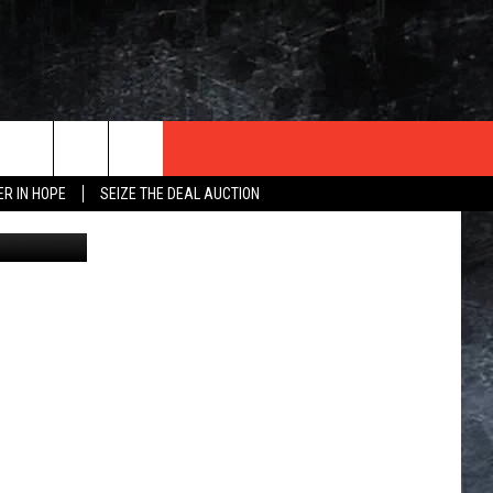
NS
ER IN HOPE
SEIZE THE DEAL AUCTION
iStock