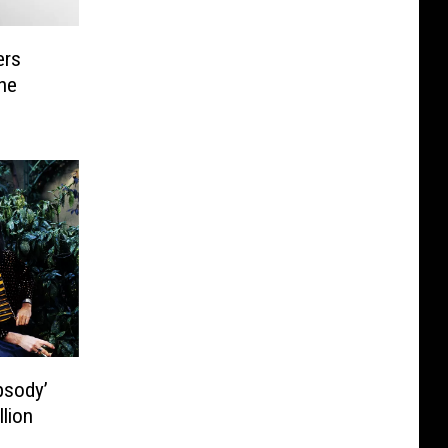
ers
he
psody’
lion