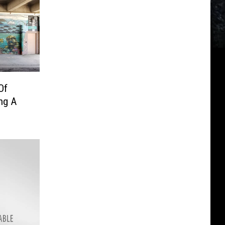
Of
ng A