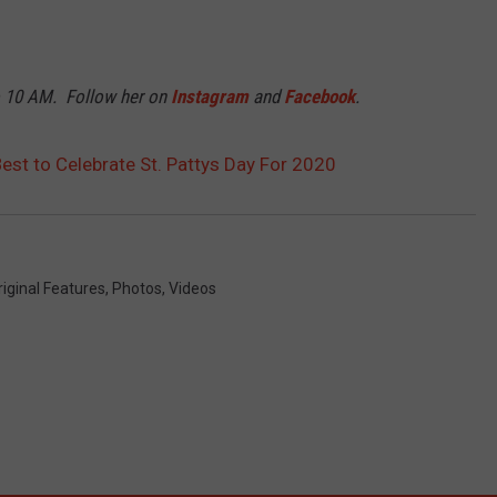
o 10 AM. Follow her on
Instagram
and
Facebook
.
Best to Celebrate St. Pattys Day For 2020
riginal Features
,
Photos
,
Videos