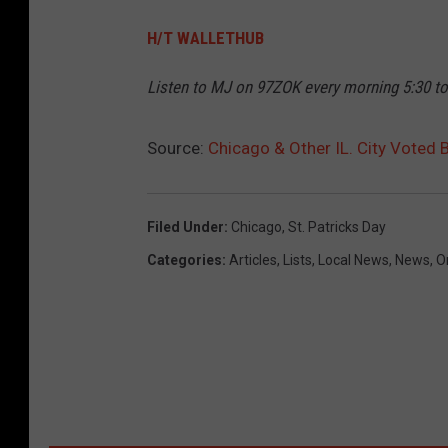
H/T WALLETHUB
Listen to MJ on 97ZOK every morning 5:30 t
Source:
Chicago & Other IL. City Voted 
Filed Under
:
Chicago
,
St. Patricks Day
Categories
:
Articles
,
Lists
,
Local News
,
News
,
O