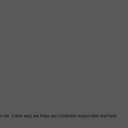
 me. Either way, we hope you celebrate responsibly and have