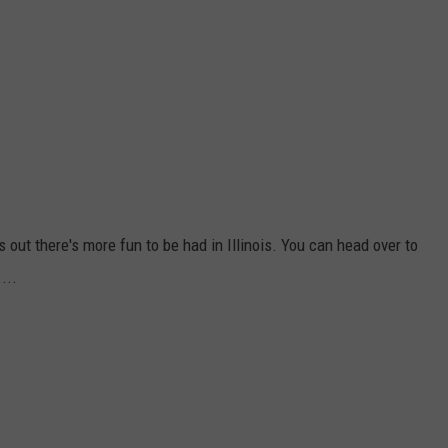
rns out there's more fun to be had in Illinois. You can head over to
...