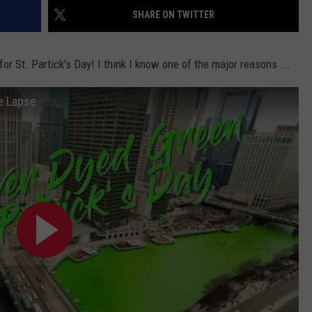
SHARE ON TWITTER
r St. Partick's Day! I think I know one of the major reasons ...
e Lapse