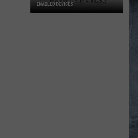
ENABLED DEVICES
WKGL
is
Available
on
Amazon
Alexa-
Enabled
Devices