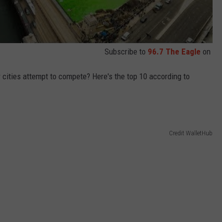
Subscribe to
96.7 The Eagle
on
r cities attempt to compete? Here's the top 10 according to
Credit WalletHub