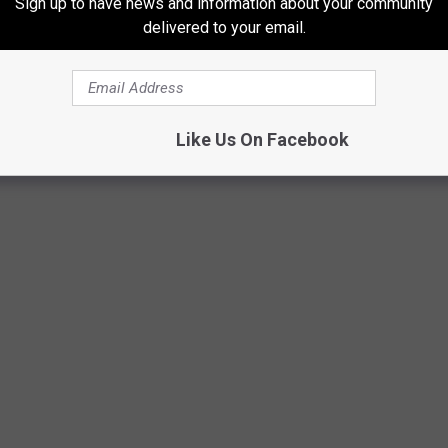
Sign up to have news and information about your community
delivered to your email.
Like Us On Facebook