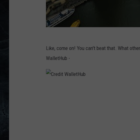
Like, come on! You can't beat that. What othe
WalletHub -
C
r
e
d
i