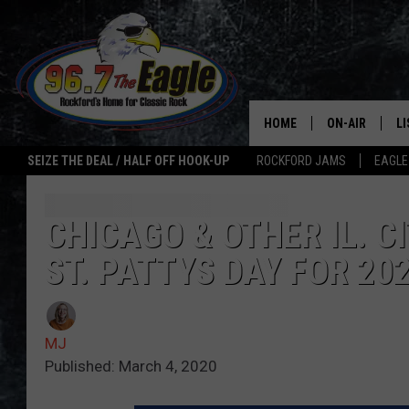
HOME
ON-AIR
L
SEIZE THE DEAL / HALF OFF HOOK-UP
ROCKFORD JAMS
EAGLE
ALL DJS
LI
SHOWS
M
CHICAGO & OTHER IL. C
ST. PATTYS DAY FOR 20
DOUBLE T
O
JEN AUSTIN
MJ
ULTIMATE CLA
Published: March 4, 2020