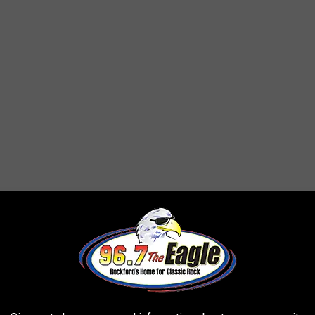
e in Rockford. Check this out -