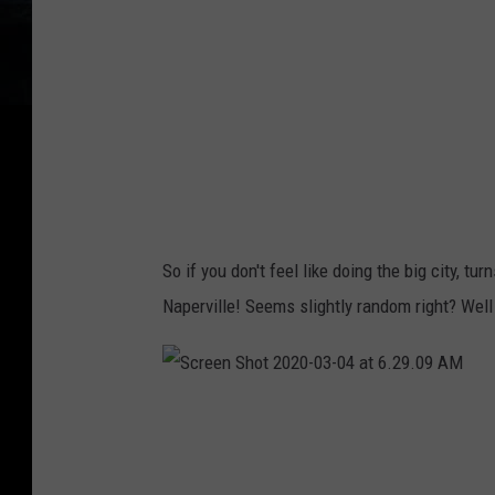
t
W
a
l
l
e
t
H
So if you don't feel like doing the big city, tu
u
Naperville! Seems slightly random right? Well 
b
S
c
r
e
e
n
S