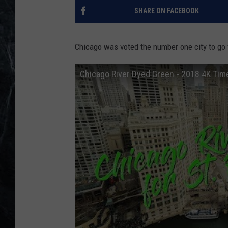
SHARE ON FACEBOOK
Chicago was voted the number one city to go fo
Chicago River Dyed Green - 2018 4K Tim