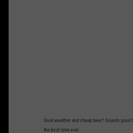
r
e
e
n
S
h
o
t
2
0
2
0
-
0
3
-
0
4
a
t
6
.
3
0
.
2
5
A
M
Good weather and cheap beer? Sounds good to
the best time ever.