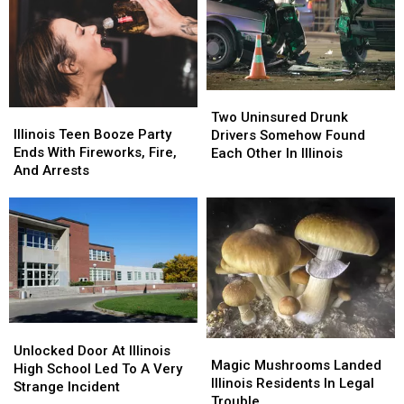
Two
Two
Illinois
Illinois
Uninsured
Uninsured
Two Uninsured Drunk
Teen
Teen
Drunk
Drunk
Illinois Teen Booze Party
Drivers Somehow Found
Booze
Booze
Drivers
Drivers
Ends With Fireworks, Fire,
Each Other In Illinois
Party
Party
Somehow
Somehow
And Arrests
Ends
Ends
Found
Found
With
With
Each
Each
Fireworks,
Fireworks,
Other
Other
Fire,
Fire,
In
In
And
And
Illinois
Illinois
Arrests
Arrests
Unlocked
Unlocked
Magic
Magic
Door
Door
Unlocked Door At Illinois
Mushrooms
Mushrooms
Magic Mushrooms Landed
At
At
High School Led To A Very
Landed
Landed
Illinois Residents In Legal
Illinois
Illinois
Strange Incident
Illinois
Illinois
Trouble
High
High