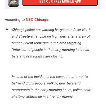
GET OUR FREE MOBILE APP
According to
NBC Chicago
...
Chicago police are warning bargoers in River North
and Streeterville to be on high alert after a slew of
recent violent robberies in the area targeting
"intoxicated" people in the early morning hours as
bars and restaurants are closing.
In each of the incidents, the suspects attempt to
befriend drunk people walking near bars and
restaurants in the early morning hours, police said,
chatting victims up in a friendly manner.