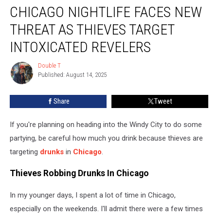
CHICAGO NIGHTLIFE FACES NEW
Nightlife
Faces
THREAT AS THIEVES TARGET
New
Threat
INTOXICATED REVELERS
As
Thieves
Double T
Double
Target
Published: August 14, 2025
T
Intoxicated
Revelers
Share
Tweet
If you're planning on heading into the Windy City to do some
partying, be careful how much you drink because thieves are
targeting
drunks
in
Chicago
.
Thieves Robbing Drunks In Chicago
In my younger days, I spent a lot of time in Chicago,
especially on the weekends. I'll admit there were a few times