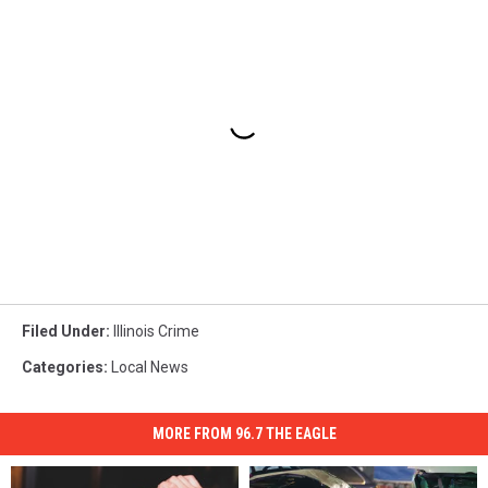
Filed Under
:
Illinois Crime
Categories
:
Local News
MORE FROM 96.7 THE EAGLE