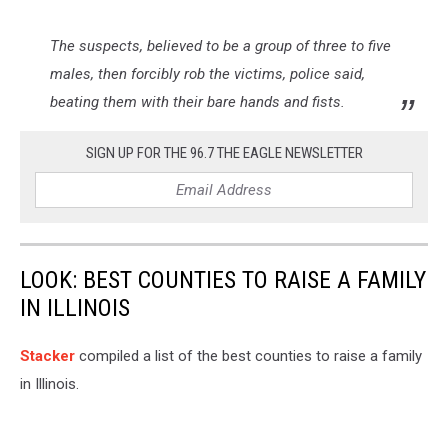
The suspects, believed to be a group of three to five
males, then forcibly rob the victims, police said,
beating them with their bare hands and fists.
SIGN UP FOR THE 96.7 THE EAGLE NEWSLETTER
LOOK: BEST COUNTIES TO RAISE A FAMILY
IN ILLINOIS
Stacker
compiled a list of the best counties to raise a family
in Illinois.