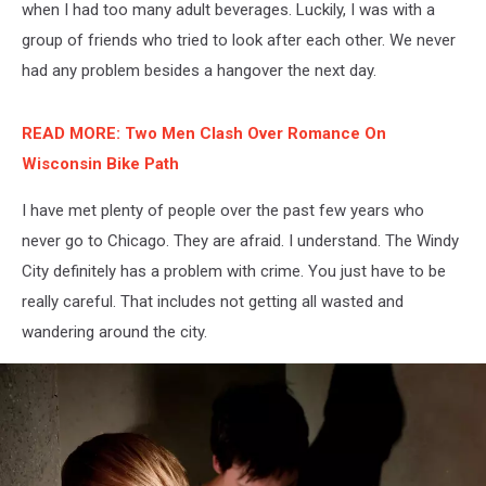
when I had too many adult beverages. Luckily, I was with a
group of friends who tried to look after each other. We never
had any problem besides a hangover the next day.
READ MORE: Two Men Clash Over Romance On
Wisconsin Bike Path
I have met plenty of people over the past few years who
never go to Chicago. They are afraid. I understand. The Windy
City definitely has a problem with crime. You just have to be
really careful. That includes not getting all wasted and
wandering around the city.