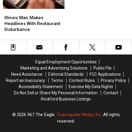
Treasures
Treasures
Worth
Worth
Illinois
Illinois
$300,000
$300,000
Man
Man
Illinois Man Makes
Makes
Makes
Headlines With Restaurant
Headlines
Headlines
Disturbance
With
With
Restaurant
Restaurant
Disturbance
Disturbance
Equal Employment Opportunities
Marketing and Advertising Solutions
Public File
Need Assistance
Editorial Standards
FCC Applications
Report an Inaccuracy
Terms
Contest Rules
Privacy Policy
Accessibility Statement
Exercise My Data Rights
Do Not Sell or Share My Personal Information
Contact
Rockford Business Listings
2026
967 The Eagle
, Townsquare Media, Inc
. All rights
reserved.