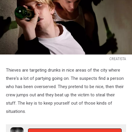
CREATISTA
CREATISTA
Thieves are targeting drunks in nice areas of the city where
there's a lot of partying going on. The suspects find a person
who has been overserved. They pretend to be nice, then their
crew jumps out and they beat up the victim to steal their
stuff. The key is to keep yourself out of those kinds of
situations.