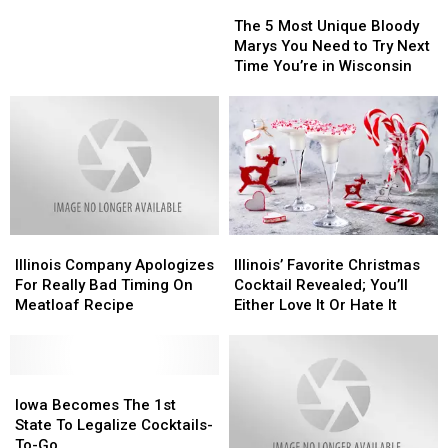
The
The
Illinois
Illinois
5
5
Bartenders
Bartenders
The 5 Most Unique Bloody
Most
Most
Want
Want
Marys You Need to Try Next
Unique
Unique
You
You
Time You’re in Wisconsin
Bloody
Bloody
To
To
Marys
Marys
Know
Know
You
You
Need
Need
to
to
Try
Try
Next
Next
Time
Time
Illinois
Illinois
Illinois’
Illinois’
You’re
You’re
Company
Company
Favorite
Favorite
in
in
Illinois Company Apologizes
Illinois’ Favorite Christmas
Apologizes
Apologizes
Christmas
Christmas
Wisconsin
Wisconsin
For Really Bad Timing On
Cocktail Revealed; You’ll
For
For
Cocktail
Cocktail
Meatloaf Recipe
Either Love It Or Hate It
Really
Really
Revealed;
Revealed;
Bad
Bad
You’ll
You’ll
Timing
Timing
Either
Either
On
On
Iowa
Iowa
Love
Love
Meatloaf
Meatloaf
Becomes
Becomes
It
It
Iowa Becomes The 1st
Recipe
Recipe
The
The
Or
Or
State To Legalize Cocktails-
1st
1st
Hate
Hate
To-Go