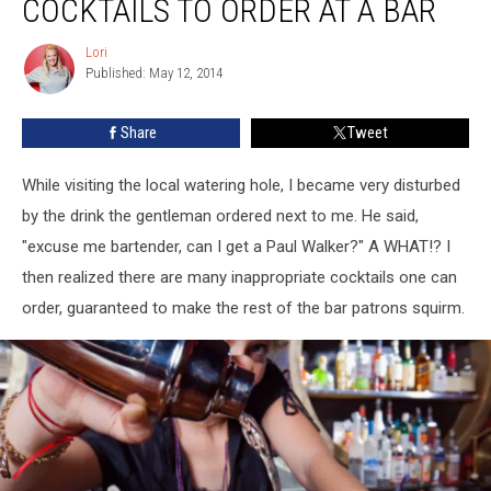
COCKTAILS TO ORDER AT A BAR
Cocktails
To
Lori
Lori
Order
Published: May 12, 2014
At
A
Share
Tweet
Bar
While visiting the local watering hole, I became very disturbed
by the drink the gentleman ordered next to me. He said,
"excuse me bartender, can I get a Paul Walker?" A WHAT!? I
then realized there are many inappropriate cocktails one can
order, guaranteed to make the rest of the bar patrons squirm.