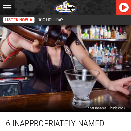
LISTEN NOW
DOC HOLLIDAY
Jupiter Images, ThinkStock
6
6 INAPPROPRIATELY NAMED
Inappropriately
Named