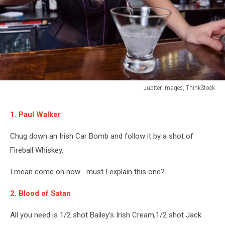
Jupiter Images, ThinkStock
Bartender
pouring
1. Paul Walker
a
drink
Chug down an Irish Car Bomb and follow it by a shot of
Fireball Whiskey.
I mean come on now... must I explain this one?
2. Blood of Satan
All you need is 1/2 shot Bailey’s Irish Cream,1/2 shot Jack