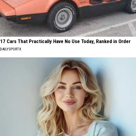
17 Cars That Practically Have No Use Today, Ranked in Order
DAILYSPORTX