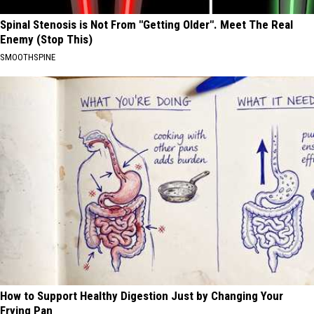
Spinal Stenosis is Not From "Getting Older". Meet The Real
Enemy (Stop This)
SMOOTHSPINE
How to Support Healthy Digestion Just by Changing Your
Frying Pan