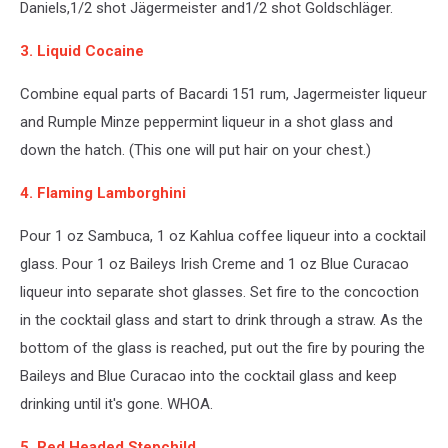
Daniels,1/2 shot Jägermeister and1/2 shot Goldschläger.
3. Liquid Cocaine
Combine equal parts of Bacardi 151 rum, Jagermeister liqueur
and Rumple Minze peppermint liqueur in a shot glass and
down the hatch. (This one will put hair on your chest.)
4. Flaming Lamborghini
Pour 1 oz Sambuca, 1 oz Kahlua coffee liqueur into a cocktail
glass. Pour 1 oz Baileys Irish Creme and 1 oz Blue Curacao
liqueur into separate shot glasses. Set fire to the concoction
in the cocktail glass and start to drink through a straw. As the
bottom of the glass is reached, put out the fire by pouring the
Baileys and Blue Curacao into the cocktail glass and keep
drinking until it's gone. WHOA.
5. Red Headed Stepchild