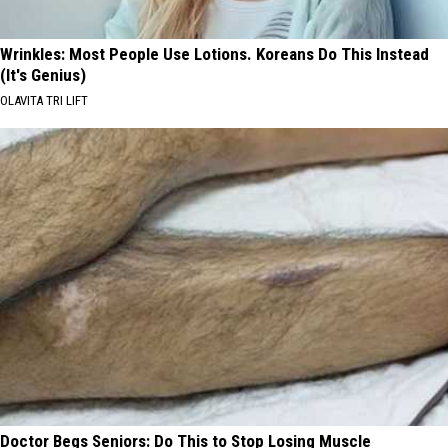
Wrinkles: Most People Use Lotions. Koreans Do This Instead
(It's Genius)
OLAVITA TRI LIFT
Doctor Begs Seniors: Do This to Stop Losing Muscle