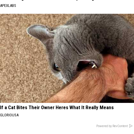
APEXLABS
If a Cat Bites Their Owner Heres What It Really Means
GLORIOUSA
Powered by RevContent