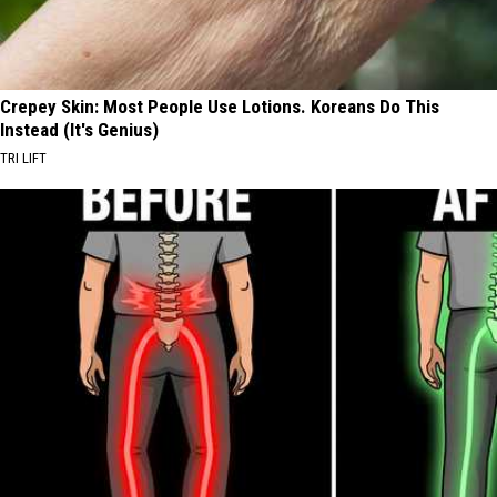
Crepey Skin: Most People Use Lotions. Koreans Do This
Instead (It's Genius)
TRI LIFT