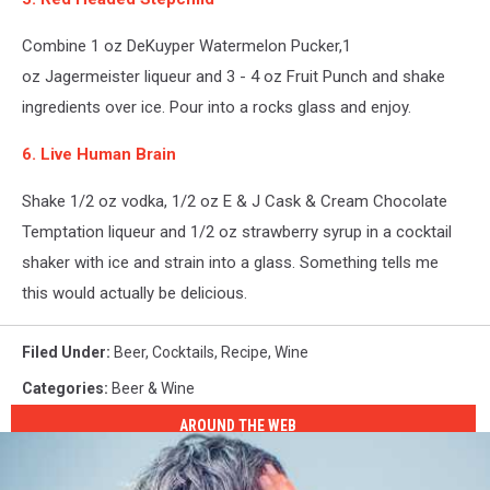
Combine 1 oz DeKuyper Watermelon Pucker,1
oz Jagermeister liqueur and 3 - 4 oz Fruit Punch and shake
ingredients over ice. Pour into a rocks glass and enjoy.
6. Live Human Brain
Shake 1/2 oz vodka, 1/2 oz E & J Cask & Cream Chocolate
Temptation liqueur and 1/2 oz strawberry syrup in a cocktail
shaker with ice and strain into a glass. Something tells me
this would actually be delicious.
Filed Under
:
Beer
,
Cocktails
,
Recipe
,
Wine
Categories
:
Beer & Wine
AROUND THE WEB