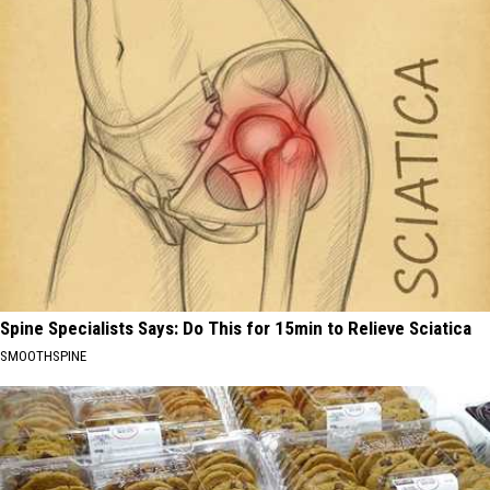
Spine Specialists Says: Do This for 15min to Relieve Sciatica
SMOOTHSPINE