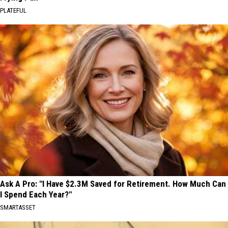
PLATEFUL
Ask A Pro: "I Have $2.3M Saved for Retirement. How Much Can
I Spend Each Year?"
SMARTASSET