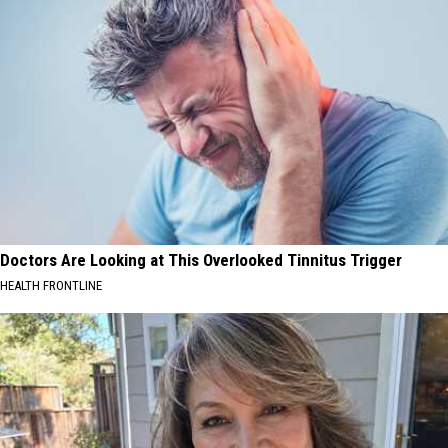
Doctors Are Looking at This Overlooked Tinnitus Trigger
HEALTH FRONTLINE