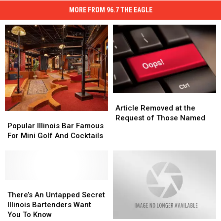
MORE FROM 96.7 THE EAGLE
Article
Article
Removed
Removed
Article Removed at the
Popular
Popular
at
at
Request of Those Named
Illinois
Illinois
Popular Illinois Bar Famous
the
the
Bar
Bar
For Mini Golf And Cocktails
Request
Request
Famous
Famous
of
of
For
For
Those
Those
Mini
Mini
Named
Named
Golf
Golf
And
And
There’s
There’s
Cocktails
Cocktails
An
An
There’s An Untapped Secret
Untapped
Untapped
Illinois Bartenders Want
Secret
Secret
You To Know