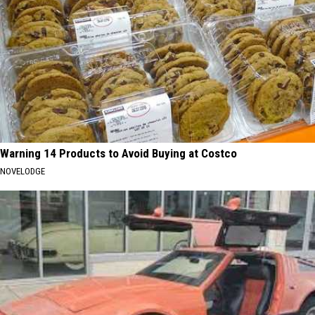
Warning 14 Products to Avoid Buying at Costco
NOVELODGE