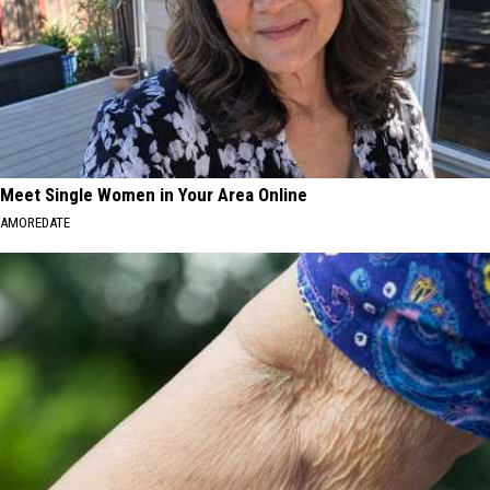
Meet Single Women in Your Area Online
AMOREDATE