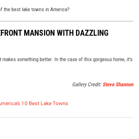
of the best lake towns in America?
EFRONT MANSION WITH DAZZLING
at makes something better. In the case of this gorgeous home, it's
Gallery Credit:
Steve Shannon
merica’s 10 Best Lake Towns