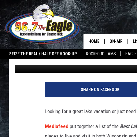
WISCONSIN CITY NAME
LAKE TOWNS
HOME
ON-AIR
L
SEIZE THE DEAL / HALF OFF HOOK-UP
ROCKFORD JAMS
EAGLE
Sweet Lenny
Published: January 31, 2022
ALL DJS
LI
SHOWS
M
DOUBLE T
O
SHARE ON FACEBOOK
JEN AUSTIN
Looking for a great lake vacation or just nee
ULTIMATE CLA
Mediafeed
put together a list of the
Best La
places to live and visit in both Wisconsin and 