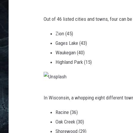
U
n
Out of 46 listed cities and towns, four can be 
s
Zion (45)
p
Gages Lake (43)
l
Waukegan (40)
a
Highland Park (15)
s
h
U
In Wisconsin, a whopping eight different to
n
s
Racine (36)
p
Oak Creek (30)
l
Shorewood (29)