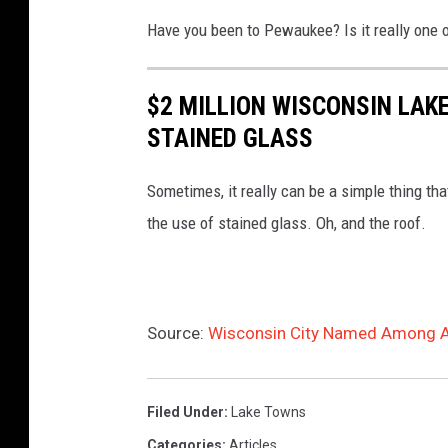
L
o
w
Have you been to Pewaukee? Is it really one 
a
a
a
k
t
u
$2 MILLION WISCONSIN LAK
e
p
k
STAINED GLASS
S
i
e
u
e
e
Sometimes, it really can be a simple thing th
m
r
L
the use of stained glass. Oh, and the roof.
m
o
a
e
n
k
r
a
e
Source:
Wisconsin City Named Among A
S
c
B
u
l
o
n
o
a
Filed Under
:
Lake Towns
s
u
t
Categories
:
Articles