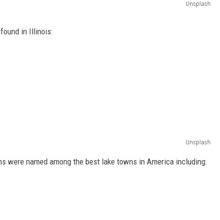
Unsplash
found in Illinois:
Unsplash
wns were named among the best lake towns in America including: