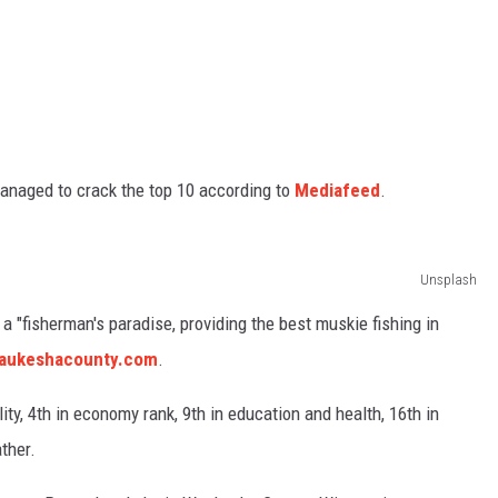
managed to crack the top 10 according to
Mediafeed
.
Unsplash
 "fisherman's paradise, providing the best muskie fishing in
waukeshacounty.com
.
ty, 4th in economy rank, 9th in education and health, 16th in
ather.