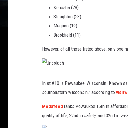
a
Kenosha (28)
s
Stoughton (23)
h
Mequon (19)
Brookfield (11)
However, of all those listed above, only one 
U
In at #10 is Pewaukee, Wisconsin. Known as a
n
southeastern Wisconsin." according to
visit
s
p
Medafeed
ranks Pewaukee 16th in affordabili
l
quality of life, 22nd in safety, and 32nd in we
a