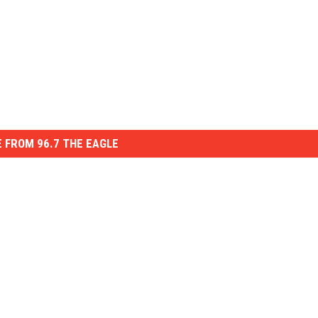
 FROM 96.7 THE EAGLE