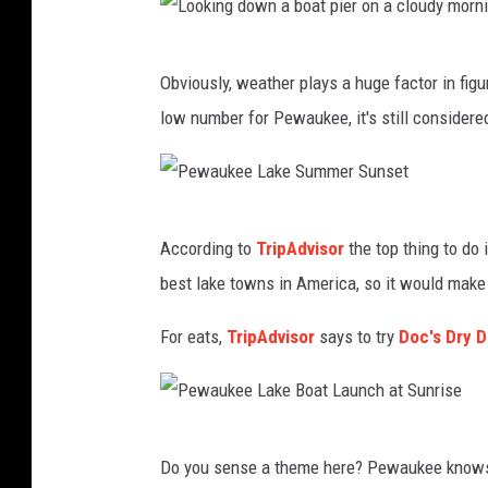
s
h
L
Obviously, weather plays a huge factor in figu
o
low number for Pewaukee, it's still considere
o
k
i
P
n
According to
TripAdvisor
the top thing to do
e
g
best lake towns in America, so it would make
w
d
a
For eats,
TripAdvisor
says to try
Doc's Dry 
o
u
w
k
n
e
a
P
Do you sense a theme here? Pewaukee knows wh
e
b
e