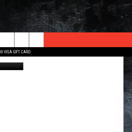
EST
TER
00 VISA GIFT CARD
iStockphoto