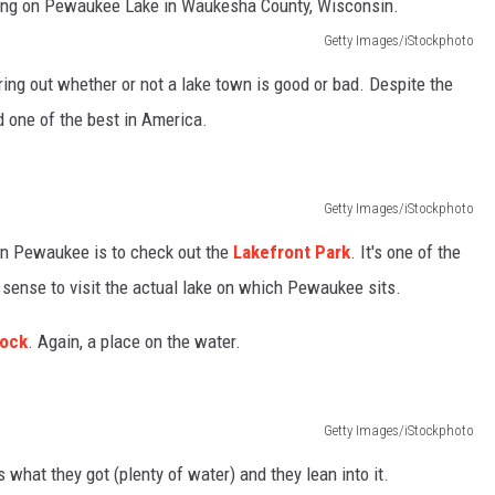
Getty Images/iStockphoto
ring out whether or not a lake town is good or bad. Despite the
d one of the best in America.
Getty Images/iStockphoto
 in Pewaukee is to check out the
Lakefront Park
. It's one of the
 sense to visit the actual lake on which Pewaukee sits.
Dock
. Again, a place on the water.
Getty Images/iStockphoto
at they got (plenty of water) and they lean into it.