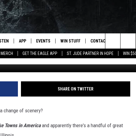
D AMONG AMERICA’S 10 B
ISTEN
APP
EVENTS
WIN STUFF
CONTACT
NEWSLET
Search
 MERCH
GET THE EAGLE APP
ST. JUDE PARTNER IN HOPE
WIN $5
Getty Images/
STEN LIVE
DOWNLOAD IOS
EVENTS CALENDAR
CONTESTS
HELP & CONTACT INFO
The
OBILE APP
DOWNLOAD ANDROID
JOIN NOW
SEND FEEDBACK
Site
N DEMAND
CONTEST RULES
ADVERTISE WITH US
SHARE ON TWITTER
WIN STUFF SUPPORT
EMPLOYMENT
d a change of scenery?
SSIC ROCK
ke Towns in America
and apparently there's a handful of great
Illinois.