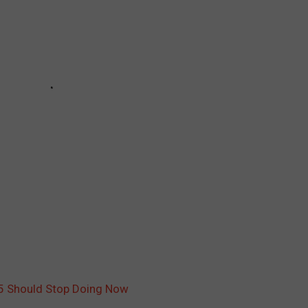
45 Should Stop Doing Now