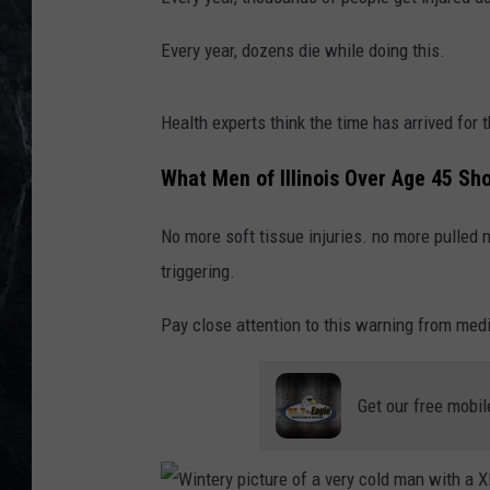
Every year, dozens die while doing this.
Health experts think the time has arrived for 
What Men of Illinois Over Age 45 Sh
No more soft tissue injuries. no more pulled
triggering.
Pay close attention to this warning from medi
Get our free mobil