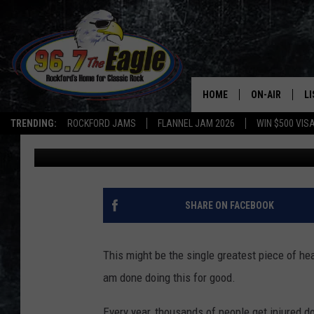
WHAT MEN OF ILLINOI
DOING NOW
HOME
ON-AIR
L
TRENDING:
ROCKFORD JAMS
FLANNEL JAM 2026
WIN $500 VIS
Steve Shannon
Updated: January 4, 2022
ALL DJS
LI
SHOWS
M
DOUBLE T
O
SHARE ON FACEBOOK
JEN AUSTIN
This might be the single greatest piece of he
DOC HOLLIDAY
am done doing this for good.
ULTIMATE CLA
Every year, thousands of people get injured do