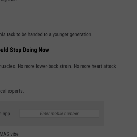
this task to be handed to a younger generation.
ould Stop Doing Now
 muscles. No more lower-back strain. No more heart attack
cal experts.
e app