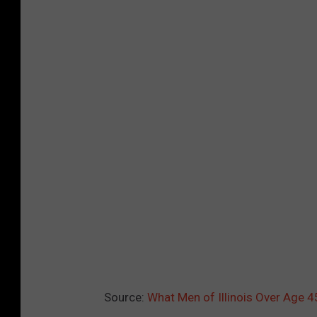
l
e
a
n
i
n
g
i
n
t
h
e
y
Source:
What Men of Illinois Over Age 
a