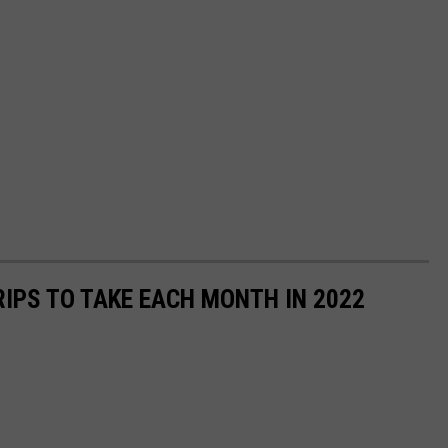
RIPS TO TAKE EACH MONTH IN 2022