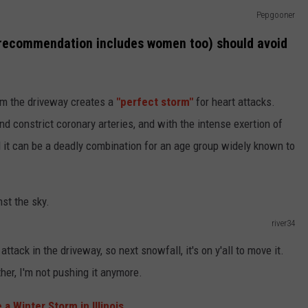
Pepgooner
s recommendation includes women too) should avoid
om the driveway creates a
"perfect storm"
for heart attacks.
d constrict coronary arteries, and with the intense exertion of
 it can be a deadly combination for an age group widely known to
river34
ttack in the driveway, so next snowfall, it's on y'all to move it.
her, I'm not pushing it anymore.
a Winter Storm in Illinois