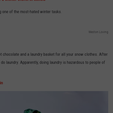
ng one of the most-hated winter tasks.
Weston Loving
ot chocolate and a laundry basket for all your snow clothes. After
o do laundry. Apparently, doing laundry is hazardous to people of
in