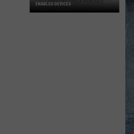
ENABLED DEVICES
WKGL
is
Available
on
Amazon
Alexa-
Enabled
Devices