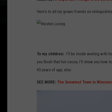
e
n
o
Here's to all my grown friends on relinquishi
i
f
n
a
g
v
W
s
e
e
n
r
s
To my children:
I'll be inside waiting with h
o
y
t
you finish that hot cocoa, I'll show you how t
w
c
o
45 years of age, also.
s
o
n
h
SEE MORE:
The Snowiest Town in Wiscons
l
L
o
d
o
v
m
v
e
a
i
l