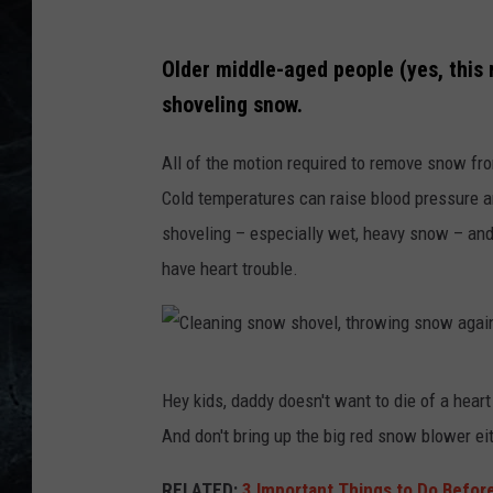
W
Older middle-aged people (yes, thi
i
shoveling snow.
n
t
All of the motion required to remove snow fr
e
Cold temperatures can raise blood pressure an
r
shoveling – especially wet, heavy snow – and
y
have heart trouble.
p
i
c
C
t
Hey kids, daddy doesn't want to die of a heart a
l
u
And don't bring up the big red snow blower eit
e
r
a
RELATED:
3 Important Things to Do Before 