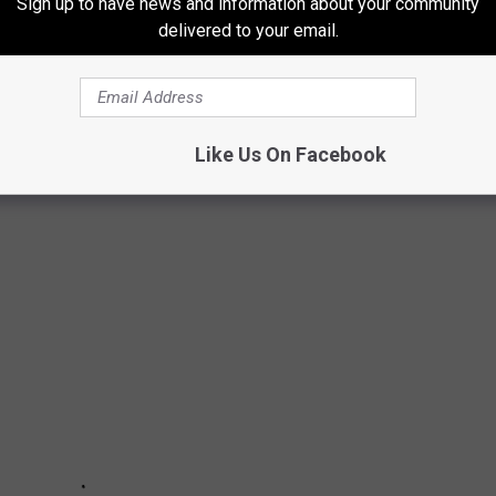
Sign up to have news and information about your community
delivered to your email.
UP ON A COLD DAY IN ILLINOIS
 further. These 27 places have the best soup reviews in the entire
Like Us On Facebook