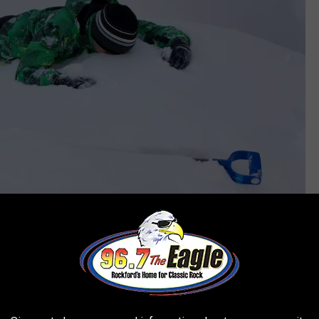
Aliaksandr Bahdanovich