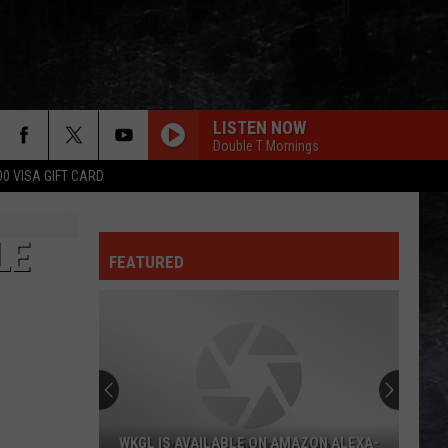
LISTEN NOW
Double T Mornings
00 VISA GIFT CARD
LE
FEATURED
WKGL IS AVAILABLE ON AMAZON ALEXA-