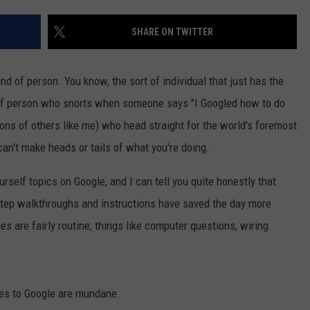
SHARE ON TWITTER
nd of person. You know, the sort of individual that just has the
rt of person who snorts when someone says "I Googled how to do
ions of others like me) who head straight for the world's foremost
can't make heads or tails of what you're doing.
ourself topics on Google, and I can tell you quite honestly that
step walkthroughs and instructions have saved the day more
s are fairly routine; things like computer questions, wiring
ries to Google are mundane.