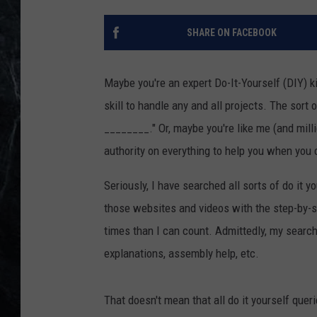
SHARE ON FACEBOOK
Maybe you're an expert Do-It-Yourself (DIY) ki
skill to handle any and all projects. The so
________." Or, maybe you're like me (and mill
authority on everything to help you when you 
Seriously, I have searched all sorts of do it y
those websites and videos with the step-by-
times than I can count. Admittedly, my searche
explanations, assembly help, etc.
That doesn't mean that all do it yourself que