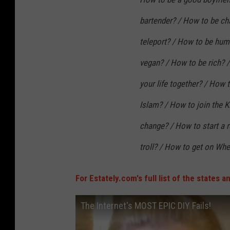
bartender? / How to be c
teleport? / How to be hum
vegan? / How to be rich? 
your life together? / How 
Islam? / How to join the 
change? / How to start a 
troll? / How to get on Whe
For Estately.com's full list of the states 
The Internet's MOST EPIC DIY Fails!