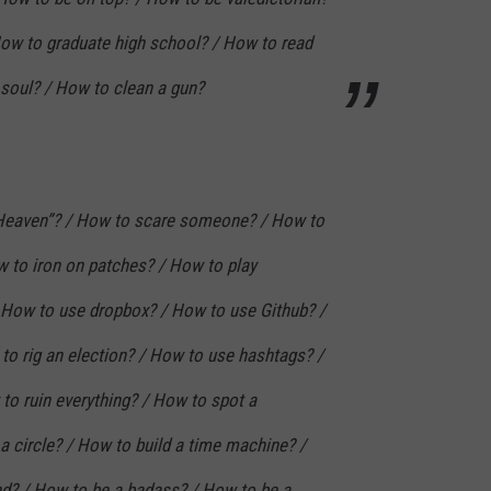
 How to graduate high school? / How to read
 soul? / How to clean a gun?
 Heaven”? / How to scare someone? / How to
w to iron on patches? / How to play
How to use dropbox? / How to use Github? /
to rig an election? / How to use hashtags? /
to ruin everything? / How to spot a
a circle? / How to build a time machine? /
d? / How to be a badass? / How to be a