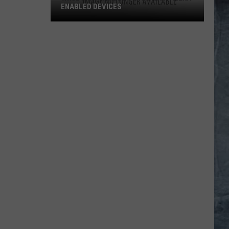
ENABLED DEVICES
WKGL
is
Available
on
Amazon
Alexa-
Enabled
Devices