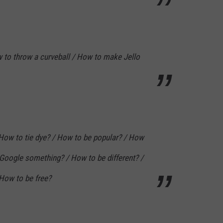
to throw a curveball / How to make Jello
How to tie dye? / How to be popular? / How
 Google something? / How to be different? /
How to be free?