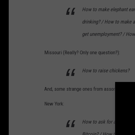
How to make elephant ear
drinking? / How to make a
get unemployment? / How
Missouri (Really? Only one question?):
How to raise chickens?
And, some strange ones from assorted states
New York:
How to ask for a raise? / 
Bitcoin? / How to use dry