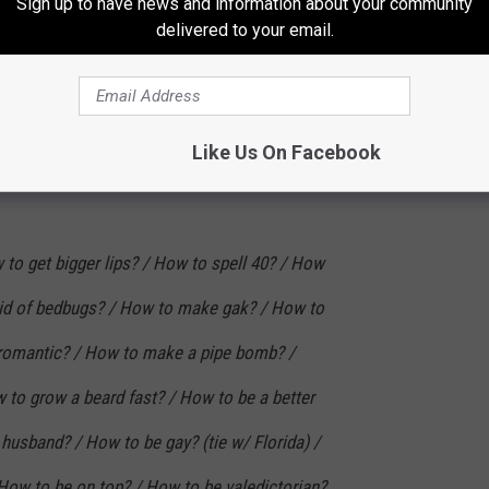
Sign up to have news and information about your community
delivered to your email.
ss? / How to be good in bed? / How to stop
op being lazy? / How to explain
et revenge?
Like Us On Facebook
to get bigger lips? / How to spell 40? / How
 rid of bedbugs? / How to make gak? / How to
 romantic? / How to make a pipe bomb? /
 to grow a beard fast? / How to be a better
 husband? / How to be gay? (tie w/ Florida) /
ow to be on top? / How to be valedictorian?