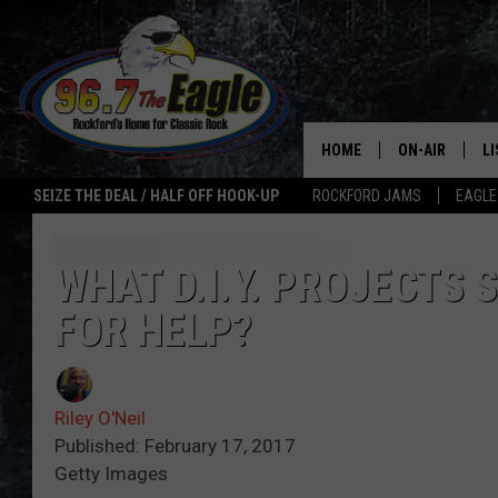
HOME
ON-AIR
L
SEIZE THE DEAL / HALF OFF HOOK-UP
ROCKFORD JAMS
EAGLE
ALL DJS
LI
SHOWS
M
WHAT D.I.Y. PROJECTS 
FOR HELP?
DOUBLE T
O
JEN AUSTIN
Riley O'Neil
ULTIMATE CLA
Published: February 17, 2017
Getty Images