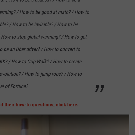
harming? / How to be good at math? / How to
ble? / How to be invisible? / How to be
/ How to stop global warming? / How to get
to be an Uber driver? / How to convert to
KKK? / How to Crip Walk? / How to create
revolution? / How to jump rope? / How to
el of Fortune?
and their how-to questions, click here.