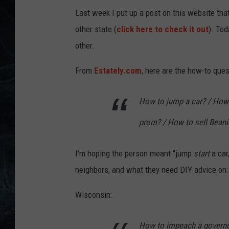
Last week I put up a post on this website tha
other state (
click here to check it out
). To
other.
From
Estately.com
, here are the how-to ques
How to jump a car? / How
prom? / How to sell Beani
I'm hoping the person meant "jump
start
a car
neighbors, and what they need DIY advice on:
Wisconsin:
How to impeach a governor