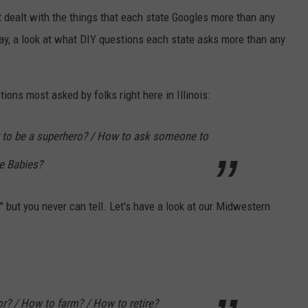
t dealt with the things that each state Googles more than any
day, a look at what DIY questions each state asks more than any
tions most asked by folks right here in Illinois:
 to be a superhero? / How to ask someone to
e Babies?
," but you never can tell. Let's have a look at our Midwestern
? / How to farm? / How to retire?