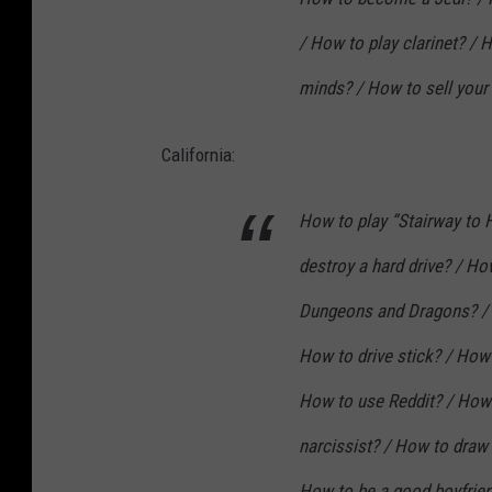
/ How to play clarinet? /
minds? / How to sell your
California:
How to play “Stairway to
destroy a hard drive? / Ho
Dungeons and Dragons? / 
How to drive stick? / How 
How to use Reddit? / How 
narcissist? / How to draw 
How to be a good boyfrien