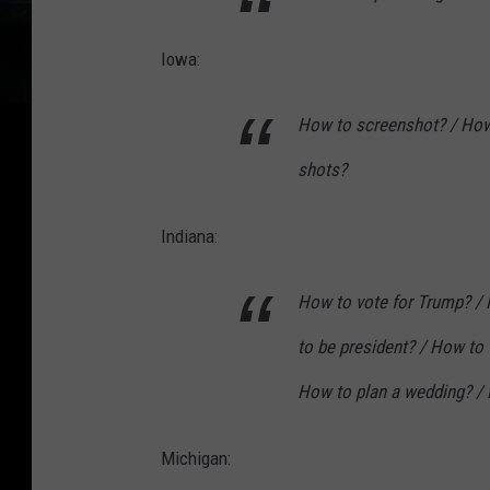
Iowa:
How to screenshot? / How 
shots?
Indiana:
How to vote for Trump? / 
to be president? / How to
How to plan a wedding? / 
Michigan: