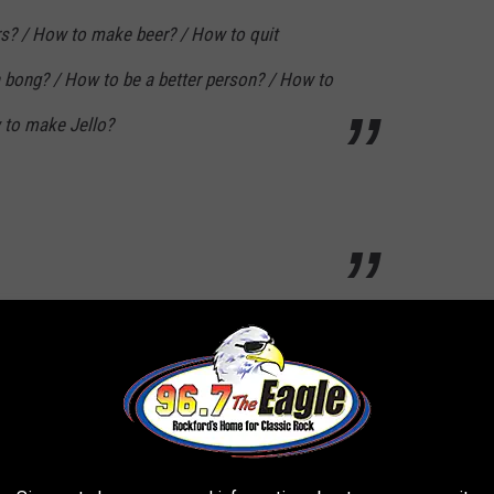
s? / How to make beer? / How to quit
 bong? / How to be a better person? / How to
 to make Jello?
...
How to give yourself a hickey? / How to use
 shampoo? / How to use Tinder? / How to live