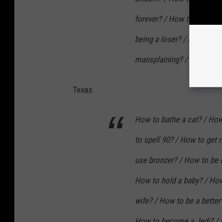
forever? / How to be a bo
being a loser? / How to st
mansplaining? / How to g
Texas:
How to bathe a cat? / How 
to spell 90? / How to get
use bronzer? / How to be
How to hold a baby? / How
wife? / How to be a better
How to become a Jedi? / H