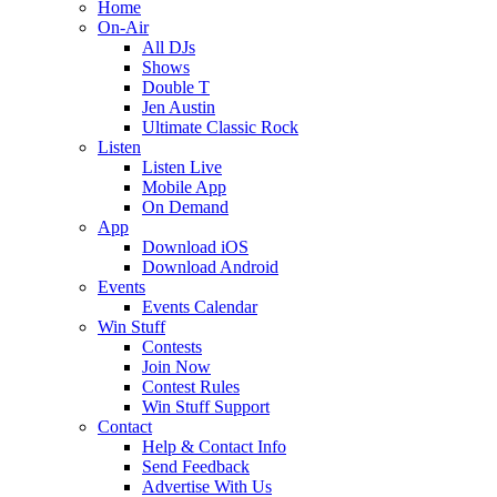
Home
On-Air
All DJs
Shows
Double T
Jen Austin
Ultimate Classic Rock
Listen
Listen Live
Mobile App
On Demand
App
Download iOS
Download Android
Events
Events Calendar
Win Stuff
Contests
Join Now
Contest Rules
Win Stuff Support
Contact
Help & Contact Info
Send Feedback
Advertise With Us