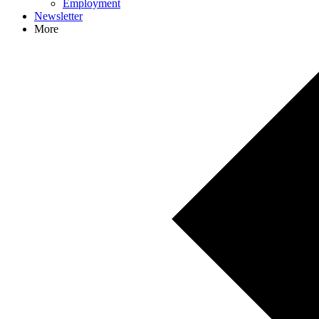
Employment
Newsletter
More