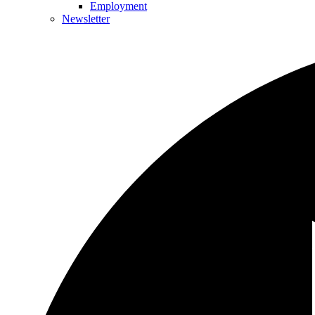
Employment
Newsletter