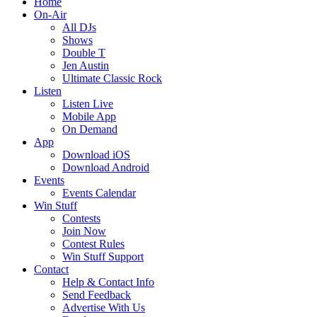
Home
On-Air
All DJs
Shows
Double T
Jen Austin
Ultimate Classic Rock
Listen
Listen Live
Mobile App
On Demand
App
Download iOS
Download Android
Events
Events Calendar
Win Stuff
Contests
Join Now
Contest Rules
Win Stuff Support
Contact
Help & Contact Info
Send Feedback
Advertise With Us