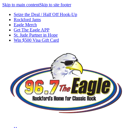
Skip to main content
Skip to site footer
Seize the Deal / Half Off Hook-Up
Rockford Jams
Eagle Merch
Get The Eagle APP
St. Jude Partner in Hope
Win $500 Visa Gift Card