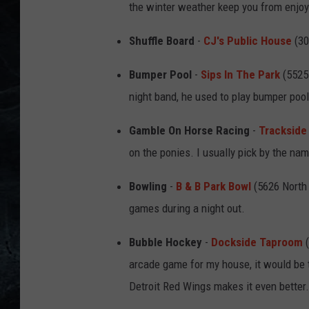
the winter weather keep you from enjoyi
Shuffle Board
-
CJ's Public House
(30
Bumper Pool
-
Sips In The Park
(5525 
night band, he used to play bumper poo
Gamble On Horse Racing
-
Trackside
on the ponies. I usually pick by the na
Bowling
-
B & B Park Bowl
(5626 North S
games during a night out.
Bubble Hockey
-
Dockside Taproom
(
arcade game for my house, it would be 
Detroit Red Wings makes it even better.