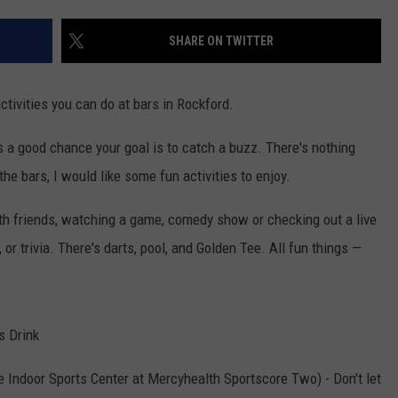
SHARE ON TWITTER
ctivities you can do at bars in Rockford.
e's a good chance your goal is to catch a buzz. There's nothing
g the bars, I would like some fun activities to enjoy.
with friends, watching a game, comedy show or checking out a live
or trivia. There's darts, pool, and Golden Tee. All fun things —
s Drink
e Indoor Sports Center at Mercyhealth Sportscore Two) - Don't let