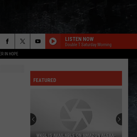
LISTEN NOW
Double T Saturday Morning
ER IN HOPE
FEATURED
WKGL IS AVAILABLE ON AMAZON ALEXA-