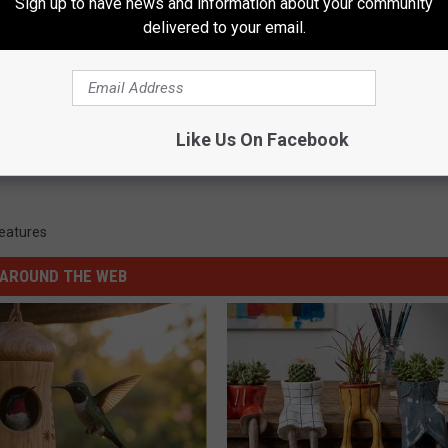
Sign up to have news and information about your community
WIN FREE STUFF
delivered to your email.
Like Us On Facebook
Features
AROUND THE WEB