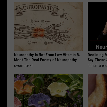
Neuropathy is Not From Low Vitamin B.
Declining 
Meet The Real Enemy of Neuropathy
Say These 
SMOOTHSPINE
COGNITIVE DEC