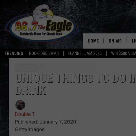
HOME
ON-AIR
L
TRENDING:
ROCKFORD JAMS
FLANNEL JAM 2026
WIN $500 VIS
ALL DJS
LI
SHOWS
M
UNIQUE THINGS TO DO 
DRINK
DOUBLE T
O
JEN AUSTIN
Double T
DOC HOLLIDAY
Published: January 7, 2020
GettyImages
ULTIMATE CLA