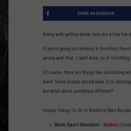
SHARE ON FACEBOOK
Along with getting drunk, here are a few fun a
If you're going out drinking in Rockford, ther
wrong with that. I don't drink, so if I'm hittin
Of course, there are things like socializing 
band. Some people like karaoke, DJs, dancing, 
but what about something different?
Unique Things To Do In Rockford Bars Beside
Multi-Sport Simulator
-
Skybox
(insid