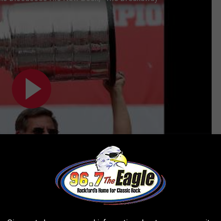
Subscribe to
96.7 The Eagle
on