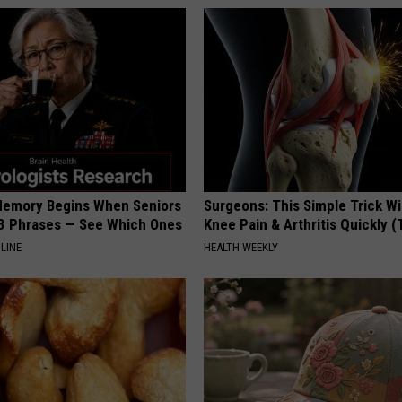
Memory Begins When Seniors
Surgeons: This Simple Trick Wi
3 Phrases — See Which Ones
Knee Pain & Arthritis Quickly (T
LINE
HEALTH WEEKLY