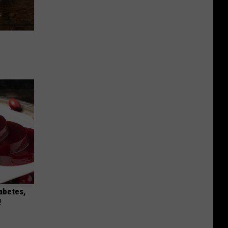
iabetes,
!