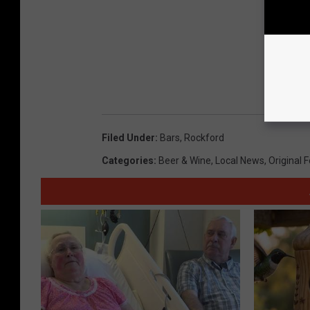
Filed Under
:
Bars
,
Rockford
Categories
:
Beer & Wine
,
Local News
,
Original 