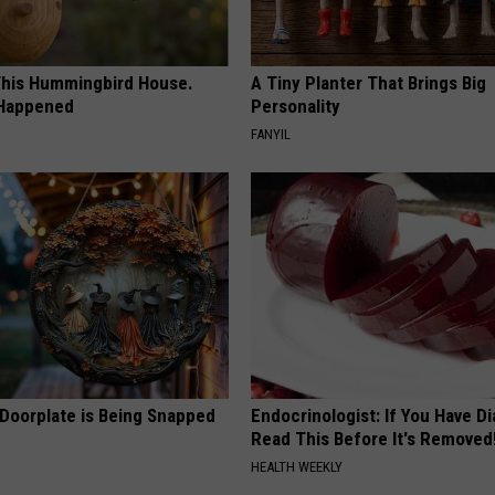
his Hummingbird House.
A Tiny Planter That Brings Big
 Happened
Personality
FANYIL
 Doorplate is Being Snapped
Endocrinologist: If You Have D
Read This Before It's Removed
HEALTH WEEKLY