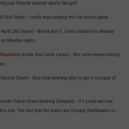
ng your favorite summer sports like golf.
0 East State) - I really enjoy playing this old school game.
North 2nd Street) - Before Bun E. Carlos started his Monday
l on Monday nights.
 Rockford
(inside Don Carter Lanes) - Win some money betting
mes.
econd Street) - Nice little bowling alley to get in a couple of
inside Prairie Street Brewing Company) - If I could own one
this one. The fact that the teams are Chicago Blackhawks vs