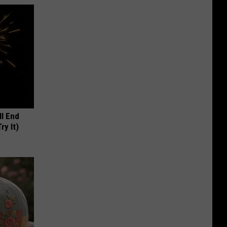
ll End
ry It)