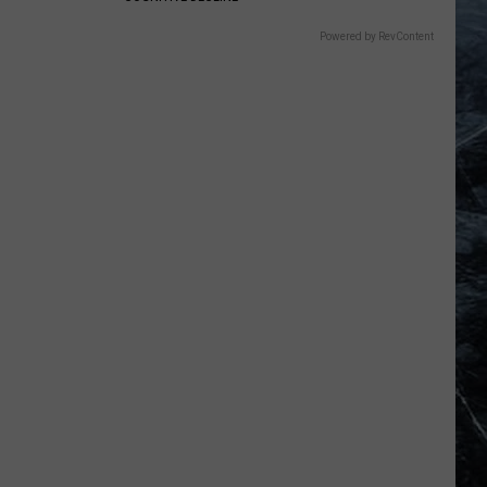
Powered by RevContent