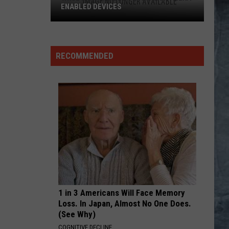
ENABLED DEVICES
WKGL
is
Available
RECOMMENDED
on
Amazon
Alexa-
Enabled
Devices
1 in 3 Americans Will Face Memory
Loss. In Japan, Almost No One Does.
(See Why)
COGNITIVE DECLINE