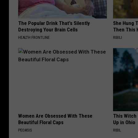
The Popular Drink That's Silently
She Hung T
Destroying Your Brain Cells
Then This
HEALTH FRONTLINE
RIBILI
Women Are Obsessed With These
This Witch
Beautiful Floral Caps
Up in Ohio
PEOASIS
RIBIL