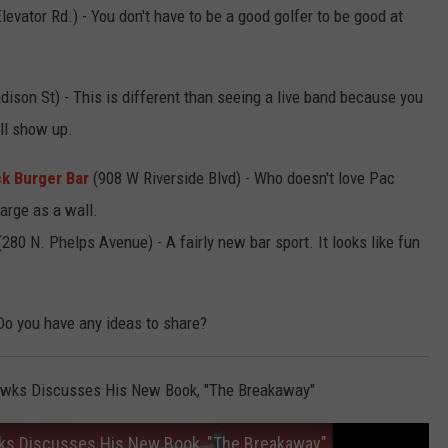
evator Rd.) - You don't have to be a good golfer to be good at
ison St) - This is different than seeing a live band because you
ll show up.
k Burger Bar
(908 W Riverside Blvd) - Who doesn't love Pac
arge as a wall.
280 N. Phelps Avenue) - A fairly new bar sport. It looks like fun
Do you have any ideas to share?
awks Discusses His New Book, "The Breakaway"
ks Discusses His New Book, "The Breakaway"