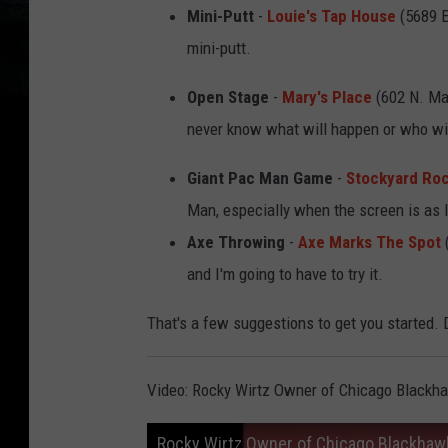
Mini-Putt
-
Louie's Tap House
(5689 El
mini-putt.
Open Stage
-
Mary's Place
(602 N. Mad
never know what will happen or who wi
Giant Pac Man Game
-
Stockyard Roc
Man, especially when the screen is as l
Axe Throwing
-
Axe Marks The Spot
(
and I'm going to have to try it.
That's a few suggestions to get you started. 
Video: Rocky Wirtz Owner of Chicago Blackh
Rocky Wirtz Owner of Chicago Blackhaw