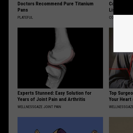
Doctors Recommend Pure Titanium
Connected 
Pans
List)
PLATEFUL
COGNITIVE DEC
Experts Stunned: Easy Solution for
Top Surgeo
Years of Joint Pain and Arthritis
Your Heart
WELLNESSGAZE JOINT PAIN
WELLNESSGAZE