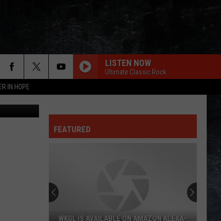
LISTEN NOW
Ultimate Classic Rock
ER IN HOPE
ia YouTube
FEATURED
WKGL IS AVAILABLE ON AMAZON ALEXA-