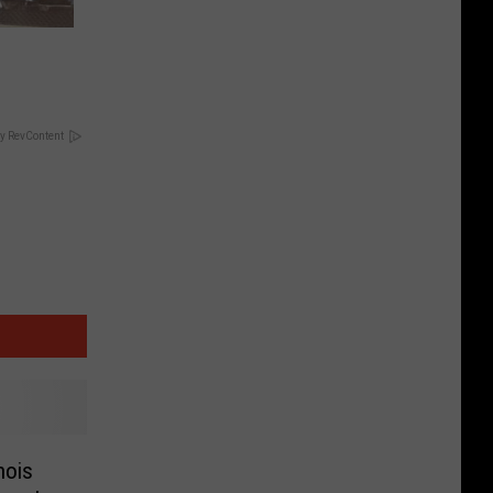
y RevContent
nois