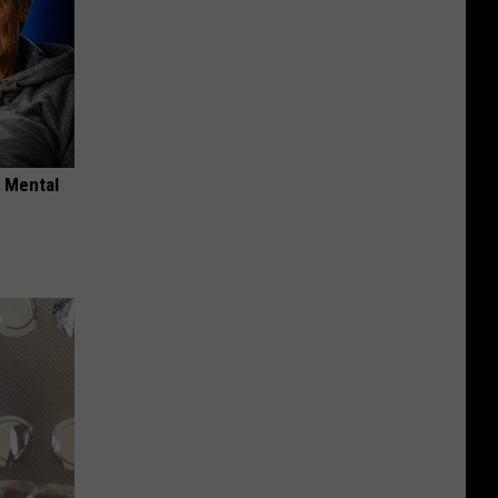
o Mental