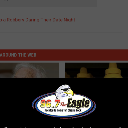
 a Robbery During Their Date Night
AROUND THE WEB
ts List 7 Everyday Foods
Never Put Mustard in Your Frid