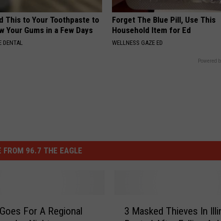
d This to Your Toothpaste to
Forget The Blue Pill, Use This
w Your Gums in a Few Days
Household Item for Ed
 DENTAL
WELLNESS GAZE ED
Powered b
 FROM 96.7 THE EAGLE
3
Goes For A Regional
3 Masked Thieves In Illi
M