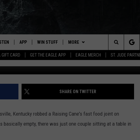
TY COPS STOP A ROBBERY
IGHT
ISTEN
APP
WIN STUFF
MORE
Search
A GIFT CARD
GET THE EAGLE APP
EAGLE MERCH
ST. JUDE PARTN
WHAS11 v
STEN LIVE
DOWNLOAD IOS
CONTESTS
CONTACT
HELP & CONTACT INFO
The
OBILE APP
DOWNLOAD ANDROID
JOIN NOW
NEWSLETTER
SEND FEEDBACK
Site
N DEMAND
CONTEST RULES
ADVERTISE WITH US
SHARE ON TWITTER
WIN STUFF SUPPORT
EMPLOYMENT
sville, Kentucky robbed a Raising Cane's fast food joint on
s basically empty, there was just one couple sitting at a table in
SSIC ROCK