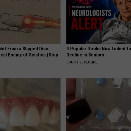
 Not From a Slipped Disc.
4 Popular Drinks Now Linked t
eal Enemy of Sciatica (Stop
Decline in Seniors
COGNITIVE DECLINE