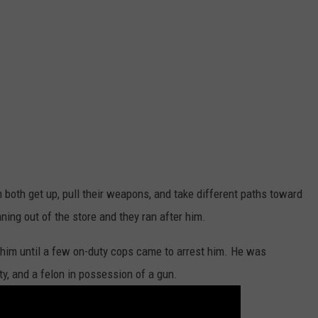
 both get up, pull their weapons, and take different paths toward
ning out of the store and they ran after him.
him until a few on-duty cops came to arrest him. He was
ty, and a felon in possession of a gun.