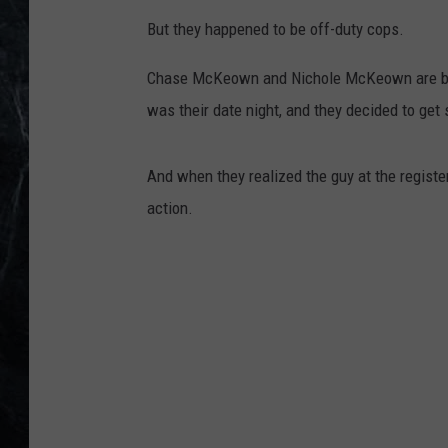
But they happened to be off-duty cops.
Chase McKeown and Nichole McKeown are both
was their date night, and they decided to get
And when they realized the guy at the registe
action.