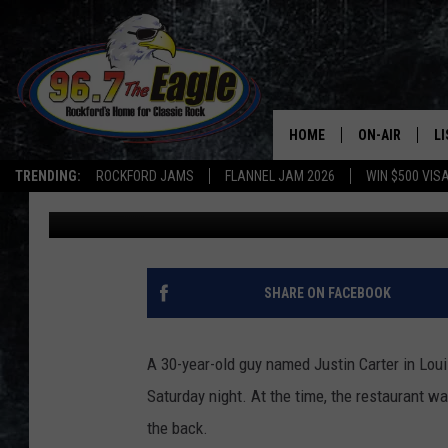
TWO MARRIED OFF-DU
DURING THEIR DATE N
HOME
ON-AIR
L
TRENDING:
ROCKFORD JAMS
FLANNEL JAM 2026
WIN $500 VIS
Goose
Published: February 20, 2020
ALL DJS
LI
SHOWS
M
DOUBLE T
O
SHARE ON FACEBOOK
JEN AUSTIN
A 30-year-old guy named Justin Carter in Loui
DOC HOLLIDAY
Saturday night. At the time, the restaurant wa
the back.
ULTIMATE CLA