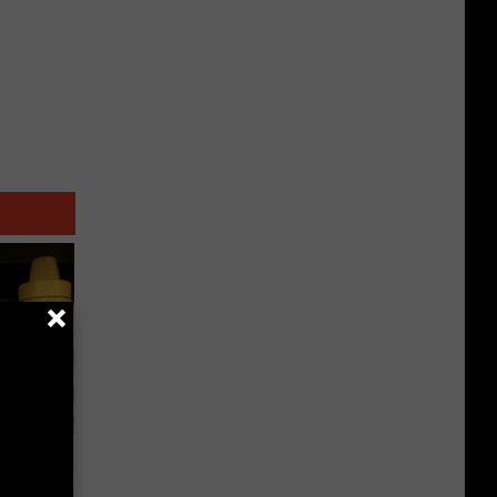
ge, Here's