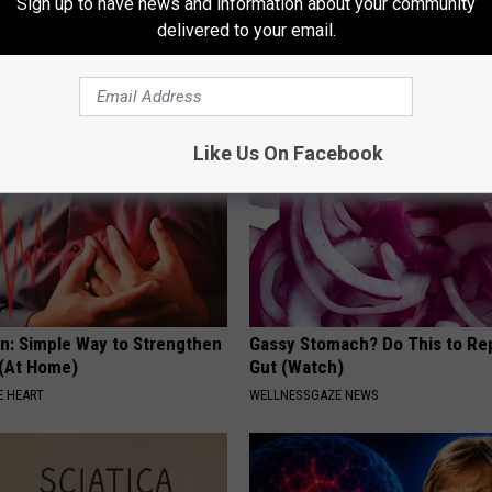
Sign up to have news and information about your community
to Cognitive Decline (See
Why
delivered to your email.
WELLNESSGAZE NEWS
LINE
Like Us On Facebook
n: Simple Way to Strengthen
Gassy Stomach? Do This to Rep
 (At Home)
Gut (Watch)
 HEART
WELLNESSGAZE NEWS