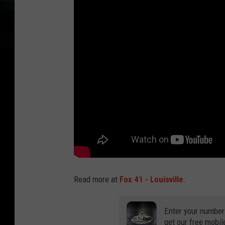
Read more at
Fox 41 - Louisville
.
Enter your number
get our free mobil