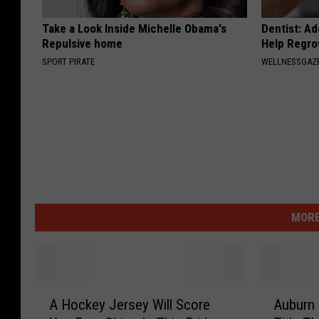
Take a Look Inside Michelle Obama's
Dentist: Ad
Repulsive home
Help Regro
SPORT PIRATE
WELLNESSGAZE
MORE
A
A
A Hockey Jersey Will Score
Auburn 
H
u