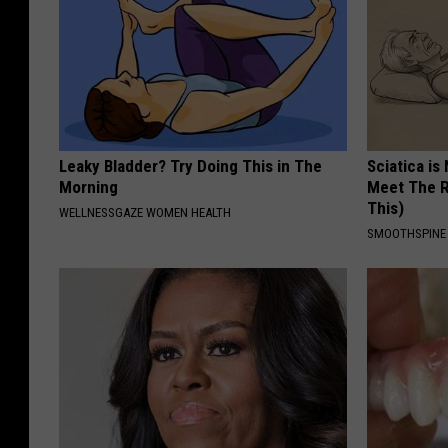
Leaky Bladder? Try Doing This in The
Sciatica is
Morning
Meet The R
This)
WELLNESSGAZE WOMEN HEALTH
SMOOTHSPINE