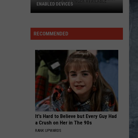
ENABLED DEVICES
WKGL
is
Available
RECOMMENDED
on
Amazon
Alexa-
Enabled
Devices
It's Hard to Believe but Every Guy Had
a Crush on Her in The 90s
RANK UPWARDS