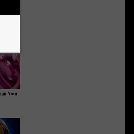
air Your