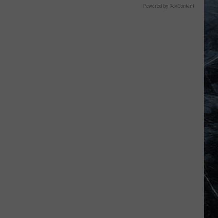
Powered by RevContent