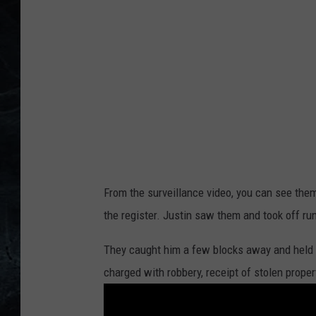
From the surveillance video, you can see them
the register. Justin saw them and took off run
They caught him a few blocks away and held 
charged with robbery, receipt of stolen proper