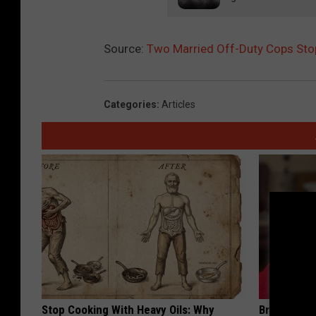
Source:
Two Married Off-Duty Cops Stop
Categories
:
Articles
Stop Cooking With Heavy Oils: Why
Brain Exper