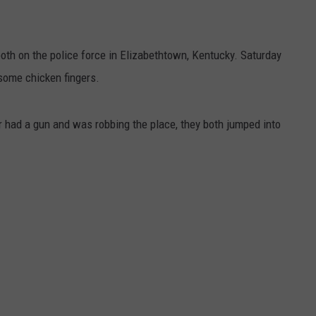
 on the police force in Elizabethtown, Kentucky. Saturday
 some chicken fingers.
r had a gun and was robbing the place, they both jumped into