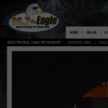
HOME
ON-AIR
L
SEIZE THE DEAL / HALF OFF HOOK-UP
ROCKFORD JAMS
EAGLE
ALL DJS
LI
SHOWS
M
DOUBLE T
O
JEN AUSTIN
ULTIMATE CLA