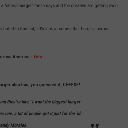
t a "cheeseburger" these days and the creative are getting even
tributed to this list, let's look at some other burgers across
cross America -
Yelp
urger also has, you guessed it, CHEESE!
d they’re like, ‘I want the biggest burger
s one, a lot of people get it just for the ‘oh
reddy Morales