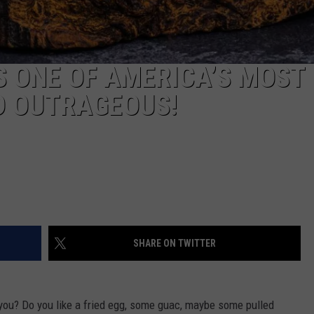
IS ONE OF AMERICA’S MOST
D OUTRAGEOUS!
SHARE ON TWITTER
you? Do you like a fried egg, some guac, maybe some pulled