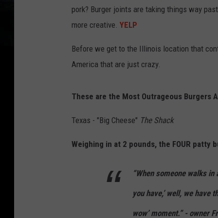
pork? Burger joints are taking things way pas
more creative.
YELP
Before we get to the Illinois location that con
America that are just crazy.
These are the Most Outrageous Burgers A
Texas - "Big Cheese"
The Shack
Weighing in at 2 pounds, the FOUR patty b
“When someone walks in an
you have,’ well, we have thi
wow’ moment.” - owner F