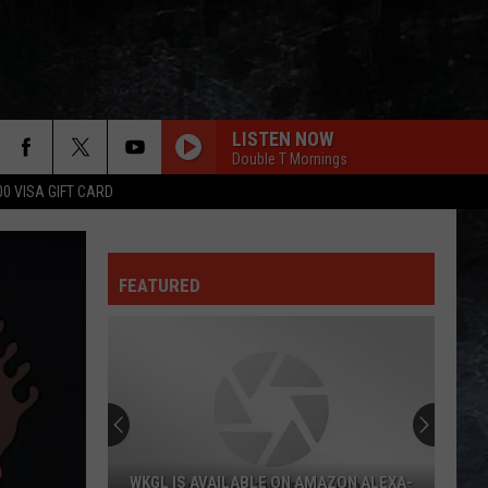
LISTEN NOW
Double T Mornings
00 VISA GIFT CARD
FEATURED
WKGL IS AVAILABLE ON AMAZON ALEXA-