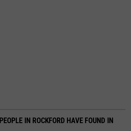
PEOPLE IN ROCKFORD HAVE FOUND IN