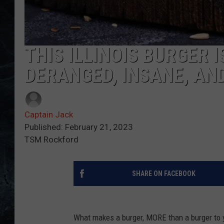
THIS ILLINOIS BURGER 
DERANGED, INSANE, AN
Captain Jack
Published: February 21, 2023
TSM Rockford
SHARE ON FACEBOOK
What makes a burger, MORE than a burger to 