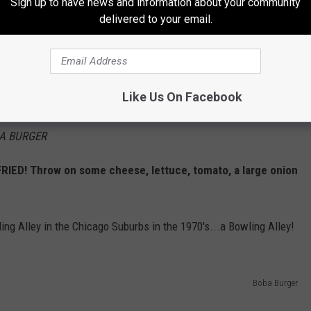
ef burgers and sandwiches, we ordered their
Sign up to have news and information about your community
delivered to your email.
er, which left our mouths watering and
L
Like Us On Facebook
k this OUTRAGEOUS burger out!
A BURGER
FRIED! Throw on some cheese, lettuce, tomato, a large onion
ng Alley in the Chicago Suburbs in the 1970's...a Bowling Alley!
Boba Burger