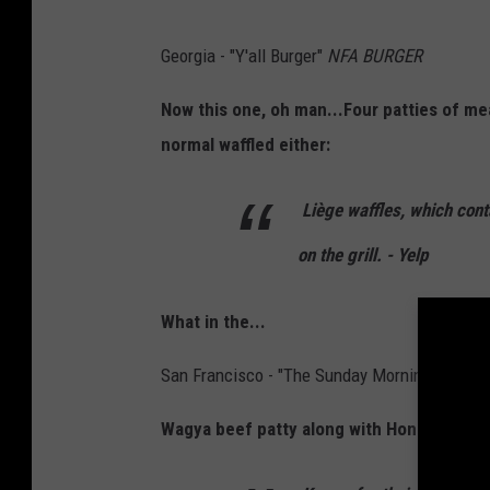
Georgia - "Y'all Burger"
NFA BURGER
Now this one, oh man...Four patties of me
normal waffled either:
Liège waffles, which cont
on the grill. - Yelp
What in the...
San Francisco - "The Sunday Morning"
HIDDE
Wagya beef patty along with Honey-cured b