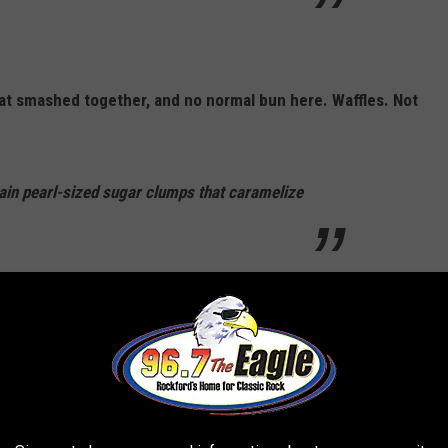
at smashed together, and no normal bun here. Waffles. Not
ain pearl-sized sugar clumps that caramelize
N SPOT
acon, tater tots, and a fried egg.