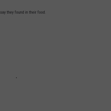
say they found in their food.