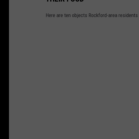
Here are ten objects Rockford-area residents 