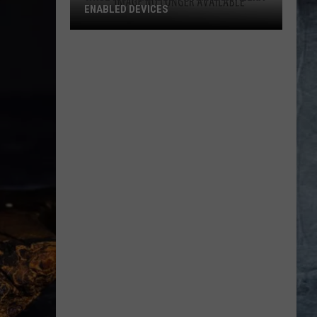
ENABLED DEVICES
WKGL
is
Available
on
Amazon
Alexa-
Enabled
Devices