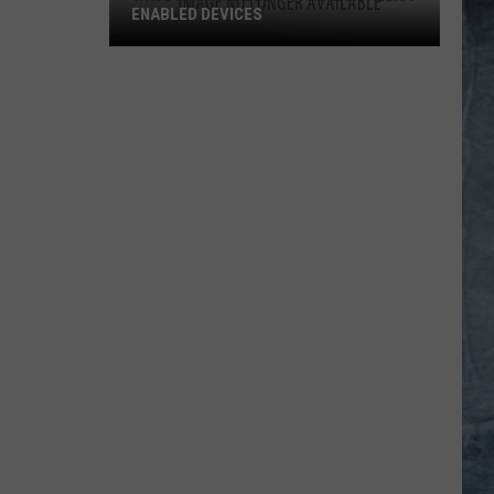
ENABLED DEVICES
WKGL
is
Available
on
Amazon
Alexa-
Enabled
Devices