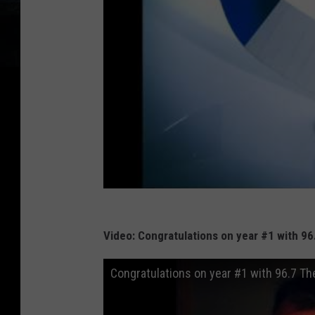
Video: Congratulations on year #1 with 96
Congratulations on year #1 with 96.7 The