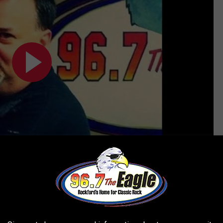
Subscribe to
96.7 The Eagle
on
ter?