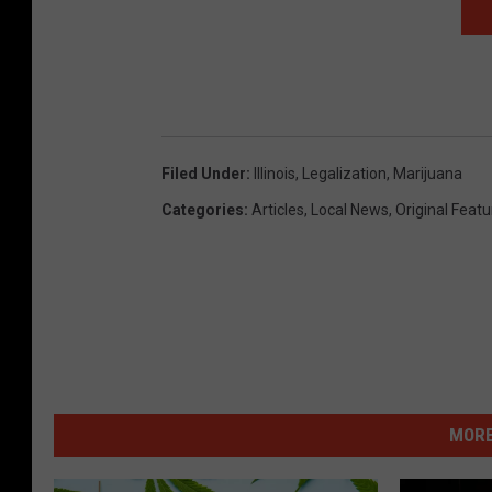
Filed Under
:
Illinois
,
Legalization
,
Marijuana
Categories
:
Articles
,
Local News
,
Original Feat
MORE