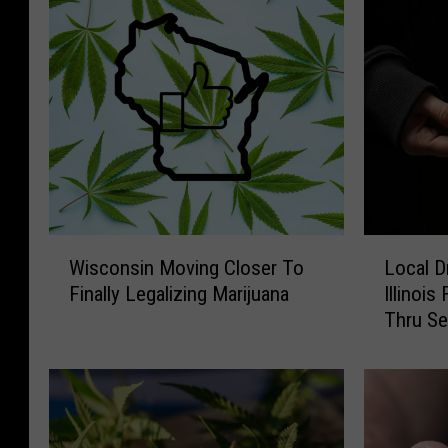
W
L
Wisconsin Moving Closer To
Local D
i
o
Finally Legalizing Marijuana
Illinois
s
c
Thru Se
c
a
o
l
n
D
s
r
i
u
n
g