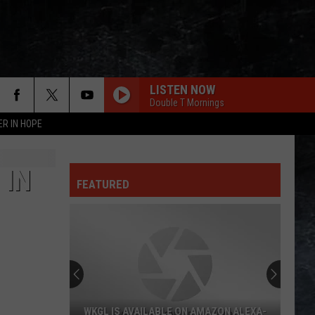
LISTEN NOW
Double T Mornings
ER IN HOPE
 IN
FEATURED
WKGL IS AVAILABLE ON AMAZON ALEXA-