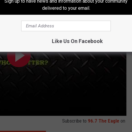
Sign up to have news and information about your community
delivered to your email.
Like Us On Facebook
Subscribe to
96.7 The Eagle
on