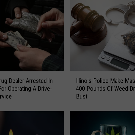
I
rug Dealer Arrested In
Illinois Police Make Ma
l
 For Operating A Drive-
400 Pounds Of Weed D
l
rvice
Bust
i
n
o
i
s
P