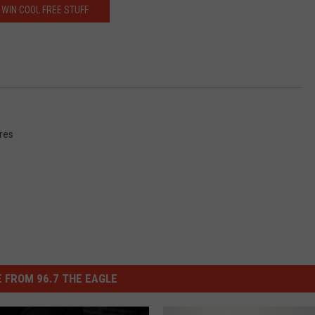
WIN COOL FREE STUFF
ures
 FROM 96.7 THE EAGLE