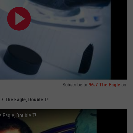
Subscribe to
96.7 The Eagle
on
.7 The Eagle, Double T!
 Eagle, Double T!