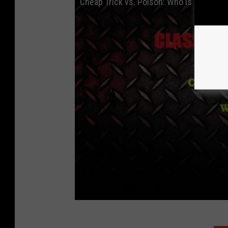
Cheap Trick vs. Poison: Who is Better?