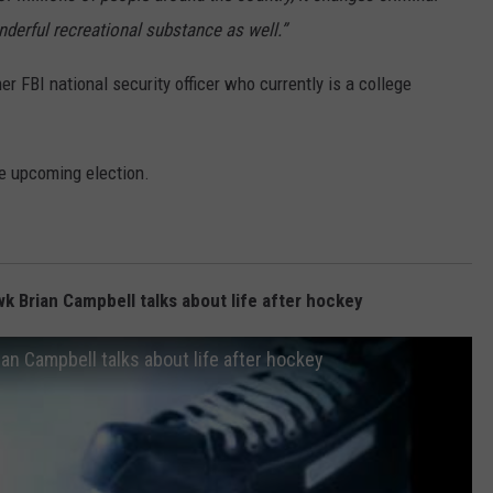
onderful recreational substance as well.”
er FBI national security officer who currently is a college
he upcoming election.
 Brian Campbell talks about life after hockey
n Campbell talks about life after hockey