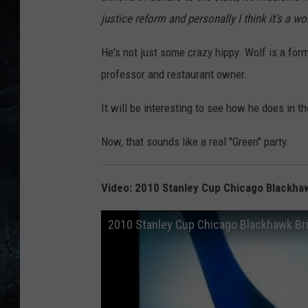
justice reform and personally I think it’s a w
He's not just some crazy hippy. Wolf is a form
professor and restaurant owner.
It will be interesting to see how he does in t
Now, that sounds like a real "Green" party.
Video: 2010 Stanley Cup Chicago Blackhawk
2010 Stanley Cup Chicago Blackhawk Bria