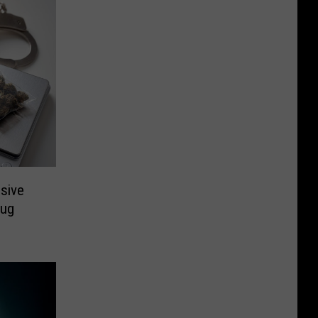
ssive
rug