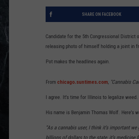
SHARE ON FACEBOOK
Candidate for the 5th Congressional District o
releasing photo of himself holding a joint in f
Pot makes the headlines again.
From
chicago.suntimes.com
,
"Cannabis Cand
I agree. It's time for Illinois to legalize weed. 
His name is Benjamin Thomas Wolf. Here's w
“As a cannabis user, I think it’s important we 
billions of dollars to the state, it’s medicine