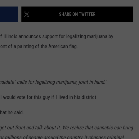
SHARE ON TWITTER
f Illinois announces support for legalizing marijuana by
ront of a painting of the American flag.
idate" calls for legalizing marijuana, joint in hand."
I would vote for this guy if I lived in his district.
hat he said.
get out front and talk about it. We realize that cannabis can bring
 for millions of people around the country, it changes criminal