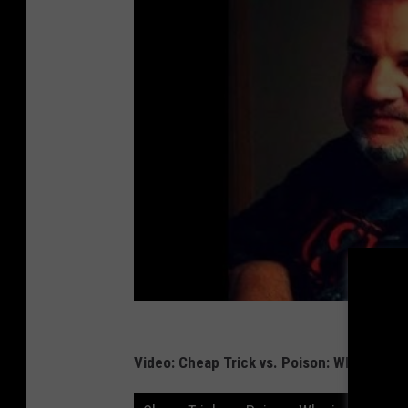
Video: Cheap Trick vs. Poison: Who is Bet